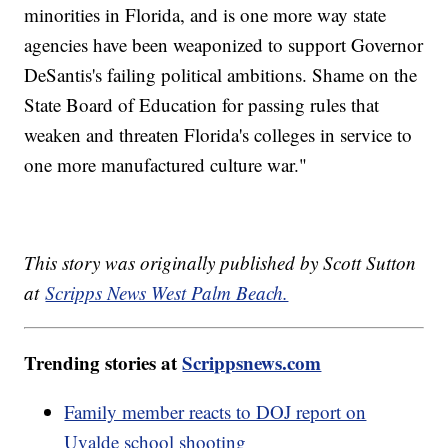
minorities in Florida, and is one more way state
agencies have been weaponized to support Governor
DeSantis's failing political ambitions. Shame on the
State Board of Education for passing rules that
weaken and threaten Florida's colleges in service to
one more manufactured culture war."
This story was originally published by Scott Sutton
at
Scripps News West Palm Beach.
Trending stories at
Scrippsnews.com
Family member reacts to DOJ report on
Uvalde school shooting