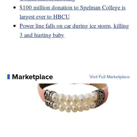
$100 million donation to Spelman College is
largest ever to HBCU
Power line falls on car during ice storm, killing
3 and hurting baby
Marketplace
Visit Full Marketplace