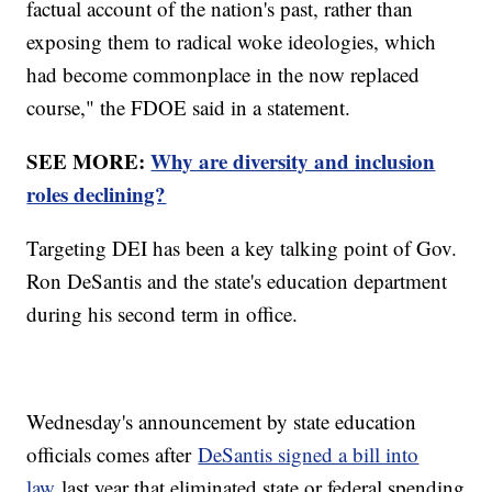
factual account of the nation's past, rather than
exposing them to radical woke ideologies, which
had become commonplace in the now replaced
course," the FDOE said in a statement.
SEE MORE:
Why are diversity and inclusion
roles declining?
Targeting DEI has been a key talking point of Gov.
Ron DeSantis and the state's education department
during his second term in office.
Wednesday's announcement by state education
officials comes after
DeSantis signed a bill into
law
last year that eliminated state or federal spending