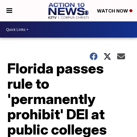
WATCH NOW
Florida passes
rule to
'permanently
prohibit' DEI at
public colleges