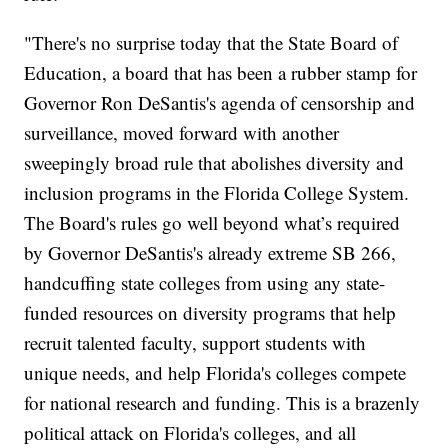
"There's no surprise today that the State Board of
Education, a board that has been a rubber stamp for
Governor Ron DeSantis's agenda of censorship and
surveillance, moved forward with another
sweepingly broad rule that abolishes diversity and
inclusion programs in the Florida College System.
The Board's rules go well beyond what’s required
by Governor DeSantis's already extreme SB 266,
handcuffing state colleges from using any state-
funded resources on diversity programs that help
recruit talented faculty, support students with
unique needs, and help Florida's colleges compete
for national research and funding. This is a brazenly
political attack on Florida's colleges, and all