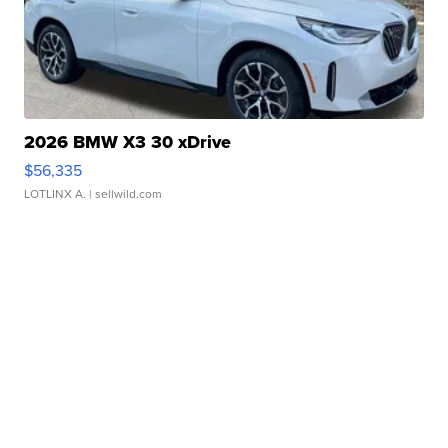
2026 BMW X3 30 xDrive
$56,335
LOTLINX A.
| sellwild.com