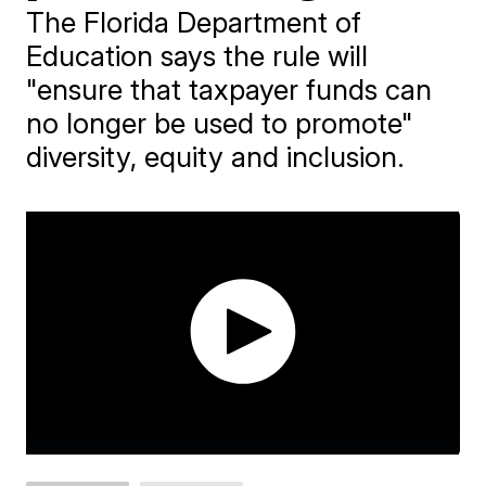
The Florida Department of
Education says the rule will
"ensure that taxpayer funds can
no longer be used to promote"
diversity, equity and inclusion.