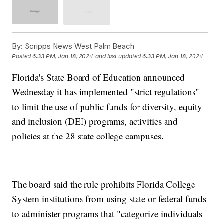
By:
Scripps News West Palm Beach
Posted
6:33 PM, Jan 18, 2024
and last updated
6:33 PM, Jan 18, 2024
Florida's State Board of Education announced
Wednesday it has implemented "strict regulations"
to limit the use of public funds for diversity, equity
and inclusion (DEI) programs, activities and
policies at the 28 state college campuses.
The board said the rule prohibits Florida College
System institutions from using state or federal funds
to administer programs that "categorize individuals