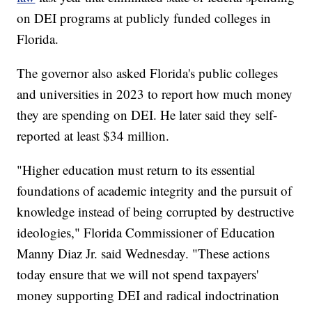
on DEI programs at publicly funded colleges in
Florida.
The governor also asked Florida's public colleges
and universities in 2023 to report how much money
they are spending on DEI. He later said they self-
reported at least $34 million.
"Higher education must return to its essential
foundations of academic integrity and the pursuit of
knowledge instead of being corrupted by destructive
ideologies," Florida Commissioner of Education
Manny Diaz Jr. said Wednesday. "These actions
today ensure that we will not spend taxpayers'
money supporting DEI and radical indoctrination