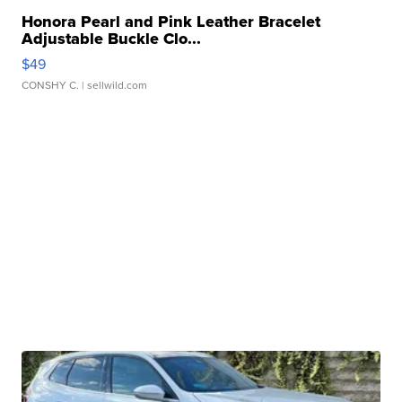
Honora Pearl and Pink Leather Bracelet
Adjustable Buckle Clo...
$49
CONSHY C.
| sellwild.com