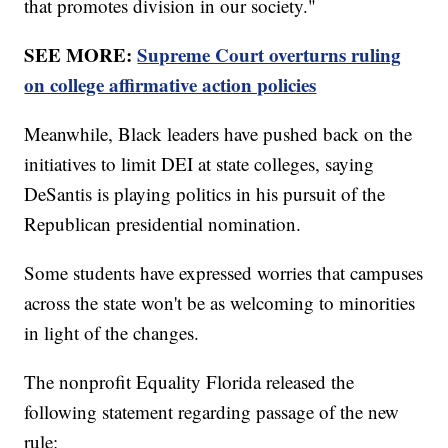
that promotes division in our society."
SEE MORE:
Supreme Court overturns ruling
on college affirmative action policies
Meanwhile, Black leaders have pushed back on the
initiatives to limit DEI at state colleges, saying
DeSantis is playing politics in his pursuit of the
Republican presidential nomination.
Some students have expressed worries that campuses
across the state won't be as welcoming to minorities
in light of the changes.
The nonprofit Equality Florida released the
following statement regarding passage of the new
rule: