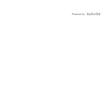
Powered by