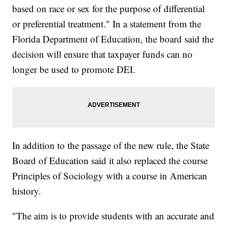
based on race or sex for the purpose of differential
or preferential treatment." In a statement from the
Florida Department of Education, the board said the
decision will ensure that taxpayer funds can no
longer be used to promote DEI.
In addition to the passage of the new rule, the State
Board of Education said it also replaced the course
Principles of Sociology with a course in American
history.
"The aim is to provide students with an accurate and