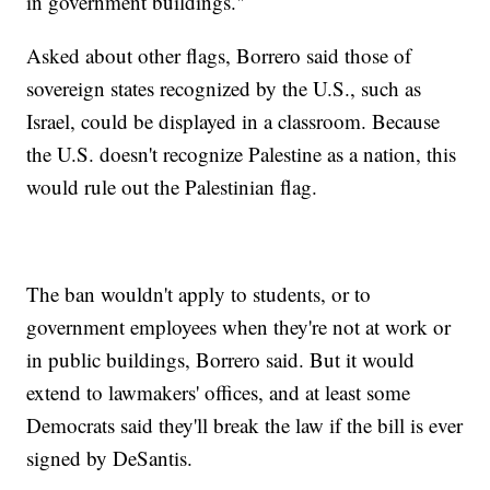
in government buildings."
Asked about other flags, Borrero said those of
sovereign states recognized by the U.S., such as
Israel, could be displayed in a classroom. Because
the U.S. doesn't recognize Palestine as a nation, this
would rule out the Palestinian flag.
The ban wouldn't apply to students, or to
government employees when they're not at work or
in public buildings, Borrero said. But it would
extend to lawmakers' offices, and at least some
Democrats said they'll break the law if the bill is ever
signed by DeSantis.