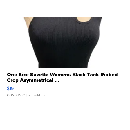
One Size Suzette Womens Black Tank Ribbed
Crop Asymmetrical ...
$19
CONSHY C.
| sellwild.com