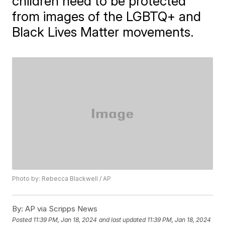
children need to be protected
from images of the LGBTQ+ and
Black Lives Matter movements.
Photo by: Rebecca Blackwell / AP
By:
AP via Scripps News
Posted
11:39 PM, Jan 18, 2024
and last updated
11:39 PM, Jan 18, 2024