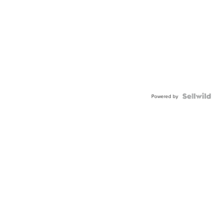
Powered by