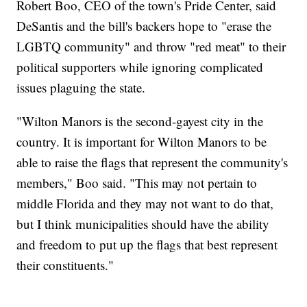
Robert Boo, CEO of the town's Pride Center, said
DeSantis and the bill's backers hope to "erase the
LGBTQ community" and throw "red meat" to their
political supporters while ignoring complicated
issues plaguing the state.
"Wilton Manors is the second-gayest city in the
country. It is important for Wilton Manors to be
able to raise the flags that represent the community's
members," Boo said. "This may not pertain to
middle Florida and they may not want to do that,
but I think municipalities should have the ability
and freedom to put up the flags that best represent
their constituents."