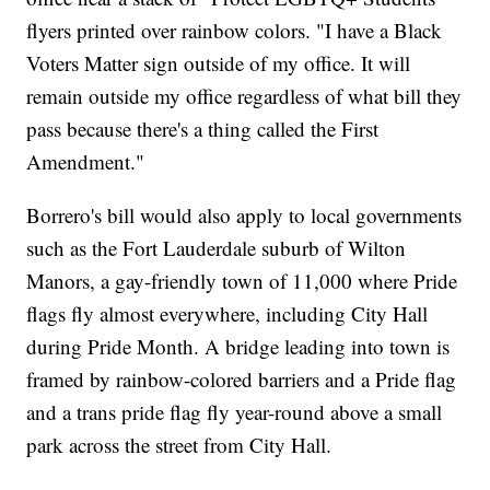
flyers printed over rainbow colors. "I have a Black
Voters Matter sign outside of my office. It will
remain outside my office regardless of what bill they
pass because there's a thing called the First
Amendment."
Borrero's bill would also apply to local governments
such as the Fort Lauderdale suburb of Wilton
Manors, a gay-friendly town of 11,000 where Pride
flags fly almost everywhere, including City Hall
during Pride Month. A bridge leading into town is
framed by rainbow-colored barriers and a Pride flag
and a trans pride flag fly year-round above a small
park across the street from City Hall.