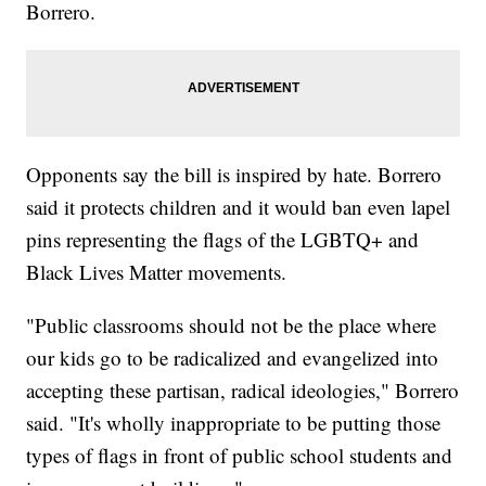
Borrero.
Opponents say the bill is inspired by hate. Borrero
said it protects children and it would ban even lapel
pins representing the flags of the LGBTQ+ and
Black Lives Matter movements.
"Public classrooms should not be the place where
our kids go to be radicalized and evangelized into
accepting these partisan, radical ideologies," Borrero
said. "It's wholly inappropriate to be putting those
types of flags in front of public school students and