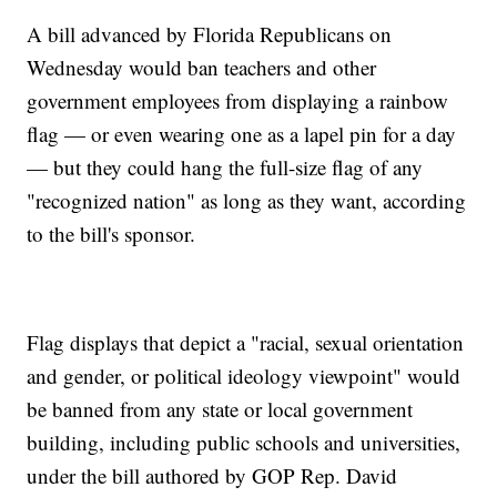
A bill advanced by Florida Republicans on
Wednesday would ban teachers and other
government employees from displaying a rainbow
flag — or even wearing one as a lapel pin for a day
— but they could hang the full-size flag of any
"recognized nation" as long as they want, according
to the bill's sponsor.
Flag displays that depict a "racial, sexual orientation
and gender, or political ideology viewpoint" would
be banned from any state or local government
building, including public schools and universities,
under the bill authored by GOP Rep. David