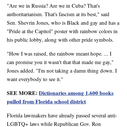
"Are we in Russia? Are we in Cuba? That's
authoritarianism. That's fascism at its best," said
Sen. Shevrin Jones, who is Black and gay and has a
"Pride at the Capitol" poster with rainbow colors in
his public lobby, along with other pride symbols.
"How I was raised, the rainbow meant hope. ... I
can promise you it wasn't that that made me gay,"
Jones added. "I'm not taking a damn thing down. I
want everybody to see it."
SEE MORE:
Dictionaries among 1,600 books
pulled from Florida school district
Florida lawmakers have already passed several anti-
LGBTQ+ laws while Republican Gov. Ron