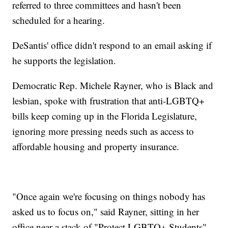
referred to three committees and hasn't been
scheduled for a hearing.
DeSantis' office didn't respond to an email asking if
he supports the legislation.
Democratic Rep. Michele Rayner, who is Black and
lesbian, spoke with frustration that anti-LGBTQ+
bills keep coming up in the Florida Legislature,
ignoring more pressing needs such as access to
affordable housing and property insurance.
"Once again we're focusing on things nobody has
asked us to focus on," said Rayner, sitting in her
office near a stack of "Protect LGBTQ+ Students"