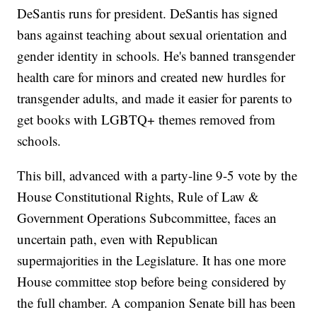
DeSantis runs for president. DeSantis has signed
bans against teaching about sexual orientation and
gender identity in schools. He's banned transgender
health care for minors and created new hurdles for
transgender adults, and made it easier for parents to
get books with LGBTQ+ themes removed from
schools.
This bill, advanced with a party-line 9-5 vote by the
House Constitutional Rights, Rule of Law &
Government Operations Subcommittee, faces an
uncertain path, even with Republican
supermajorities in the Legislature. It has one more
House committee stop before being considered by
the full chamber. A companion Senate bill has been