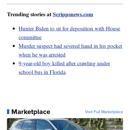
Trending stories at
Scrippsnews.com
Hunter Biden to sit for deposition with House
committee
Murder suspect had severed hand in his pocket
when he was arrested
9-year-old boy killed after crawling under
school bus in Florida
Marketplace
Visit Full Marketplace