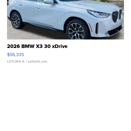
2026 BMW X3 30 xDrive
$56,335
LOTLINX A.
| sellwild.com