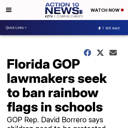
WATCH NOW
1
WX Alert
Florida GOP
lawmakers seek
to ban rainbow
flags in schools
GOP Rep. David Borrero says