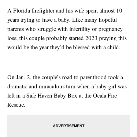
A Florida firefighter and his wife spent almost 10
years trying to have a baby. Like many hopeful
parents who struggle with infertility or pregnancy
loss, this couple probably started 2023 praying this
would be the year they’d be blessed with a child.
On Jan. 2, the couple’s road to parenthood took a
dramatic and miraculous turn when a baby girl was
left in a Safe Haven Baby Box at the Ocala Fire
Rescue.