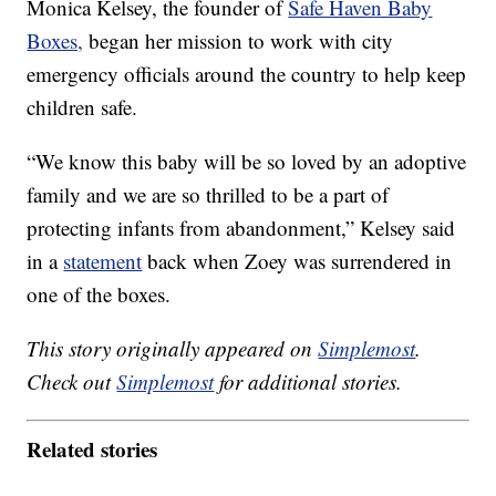
Monica Kelsey, the founder of
Safe Haven Baby
Boxes,
began her mission to work with city
emergency officials around the country to help keep
children safe.
“We know this baby will be so loved by an adoptive
family and we are so thrilled to be a part of
protecting infants from abandonment,” Kelsey said
in a
statement
back when Zoey was surrendered in
one of the boxes.
This story originally appeared on
Simplemost
.
Check out
Simplemost
for additional stories.
Related stories