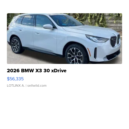
2026 BMW X3 30 xDrive
$56,335
LOTLINX A.
| sellwild.com