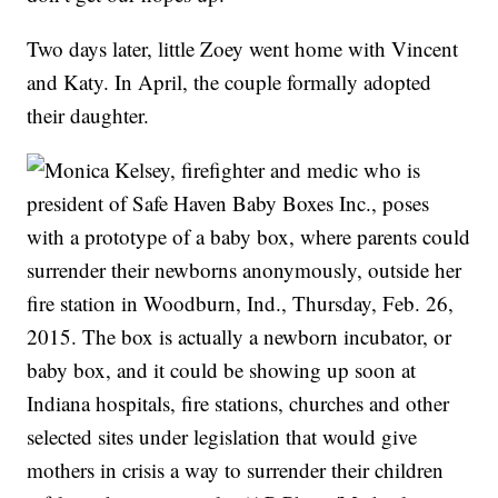
Two days later, little Zoey went home with Vincent
and Katy. In April, the couple formally adopted
their daughter.