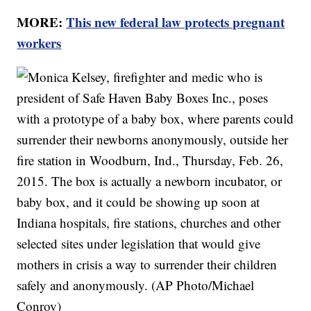
MORE:
This new federal law protects pregnant
workers