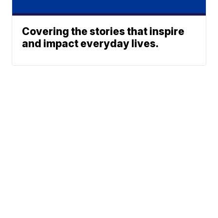
Covering the stories that inspire
and impact everyday lives.