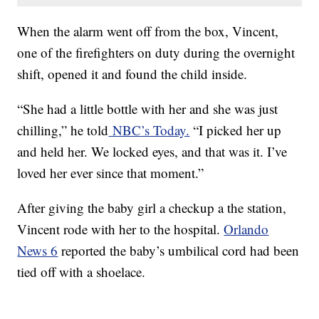
When the alarm went off from the box, Vincent,
one of the firefighters on duty during the overnight
shift, opened it and found the child inside.
“She had a little bottle with her and she was just
chilling,” he told
NBC’s Today.
“I picked her up
and held her. We locked eyes, and that was it. I’ve
loved her ever since that moment.”
After giving the baby girl a checkup a the station,
Vincent rode with her to the hospital.
Orlando
News 6
reported the baby’s umbilical cord had been
tied off with a shoelace.