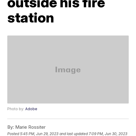
outside his fire
station
Photo by:
Adobe
By:
Marie Rossiter
Posted
5:45 PM, Jun 29, 2023
and last updated
7:09 PM, Jun 30, 2023