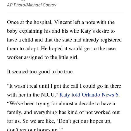
AP Photo/Michael Conroy
Once at the hospital, Vincent left a note with the
baby explaining his and his wife Katy’s desire to
have a child and that the state had already registered
them to adopt. He hoped it would get to the case
worker assigned to the little girl.
It seemed too good to be true.
“It wasn’t real until I got the call I could go in there
with her in the NICU,”
Katy told Orlando News 6
.
“We’ve been trying for almost a decade to have a
family, and everything has kind of not worked out
for us. So we are like, ‘Don’t get our hopes up,
don’t get our hopes up.’”