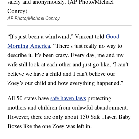
AP Photo/Michael Conroy
“It’s just been a whirlwind,” Vincent told
Good
Morning America
. “There’s just really no way to
describe it. It’s been crazy. Every day, me and my
wife still look at each other and just go like, ‘I can’t
believe we have a child and I can’t believe our
Zoey’s our child and how everything happened.”
All 50 states have
safe haven laws
protecting
mothers and children from unlawful abandonment.
However, there are only about 150 Safe Haven Baby
Boxes like the one Zoey was left in.