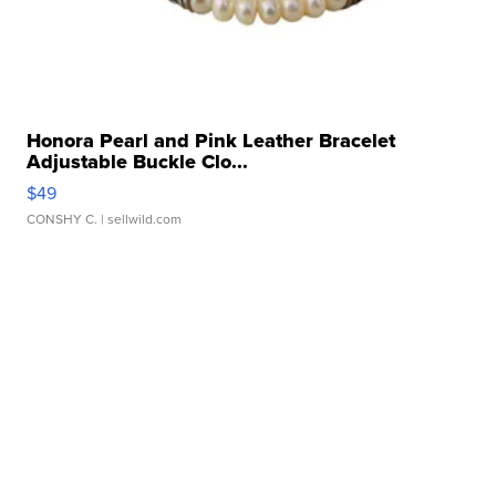
Honora Pearl and Pink Leather Bracelet
Adjustable Buckle Clo...
$49
CONSHY C.
| sellwild.com