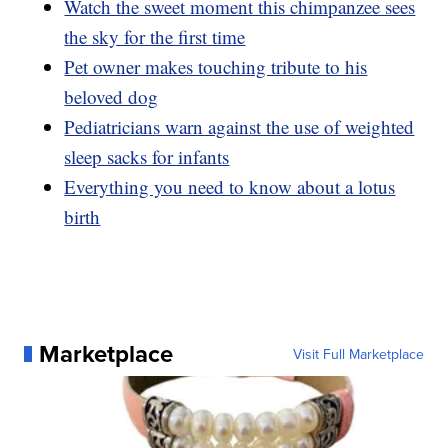
Watch the sweet moment this chimpanzee sees
the sky for the first time
Pet owner makes touching tribute to his
beloved dog
Pediatricians warn against the use of weighted
sleep sacks for infants
Everything you need to know about a lotus
birth
Marketplace
Visit Full Marketplace