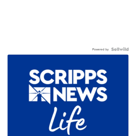
Powered by