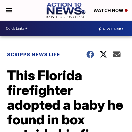
WATCH NOW
4
WX Alerts
SCRIPPS NEWS LIFE
This Florida
firefighter
adopted a baby he
found in box