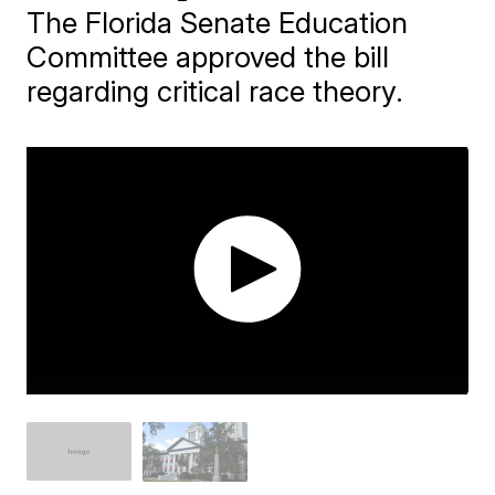
The Florida Senate Education
Committee approved the bill
regarding critical race theory.