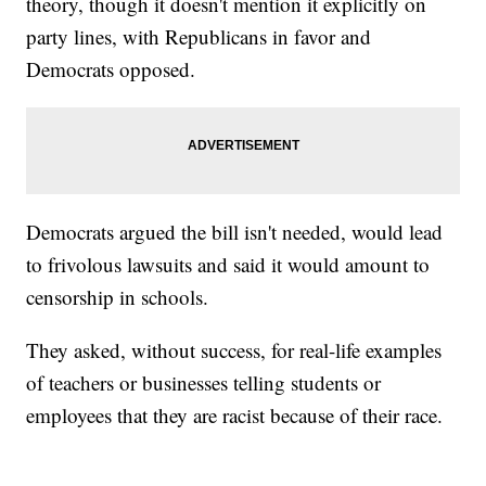
theory, though it doesn't mention it explicitly on
party lines, with Republicans in favor and
Democrats opposed.
Democrats argued the bill isn't needed, would lead
to frivolous lawsuits and said it would amount to
censorship in schools.
They asked, without success, for real-life examples
of teachers or businesses telling students or
employees that they are racist because of their race.