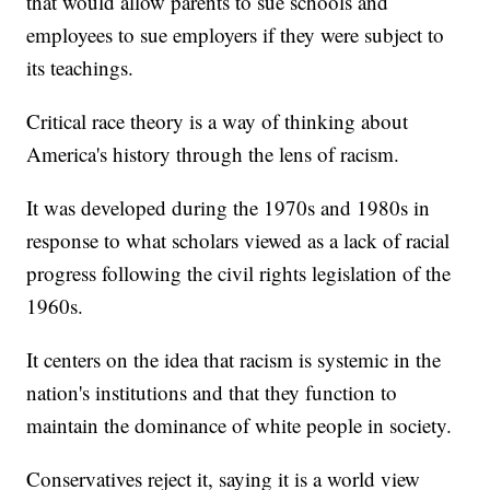
that would allow parents to sue schools and
employees to sue employers if they were subject to
its teachings.
Critical race theory is a way of thinking about
America's history through the lens of racism.
It was developed during the 1970s and 1980s in
response to what scholars viewed as a lack of racial
progress following the civil rights legislation of the
1960s.
It centers on the idea that racism is systemic in the
nation's institutions and that they function to
maintain the dominance of white people in society.
Conservatives reject it, saying it is a world view