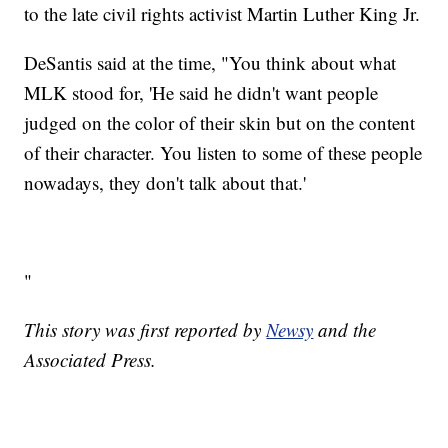
to the late civil rights activist Martin Luther King Jr.
DeSantis said at the time, "You think about what
MLK stood for, 'He said he didn't want people
judged on the color of their skin but on the content
of their character. You listen to some of these people
nowadays, they don't talk about that.'
"
This story was first reported by
Newsy
and the
Associated Press.