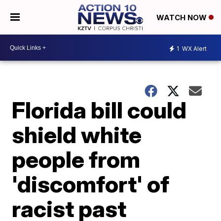
WATCH NOW
1
WX Alert
Florida bill could
shield white
people from
'discomfort' of
racist past