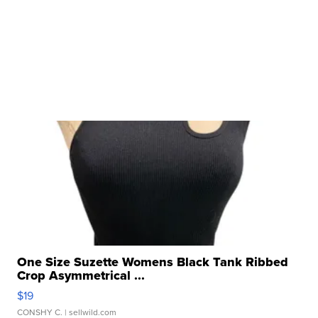
One Size Suzette Womens Black Tank Ribbed
Crop Asymmetrical ...
$19
CONSHY C.
| sellwild.com