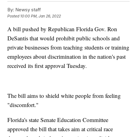
By:
Newsy staff
Posted
10:00 PM, Jan 26, 2022
A bill pushed by Republican Florida Gov. Ron
DeSantis that would prohibit public schools and
private businesses from teaching students or training
employees about discrimination in the nation's past
received its first approval Tuesday.
The bill aims to shield white people from feeling
"discomfort."
Florida's state Senate Education Committee
approved the bill that takes aim at critical race