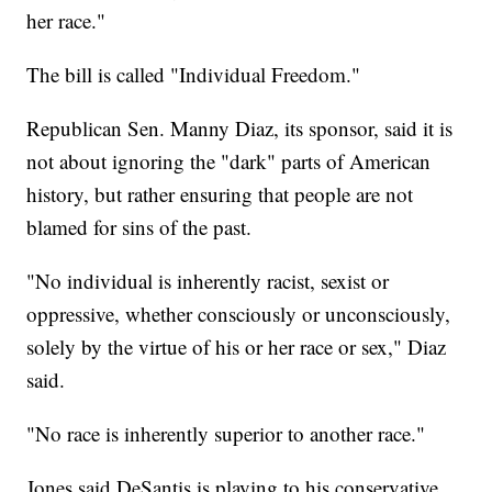
her race."
The bill is called "Individual Freedom."
Republican Sen. Manny Diaz, its sponsor, said it is
not about ignoring the "dark" parts of American
history, but rather ensuring that people are not
blamed for sins of the past.
"No individual is inherently racist, sexist or
oppressive, whether consciously or unconsciously,
solely by the virtue of his or her race or sex," Diaz
said.
"No race is inherently superior to another race."
Jones said DeSantis is playing to his conservative