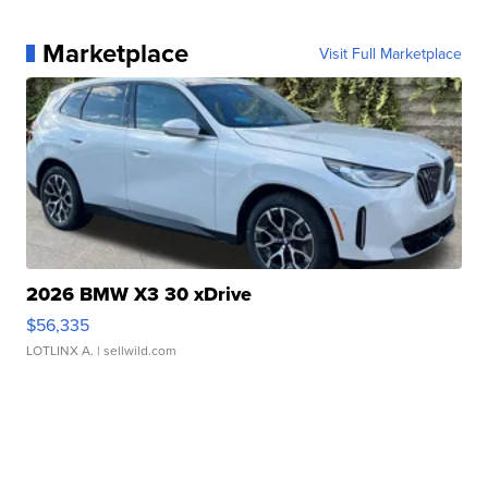
Marketplace
Visit Full Marketplace
2026 BMW X3 30 xDrive
$56,335
LOTLINX A.
| sellwild.com