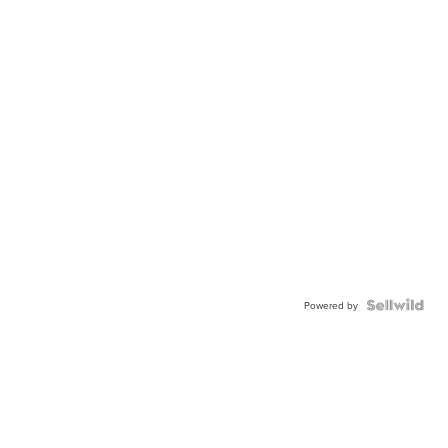
Powered by