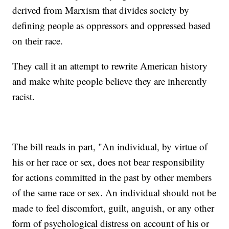
derived from Marxism that divides society by
defining people as oppressors and oppressed based
on their race.
They call it an attempt to rewrite American history
and make white people believe they are inherently
racist.
The bill reads in part, "An individual, by virtue of
his or her race or sex, does not bear responsibility
for actions committed in the past by other members
of the same race or sex. An individual should not be
made to feel discomfort, guilt, anguish, or any other
form of psychological distress on account of his or