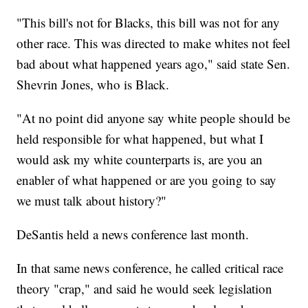
"This bill's not for Blacks, this bill was not for any
other race. This was directed to make whites not feel
bad about what happened years ago," said state Sen.
Shevrin Jones, who is Black.
"At no point did anyone say white people should be
held responsible for what happened, but what I
would ask my white counterparts is, are you an
enabler of what happened or are you going to say
we must talk about history?"
DeSantis held a news conference last month.
In that same news conference, he called critical race
theory "crap," and said he would seek legislation