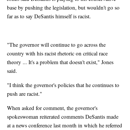
base by pushing the legislation, but wouldn't go so
far as to say DeSantis himself is racist.
"The governor will continue to go across the
country with his racist rhetoric on critical race
theory ... It's a problem that doesn't exist," Jones
said.
"I think the governor's policies that he continues to
push are racist."
When asked for comment, the governor's
spokeswoman reiterated comments DeSantis made
at a news conference last month in which he referred