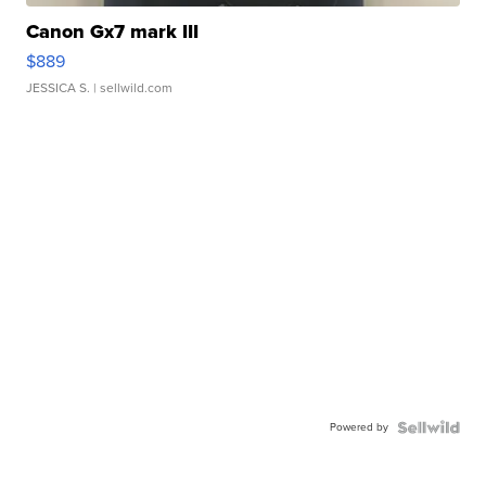
Canon Gx7 mark III
$889
JESSICA S.
| sellwild.com
Powered by