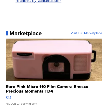
stranded by cancellations
Marketplace
Visit Full Marketplace
Rare Pink Micro 110 Film Camera Enesco
Precious Moments TD4
$14
NICOLE L.
| sellwild.com