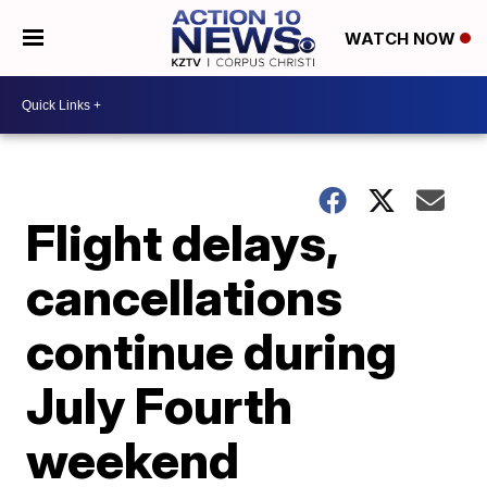
WATCH NOW
Flight delays,
cancellations
continue during
July Fourth
weekend