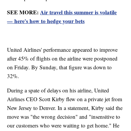
SEE MORE:
Air travel this summer is volatile
— here's how to hedge your bets
United Airlines' performance appeared to improve
after 45% of flights on the airline were postponed
on Friday. By Sunday, that figure was down to
32%.
During a spate of delays on his airline, United
Airlines CEO Scott Kirby flew on a private jet from
New Jersey to Denver. In a statement, Kirby said the
move was "the wrong decision" and "insensitive to
our customers who were waiting to get home." He