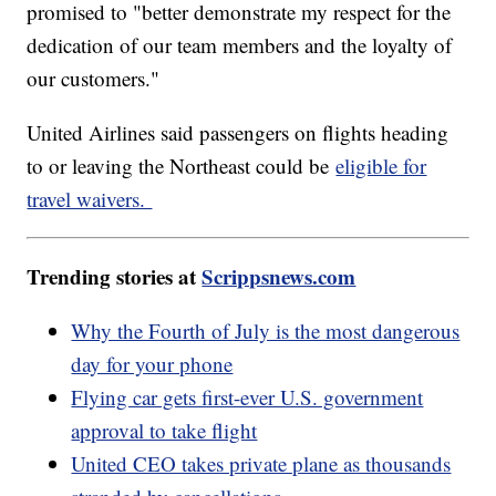
promised to "better demonstrate my respect for the
dedication of our team members and the loyalty of
our customers."
United Airlines said passengers on flights heading
to or leaving the Northeast could be
eligible for
travel waivers.
Trending stories at
Scrippsnews.com
Why the Fourth of July is the most dangerous
day for your phone
Flying car gets first-ever U.S. government
approval to take flight
United CEO takes private plane as thousands