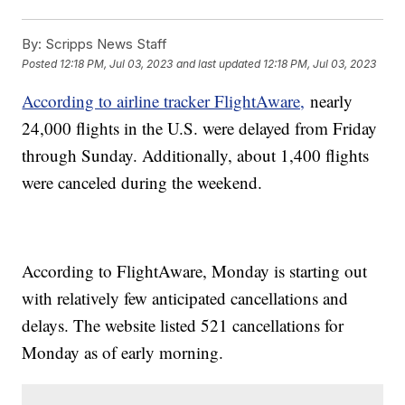
By:
Scripps News Staff
Posted
12:18 PM, Jul 03, 2023
and last updated
12:18 PM, Jul 03, 2023
According to airline tracker FlightAware,
nearly
24,000 flights in the U.S. were delayed from Friday
through Sunday. Additionally, about 1,400 flights
were canceled during the weekend.
According to FlightAware, Monday is starting out
with relatively few anticipated cancellations and
delays. The website listed 521 cancellations for
Monday as of early morning.