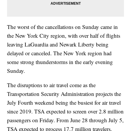
The worst of the cancellations on Sunday came in
the New York City region, with over half of flights
leaving LaGuardia and Newark Liberty being
delayed or canceled. The New York region had
some strong thunderstorms in the early evening
Sunday.
The disruptions to air travel come as the
Transportation Security Administration projects the
July Fourth weekend being the busiest for air travel
since 2019. TSA expected to screen over 2.8 million
passengers on Friday. From June 28 through July 5,
TSA expected to process 17.7 million travelers.