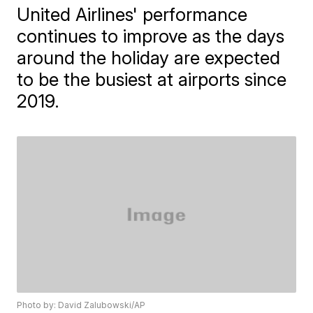
United Airlines' performance
continues to improve as the days
around the holiday are expected
to be the busiest at airports since
2019.
Photo by: David Zalubowski/AP