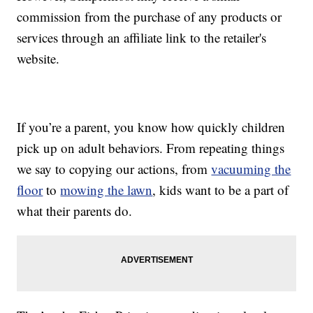
commission from the purchase of any products or
services through an affiliate link to the retailer's
website.
If you’re a parent, you know how quickly children
pick up on adult behaviors. From repeating things
we say to copying our actions, from
vacuuming the
floor
to
mowing the lawn
, kids want to be a part of
what their parents do.