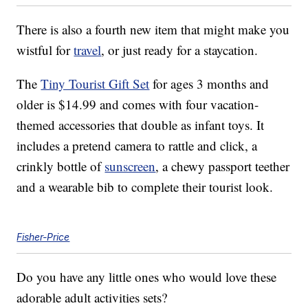
There is also a fourth new item that might make you
wistful for
travel
, or just ready for a staycation.
The
Tiny Tourist Gift Set
for ages 3 months and
older is $14.99 and comes with four vacation-
themed accessories that double as infant toys. It
includes a pretend camera to rattle and click, a
crinkly bottle of
sunscreen
, a chewy passport teether
and a wearable bib to complete their tourist look.
Fisher-Price
Do you have any little ones who would love these
adorable adult activities sets?