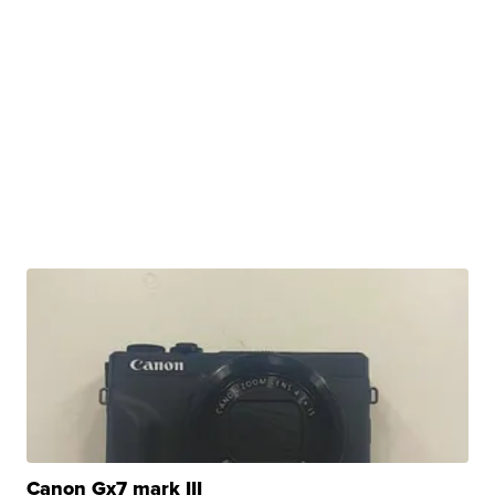
Canon Gx7 mark III