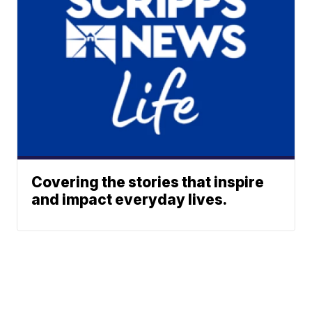
Covering the stories that inspire
and impact everyday lives.