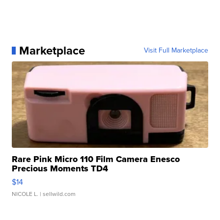
Marketplace
Visit Full Marketplace
Rare Pink Micro 110 Film Camera Enesco
Precious Moments TD4
$14
NICOLE L.
| sellwild.com