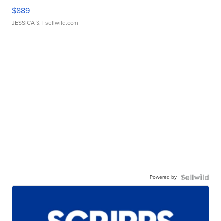
$889
JESSICA S.
| sellwild.com
Powered by