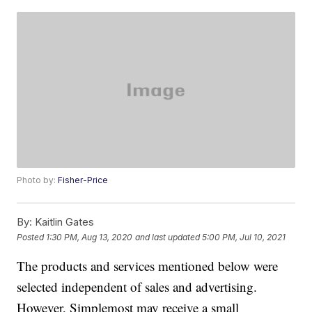
Photo by:
Fisher-Price
By:
Kaitlin Gates
Posted
1:30 PM, Aug 13, 2020
and last updated
5:00 PM, Jul 10, 2021
The products and services mentioned below were
selected independent of sales and advertising.
However, Simplemost may receive a small