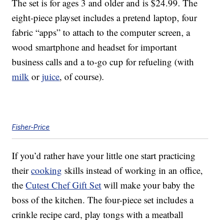
The set is for ages 3 and older and is $24.99. The
eight-piece playset includes a pretend laptop, four
fabric “apps” to attach to the computer screen, a
wood smartphone and headset for important
business calls and a to-go cup for refueling (with
milk
or
juice
, of course).
Fisher-Price
If you’d rather have your little one start practicing
their
cooking
skills instead of working in an office,
the
Cutest Chef Gift Set
will make your baby the
boss of the kitchen. The four-piece set includes a
crinkle recipe card, play tongs with a meatball