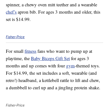
spinner, a chewy oven mitt teether and a wearable
chef’s
apron bib. For ages 3 months and older, this
set is $14.99.
Fisher-Price
For small
fitness
fans who want to pump up at
playtime, the
Baby Biceps Gift Set
for ages 3
months and up comes with four
gym
-themed toys.
For $14.99, the set includes a soft, wearable (and
retro!) headband, a kettlebell rattle to lift and chew,
a dumbbell to curl up and a jingling protein shake.
Fisher-Price