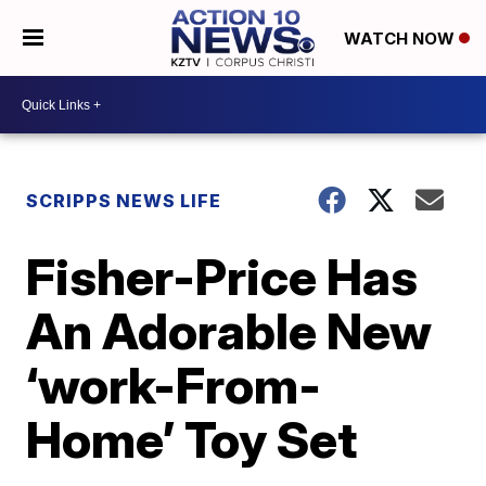
WATCH NOW
SCRIPPS NEWS LIFE
Fisher-Price Has
An Adorable New
‘work-From-
Home’ Toy Set