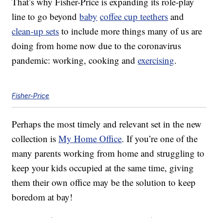
That’s why Fisher-Price is expanding its role-play
line to go beyond
baby
coffee cup teethers
and
clean-up sets
to include more things many of us are
doing from home now due to the coronavirus
pandemic: working, cooking and
exercising
.
Fisher-Price
Perhaps the most timely and relevant set in the new
collection is
My Home Office
. If you’re one of the
many parents working from home and struggling to
keep your kids occupied at the same time, giving
them their own office may be the solution to keep
boredom at bay!