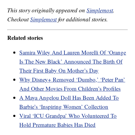
This story originally appeared on
Simplemost
.
Checkout
Simplemost
for additional stories.
Related stories
Samira Wiley And Lauren Morelli Of ‘Orange
Is The New Black’ Announced The Birth Of
Their First Baby On Mother’s Day
Why Disney+ Removed ‘Dumbo,’ ‘Peter Pan’
And Other Movies From Children’s Profiles
A Maya Angelou Doll Has Been Added To
Barbie’s ‘Inspiring Women’ Collection
Viral ‘ICU Grandpa’ Who Volunteered To
Hold Premature Babies Has Died