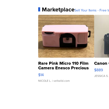
Marketplace
Sell Your Items - Free t
Rare Pink Micro 110 Film
Canon 
Camera Enesco Precious
$889
Moments TD4
$14
JESSICA S.
NICOLE L.
| sellwild.com