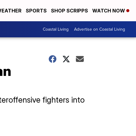
EATHER
SPORTS
SHOP SCRIPPS
WATCH NOW
Coastal Living
Advertise on Coastal Living
an
eroffensive fighters into