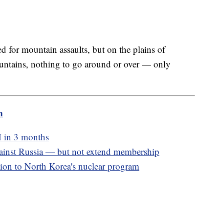
ed for mountain assaults, but on the plains of
ountains, nothing to go around or over — only
m
M in 3 months
inst Russia — but not extend membership
ion to North Korea's nuclear program