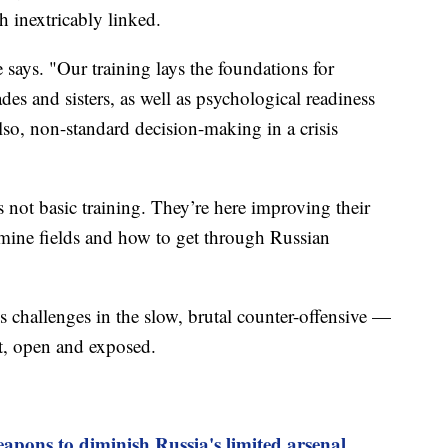
th inextricably linked.
 says. "Our training lays the foundations for
es and sisters, as well as psychological readiness
 also, non-standard decision-making in a crisis
s not basic training. They’re here improving their
 mine fields and how to get through Russian
s challenges in the slow, brutal counter-offensive —
flat, open and exposed.
apons to diminish Russia's limited arsenal