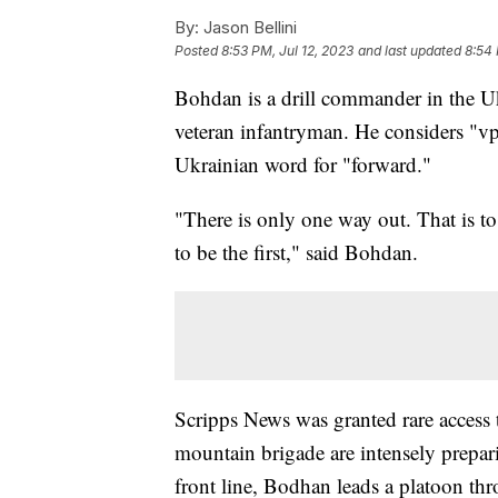
By:
Jason Bellini
Posted
8:53 PM, Jul 12, 2023
and last updated
8:54 
Bohdan is a drill commander in the U
veteran infantryman. He considers "vp
Ukrainian word for "forward."
"There is only one way out. That is to
to be the first," said Bohdan.
Scripps News was granted rare access 
mountain brigade are intensely prepari
front line, Bodhan leads a platoon thr