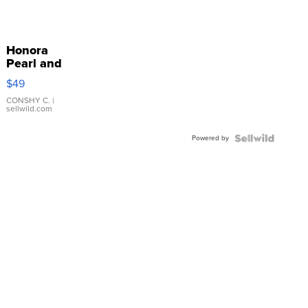
Honora
Pearl and
Pink
$49
Leather
Bracelet
CONSHY C.
|
sellwild.com
Adjustable
Buckle
Powered by
Clo...