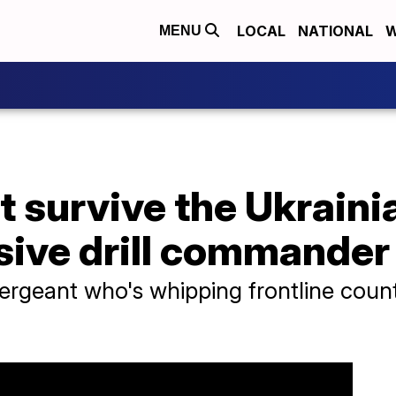
LOCAL
NATIONAL
W
MENU
t survive the Ukraini
sive drill commander
sergeant who's whipping frontline count