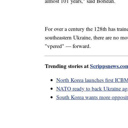
almost 101 years," said Bohdan.
For over a century the 128th has train
southeastern Ukraine, there are no m
"vpered" — forward.
Trending stories at
Scrippsnews.co
North Korea launches first ICB
NATO ready to back Ukraine aga
South Korea wants more opposit