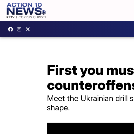
First you mus
counteroffen
Meet the Ukrainian drill 
shape.