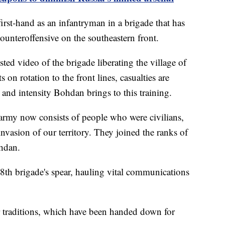
first-hand as an infantryman in a brigade that has
counteroffensive on the southeastern front.
ted video of the brigade liberating the village of
 on rotation to the front lines, casualties are
 and intensity Bohdan brings to this training.
ur army now consists of people who were civilians,
invasion of our territory. They joined the ranks of
Bohdan.
28th brigade's spear, hauling vital communications
r traditions, which have been handed down for