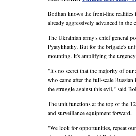
Bodhan knows the front-line realities 
already aggressively advanced in the 
The Ukrainian army's chief general pos
Pyatykhatky. But for the brigade's units
mounting. It's amplifying the urgency
"It's no secret that the majority of o
who came after the full-scale Russian 
the struggle against this evil," said 
The unit functions at the top of the 1
and surveillance equipment forward.
"We look for opportunities, repeat ou