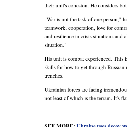
their unit's cohesion. He considers bo
"War is not the task of one person," he
teamwork, cooperation, love for comrad
and resilience in crisis situations and
situation."
His unit is combat experienced. This i
skills for how to get through Russian
trenches.
Ukrainian forces are facing tremendou
not least of which is the terrain. It's 
SEE MORE:
Ukraine uses decoy we