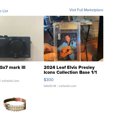
Visit Full Marketplace
o List
Gx7 mark III
2024 Leaf Elvis Presley
Icons Collection Base 1/1
SSP Clear ...
$300
| sellwild.com
DAVID M.
| sellwild.com