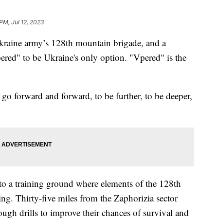
PM, Jul 12, 2023
kraine army’s 128th mountain brigade, and a
ered" to be Ukraine's only option. "Vpered" is the
 go forward and forward, to be further, to be deeper,
to a training ground where elements of the 128th
ng. Thirty-five miles from the Zaphorizia sector
ough drills to improve their chances of survival and