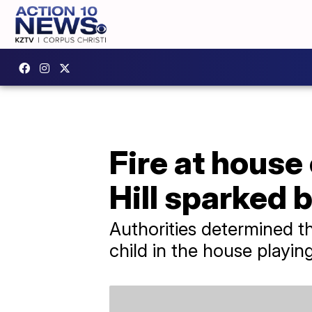
Fire at house
Hill sparked b
Authorities determined t
child in the house playing 