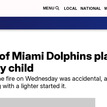
LOCAL
NATIONAL
W
MENU
 of Miami Dolphins pl
y child
he fire on Wednesday was accidental, a
with a lighter started it.