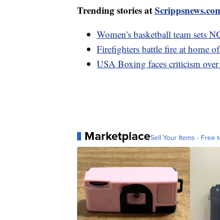
Trending stories at
Scrippsnews.co
Women's basketball team sets N
Firefighters battle fire at home 
USA Boxing faces criticism over
Marketplace
Sell Your Items - Free t