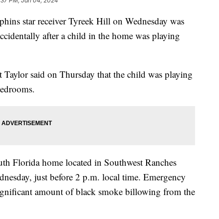
:37 PM, Jan 04, 2024
phins star receiver Tyreek Hill on Wednesday was
ccidentally after a child in the home was playing
 Taylor said on Thursday that the child was playing
 bedrooms.
outh Florida home located in Southwest Ranches
nesday, just before 2 p.m. local time. Emergency
significant amount of black smoke billowing from the