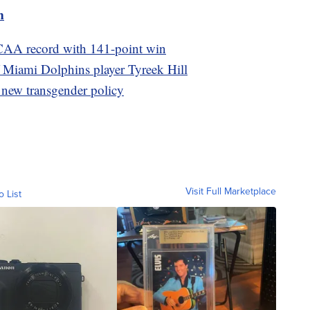
m
CAA record with 141-point win
of Miami Dolphins player Tyreek Hill
 new transgender policy
Visit Full Marketplace
o List