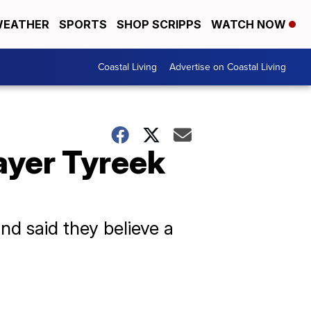
EATHER
SPORTS
SHOP SCRIPPS
WATCH NOW
Coastal Living
Advertise on Coastal Living
ayer Tyreek
nd said they believe a