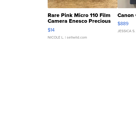
Rare Pink Micro 110 Film
Canon 
Camera Enesco Precious
$889
Moments TD4
$14
JESSICA S.
NICOLE L.
| sellwild.com