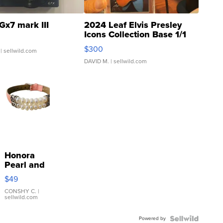
Gx7 mark III
2024 Leaf Elvis Presley
Icons Collection Base 1/1
SSP Clear ...
$300
| sellwild.com
DAVID M.
| sellwild.com
Honora
Pearl and
Pink
$49
Leather
Bracelet
CONSHY C.
|
sellwild.com
Adjustable
Buckle
Powered by
Clo...