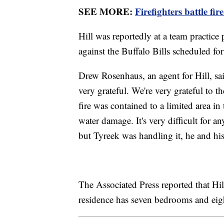
SEE MORE:
Firefighters battle fi
Hill was reportedly at a team practice 
against the Buffalo Bills scheduled f
Drew Rosenhaus, an agent for Hill, sai
very grateful. We're very grateful to th
fire was contained to a limited area i
water damage. It's very difficult for 
but Tyreek was handling it, he and hi
The Associated Press reported that Hi
residence has seven bedrooms and eig