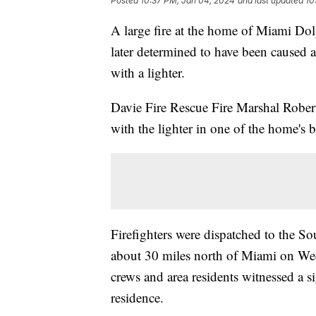
Posted
10:37 PM, Jan 04, 2024
and last updated
10
A large fire at the home of Miami Dol
later determined to have been caused a
with a lighter.
Davie Fire Rescue Fire Marshal Robert
with the lighter in one of the home's
Firefighters were dispatched to the S
about 30 miles north of Miami on Wed
crews and area residents witnessed a 
residence.