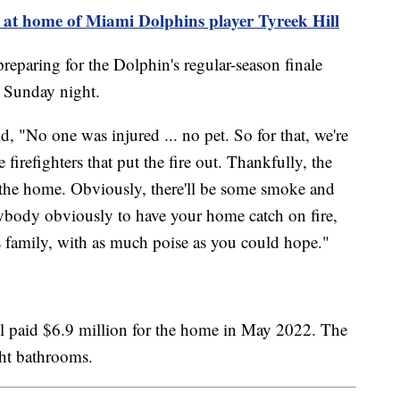
re at home of Miami Dolphins player Tyreek Hill
preparing for the Dolphin's regular-season finale
or Sunday night.
d, "No one was injured ... no pet. So for that, we're
e firefighters that put the fire out. Thankfully, the
n the home. Obviously, there'll be some smoke and
anybody obviously to have your home catch on fire,
s family, with as much poise as you could hope."
ll paid $6.9 million for the home in May 2022. The
ht bathrooms.