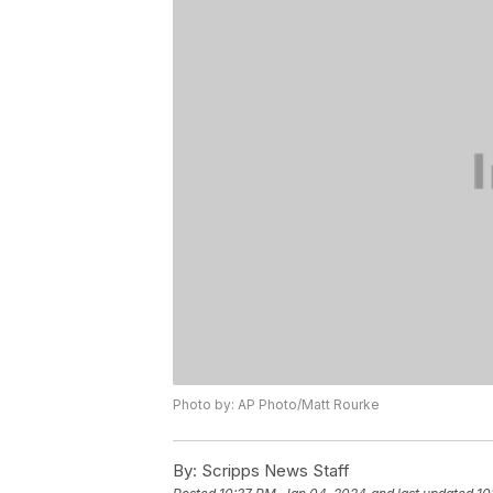
Photo by: AP Photo/Matt Rourke
By:
Scripps News Staff