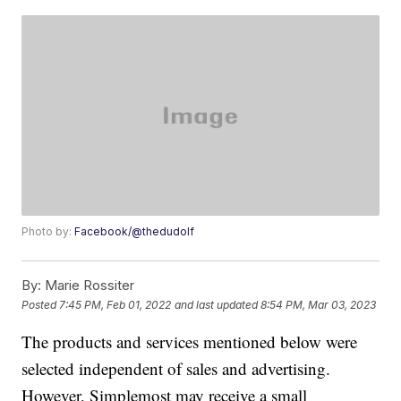
Photo by:
Facebook/@thedudolf
By:
Marie Rossiter
Posted
7:45 PM, Feb 01, 2022
and last updated
8:54 PM, Mar 03, 2023
The products and services mentioned below were
selected independent of sales and advertising.
However, Simplemost may receive a small