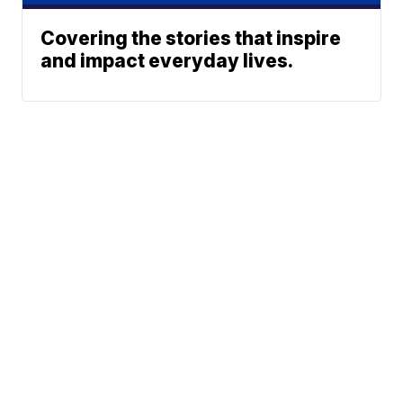
Covering the stories that inspire
and impact everyday lives.