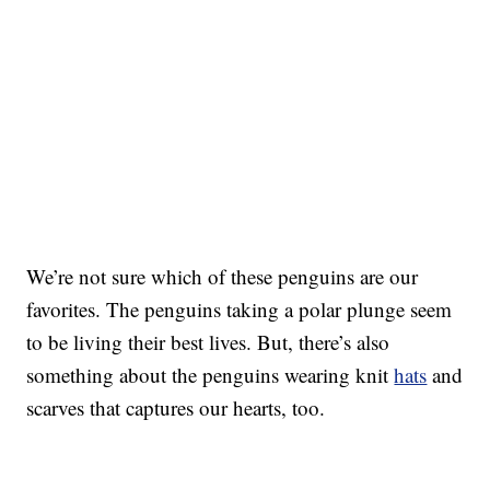
We’re not sure which of these penguins are our
favorites. The penguins taking a polar plunge seem
to be living their best lives. But, there’s also
something about the penguins wearing knit
hats
and
scarves that captures our hearts, too.