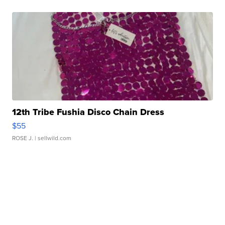
12th Tribe Fushia Disco Chain Dress
$55
ROSE J.
| sellwild.com