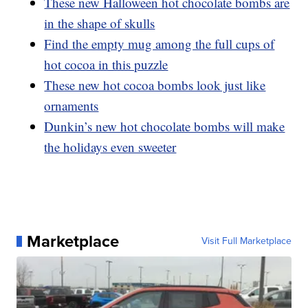
These new Halloween hot chocolate bombs are
in the shape of skulls
Find the empty mug among the full cups of
hot cocoa in this puzzle
These new hot cocoa bombs look just like
ornaments
Dunkin’s new hot chocolate bombs will make
the holidays even sweeter
Marketplace
Visit Full Marketplace