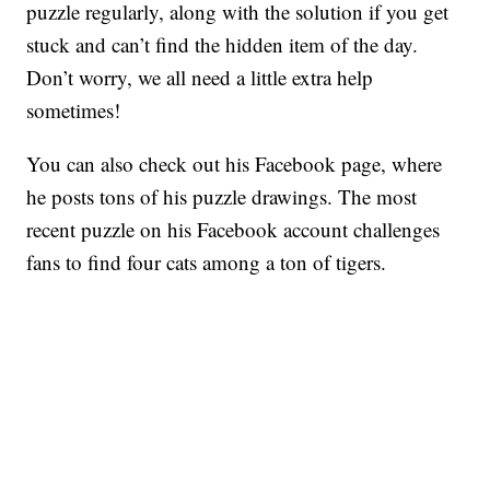
puzzle regularly, along with the solution if you get
stuck and can’t find the hidden item of the day.
Don’t worry, we all need a little extra help
sometimes!
You can also check out his Facebook page, where
he posts tons of his puzzle drawings. The most
recent puzzle on his Facebook account challenges
fans to find four cats among a ton of tigers.