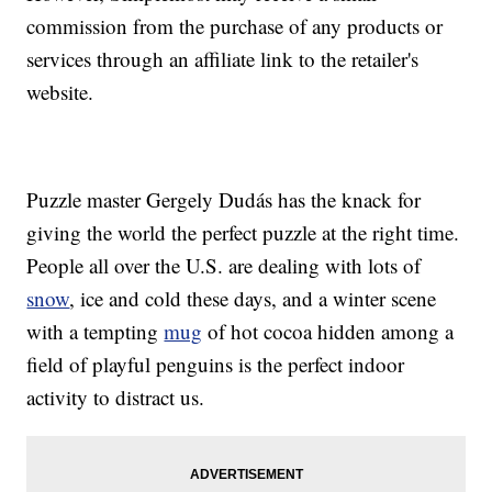
commission from the purchase of any products or
services through an affiliate link to the retailer's
website.
Puzzle master Gergely Dudás has the knack for
giving the world the perfect puzzle at the right time.
People all over the U.S. are dealing with lots of
snow
, ice and cold these days, and a winter scene
with a tempting
mug
of hot cocoa hidden among a
field of playful penguins is the perfect indoor
activity to distract us.