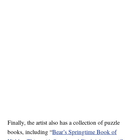
Finally, the artist also has a collection of puzzle
books, including “
Bear’s Springtime Book of