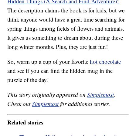
Hidden Things (A Search and Find Adventure)”
.
The description claims the book is for kids, but we
think anyone would have a great time searching for
spring things among fields of flowers and animals.
It gives us something to dream about during these
long winter months. Plus, they are just fun!
So, warm up a cup of your favorite
hot chocolate
and see if you can find the hidden mug in the
puzzle of the day.
This story originally appeared on
Simplemost
.
Check out
Simplemost
for additional stories.
Related stories