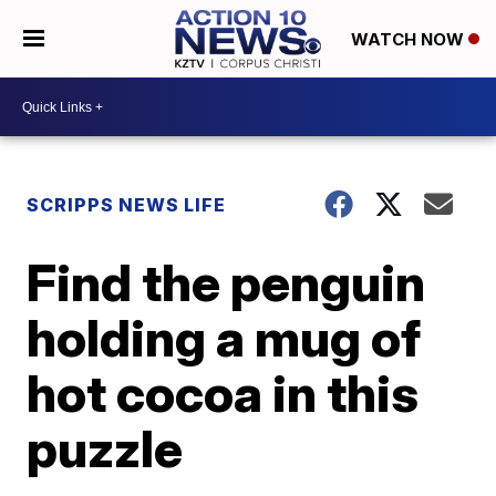
WATCH NOW
SCRIPPS NEWS LIFE
Find the penguin
holding a mug of
hot cocoa in this
puzzle