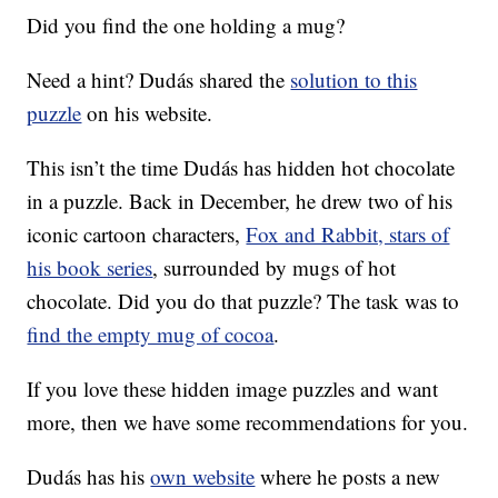
Did you find the one holding a mug?
Need a hint? Dudás shared the
solution to this
puzzle
on his website.
This isn’t the time Dudás has hidden hot chocolate
in a puzzle. Back in December, he drew two of his
iconic cartoon characters,
Fox and Rabbit, stars of
his book series
, surrounded by mugs of hot
chocolate. Did you do that puzzle? The task was to
find the empty mug of cocoa
.
If you love these hidden image puzzles and want
more, then we have some recommendations for you.
Dudás has his
own website
where he posts a new