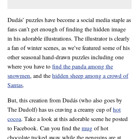
Dudás’ puzzles have become a social media staple as
fans can’t get enough of finding the hidden image
in his adorable illustrations. The illustrator is clearly
a fan of winter scenes, as we’ve featured some of his
other seasonal hand-drawn puzzles including one
where you have to
find the panda among the
snowmen
, and the
hidden sheep among a crowd of
Santas
.
But, this creation from Dudás (who also goes by
The Dudolf) has us craving a creamy cup of
hot
cocoa
. Take a look at this adorable scene he posted
to Facebook. Can you find the
mug
of hot
chocolate tucked away while the penguins are at