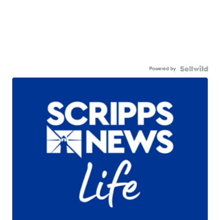
Powered by