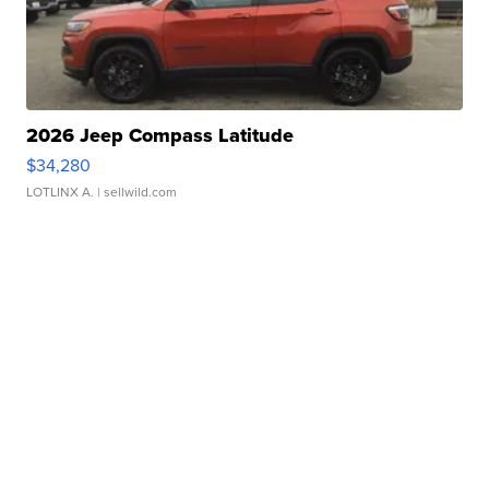
2026 Jeep Compass Latitude
$34,280
LOTLINX A.
| sellwild.com