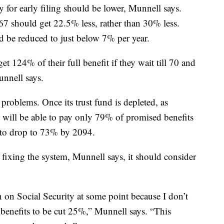
ty for early filing should be lower, Munnell says.
67 should get 22.5% less, rather than 30% less.
ld be reduced to just below 7% per year.
et 124% of their full benefit if they wait till 70 and
unnell says.
problems. Once its trust fund is depleted, as
m will be able to pay only 79% of promised benefits
d to drop to 73% by 2094.
fixing the system, Munnell says, it should consider
n on Social Security at some point because I don’t
 benefits to be cut 25%,” Munnell says. “This