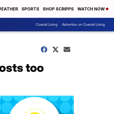
EATHER
SPORTS
SHOP SCRIPPS
WATCH NOW
Coastal Living
Advertise on Coastal Living
osts too