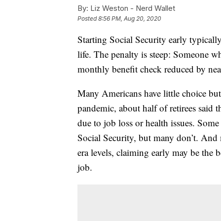
By:
Liz Weston - Nerd Wallet
Posted
8:56 PM, Aug 20, 2020
Starting Social Security early typicall
life. The penalty is steep: Someone wh
monthly benefit check reduced by ne
Many Americans have little choice but
pandemic, about half of retirees said 
due to job loss or health issues. Som
Social Security, but many don’t. An
era levels, claiming early may be the 
job.