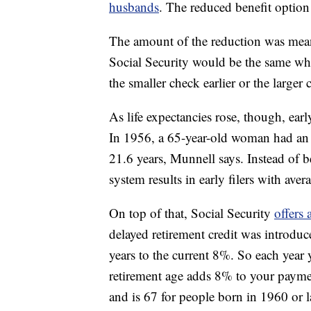
husbands
. The reduced benefit optio
The amount of the reduction was meant 
Social Security would be the same whe
the smaller check earlier or the larger c
As life expectancies rose, though, earl
In 1956, a 65-year-old woman had an av
21.6 years, Munnell says. Instead of be
system results in early filers with avera
On top of that, Social Security
offers
delayed retirement credit was introdu
years to the current 8%. So each year 
retirement age adds 8% to your payment
and is 67 for people born in 1960 or la