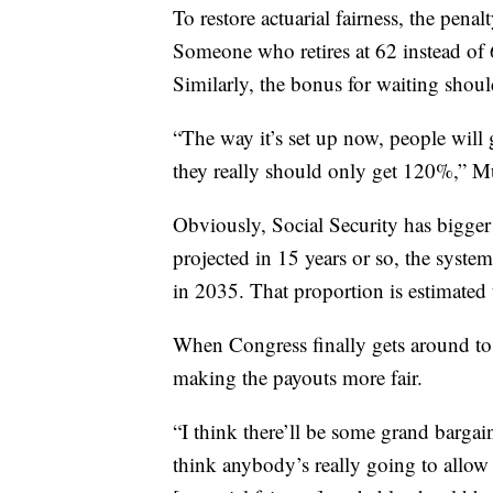
To restore actuarial fairness, the penal
Someone who retires at 62 instead of 
Similarly, the bonus for waiting shou
“The way it’s set up now, people will g
they really should only get 120%,” M
Obviously, Social Security has bigger 
projected in 15 years or so, the syste
in 2035. That proportion is estimate
When Congress finally gets around to 
making the payouts more fair.
“I think there’ll be some grand bargai
think anybody’s really going to allow