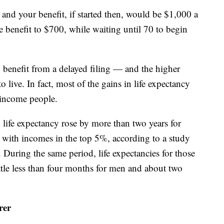
7 and your benefit, if started then, would be $1,000 a
 benefit to $700, while waiting until 70 to begin
 benefit from a delayed filing — and the higher
o live. In fact, most of the gains in life expectancy
r-income people.
life expectancy rose by more than two years for
 with incomes in the top 5%, according to a study
. During the same period, life expectancies for those
ttle less than four months for men and about two
rer