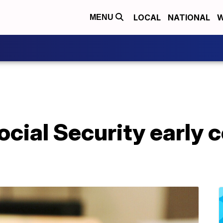
LOCAL
NATIONAL
W
MENU
cial Security early c