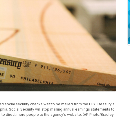
inted social security checks wait to be mailed from the U.S. Treasury's
phia. Social Security will stop mailing annual earnings statements to
 to direct more people to the agency's website. (AP Photo/Bradley