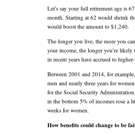
Let’s say your full retirement age is 6
month. Starting at 62 would shrink the
would boost the amount to $1,240.
The longer you live, the more you can
your income, the longer you’re likely t
in recent years have accrued to highe
Between 2001 and 2014, for example, 
men and nearly three years for women
for the Social Security Administration
in the bottom 5% of incomes rose a li
weeks for women.
How benefits could change to be fai