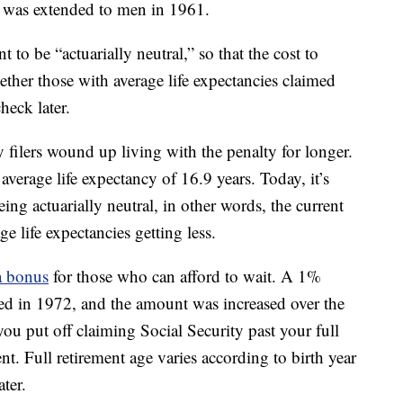
n was extended to men in 1961.
to be “actuarially neutral,” so that the cost to
ther those with average life expectancies claimed
heck later.
y filers wound up living with the penalty for longer.
erage life expectancy of 16.9 years. Today, it’s
ing actuarially neutral, in other words, the current
ge life expectancies getting less.
 a bonus
for those who can afford to wait. A 1%
ced in 1972, and the amount was increased over the
you put off claiming Social Security past your full
. Full retirement age varies according to birth year
ter.