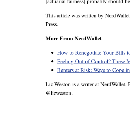
[actuarial fairness] probably should b
This article was written by NerdWalle
Press.
More From NerdWallet
How to Renegotiate Your Bills 
Feeling Out of Control? These
Renters at Risk: Ways to Cope in 
Liz Weston is a writer at NerdWallet.
@lizweston.