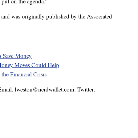
e put on the agenda.”
t and was originally published by the Associated
to Save Money
 Money Moves Could Help
the Financial Crisis
 Email: lweston@nerdwallet.com. Twitter: