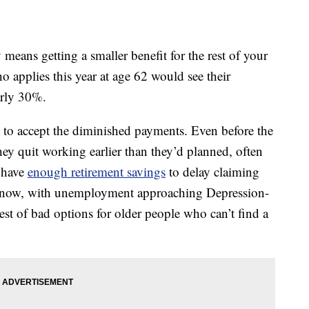
y means getting a smaller benefit for the rest of your
o applies this year at age 62 would see their
arly 30%.
 to accept the diminished payments. Even before the
they quit working earlier than they’d planned, often
e have
enough retirement savings
to delay claiming
d now, with unemployment approaching Depression-
best of bad options for older people who can’t find a