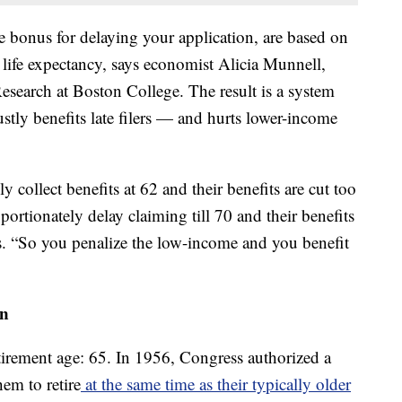
he bonus for delaying your application, are based on
n life expectancy, says economist Alicia Munnell,
Research at Boston College. The result is a system
justly benefits late filers — and hurts lower-income
collect benefits at 62 and their benefits are cut too
rtionately delay claiming till 70 and their benefits
s. “So you penalize the low-income and you benefit
on
etirement age: 65. In 1956, Congress authorized a
em to retire
at the same time as their typically older