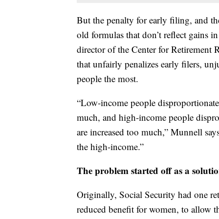
But the penalty for early filing, and t
old formulas that don’t reflect gains i
director of the Center for Retirement 
that unfairly penalizes early filers, un
people the most.
“Low-income people disproportionately 
much, and high-income people dispropo
are increased too much,” Munnell say
the high-income.”
The problem started off as a soluti
Originally, Social Security had one r
reduced benefit for women, to allow th