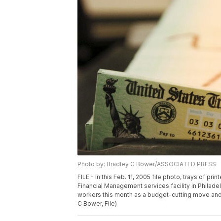
Photo by: Bradley C Bower/ASSOCIATED PRESS
FILE - In this Feb. 11, 2005 file photo, trays of pr
Financial Management services facility in Philadel
workers this month as a budget-cutting move and
C Bower, File)