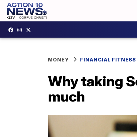
MONEY
FINANCIAL FITNESS
Why taking So
much