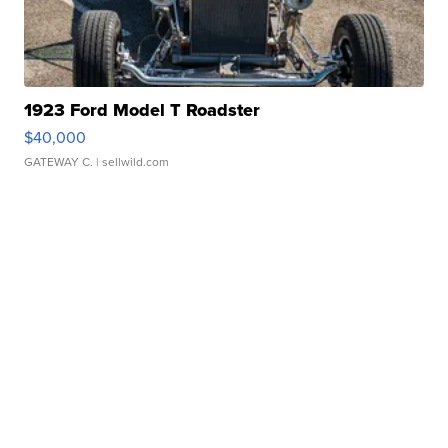
1923 Ford Model T Roadster
$40,000
GATEWAY C.
| sellwild.com