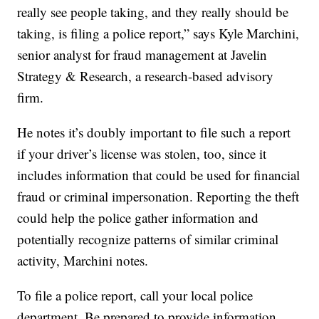
really see people taking, and they really should be
taking, is filing a police report,” says Kyle Marchini,
senior analyst for fraud management at Javelin
Strategy & Research, a research-based advisory
firm.
He notes it’s doubly important to file such a report
if your driver’s license was stolen, too, since it
includes information that could be used for financial
fraud or criminal impersonation. Reporting the theft
could help the police gather information and
potentially recognize patterns of similar criminal
activity, Marchini notes.
To file a police report, call your local police
department. Be prepared to provide information