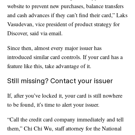
website to prevent new purchases, balance transfers
and cash advances if they can’t find their card,” Laks
Vasudevan, vice president of product strategy for
Discover, said via email.
Since then, almost every major issuer has
introduced similar card controls. If your card has a
feature like this, take advantage of it.
Still missing? Contact your issuer
If, after you’ve locked it, your card is still nowhere
to be found, it’s time to alert your issuer.
“Call the credit card company immediately and tell
them,” Chi Chi Wu, staff attorney for the National