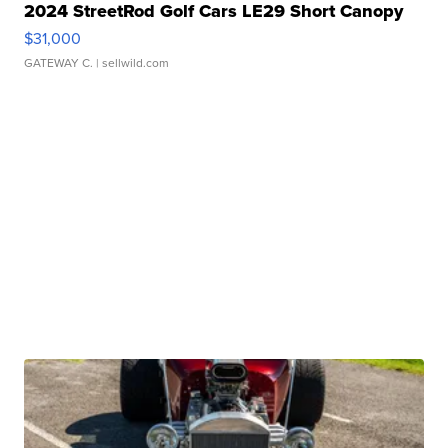
2024 StreetRod Golf Cars LE29 Short Canopy
$31,000
GATEWAY C.
| sellwild.com