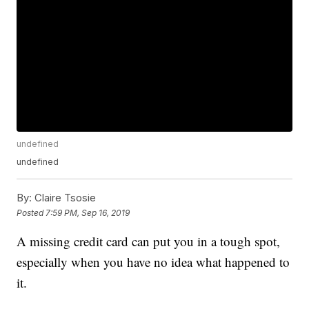
undefined
undefined
By:
Claire Tsosie
Posted
7:59 PM, Sep 16, 2019
A missing credit card can put you in a tough spot,
especially when you have no idea what happened to
it.