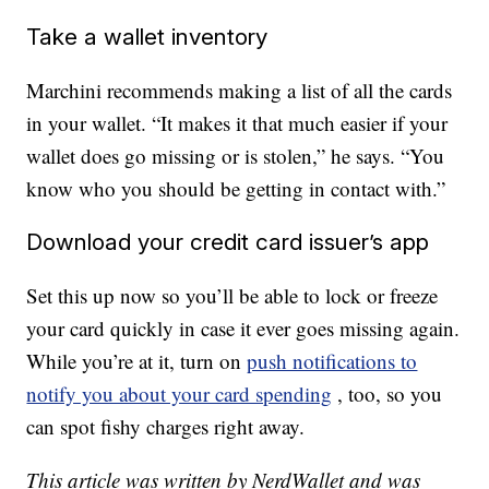
Take a wallet inventory
Marchini recommends making a list of all the cards
in your wallet. “It makes it that much easier if your
wallet does go missing or is stolen,” he says. “You
know who you should be getting in contact with.”
Download your credit card issuer’s app
Set this up now so you’ll be able to lock or freeze
your card quickly in case it ever goes missing again.
While you’re at it, turn on
push notifications to
notify you about your card spending
, too, so you
can spot fishy charges right away.
This article was written by NerdWallet and was