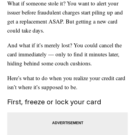
What if someone stole it? You want to alert your
issuer before fraudulent charges start piling up and
get a replacement ASAP. But getting a new card
could take days.
And what if it’s merely lost? You could cancel the
card immediately — only to find it minutes later,
hiding behind some couch cushions.
Here’s what to do when you realize your credit card
isn’t where it’s supposed to be.
First, freeze or lock your card