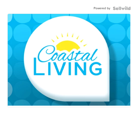
Powered by