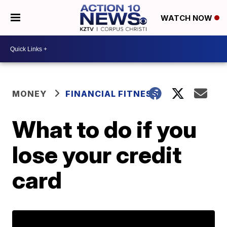
WATCH NOW
MONEY
FINANCIAL FITNESS
What to do if you
lose your credit
card