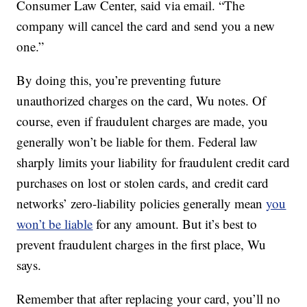
Consumer Law Center, said via email. “The
company will cancel the card and send you a new
one.”
By doing this, you’re preventing future
unauthorized charges on the card, Wu notes. Of
course, even if fraudulent charges are made, you
generally won’t be liable for them. Federal law
sharply limits your liability for fraudulent credit card
purchases on lost or stolen cards, and credit card
networks’ zero-liability policies generally mean
you
won’t be liable
for any amount. But it’s best to
prevent fraudulent charges in the first place, Wu
says.
Remember that after replacing your card, you’ll no