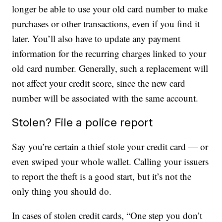
longer be able to use your old card number to make
purchases or other transactions, even if you find it
later. You’ll also have to update any payment
information for the recurring charges linked to your
old card number. Generally, such a replacement will
not affect your credit score, since the new card
number will be associated with the same account.
Stolen? File a police report
Say you’re certain a thief stole your credit card — or
even swiped your whole wallet. Calling your issuers
to report the theft is a good start, but it’s not the
only thing you should do.
In cases of stolen credit cards, “One step you don’t