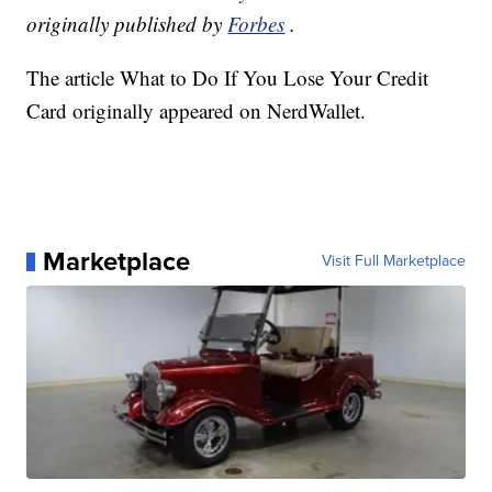
originally published by
Forbes
.
The article What to Do If You Lose Your Credit
Card originally appeared on NerdWallet.
Marketplace
Visit Full Marketplace