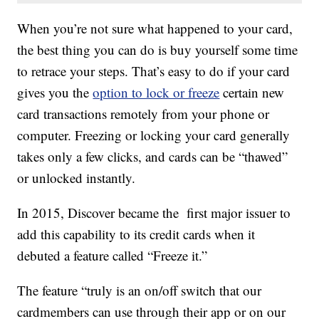
When you’re not sure what happened to your card,
the best thing you can do is buy yourself some time
to retrace your steps. That’s easy to do if your card
gives you the
option to lock or freeze
certain new
card transactions remotely from your phone or
computer. Freezing or locking your card generally
takes only a few clicks, and cards can be “thawed”
or unlocked instantly.
In 2015, Discover became the first major issuer to
add this capability to its credit cards when it
debuted a feature called “Freeze it.”
The feature “truly is an on/off switch that our
cardmembers can use through their app or on our