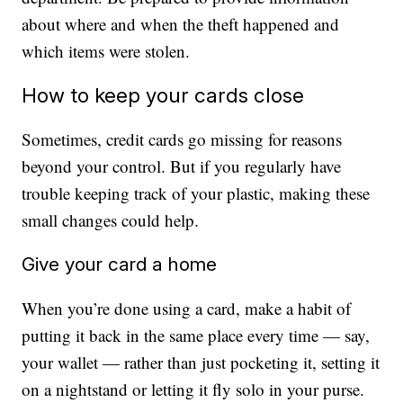
about where and when the theft happened and
which items were stolen.
How to keep your cards close
Sometimes, credit cards go missing for reasons
beyond your control. But if you regularly have
trouble keeping track of your plastic, making these
small changes could help.
Give your card a home
When you’re done using a card, make a habit of
putting it back in the same place every time — say,
your wallet — rather than just pocketing it, setting it
on a nightstand or letting it fly solo in your purse.