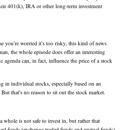
heir 401(k), IRA or other long-term investment
se you’re worried it’s too risky, this kind of news
man, the whole episode does offer an interesting
c agenda can, in fact, influence the price of a stock
ng in individual stocks, especially based on an
 But that’s no reason to sit out the stock market.
 whole is not safe to invest in, but rather that
ified funds (exchange-traded funds and mutual funds)