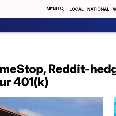
LOCAL
NATIONAL
W
MENU
ameStop, Reddit-hedg
ur 401(k)