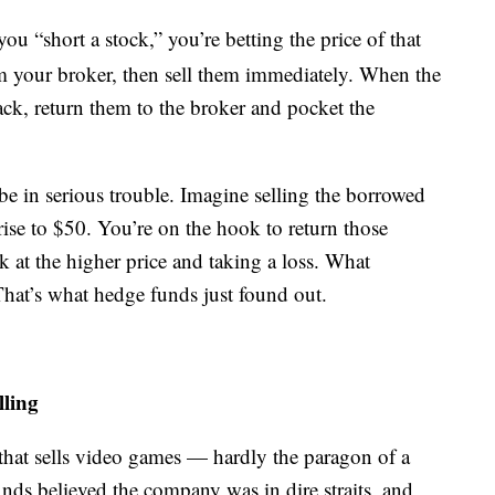
ou “short a stock,” you’re betting the price of that
om your broker, then sell them immediately. When the
back, return them to the broker and pocket the
 be in serious trouble. Imagine selling the borrowed
 rise to $50. You’re on the hook to return those
at the higher price and taking a loss. What
That’s what hedge funds just found out.
lling
that sells video games — hardly the paragon of a
ds believed the company was in dire straits, and