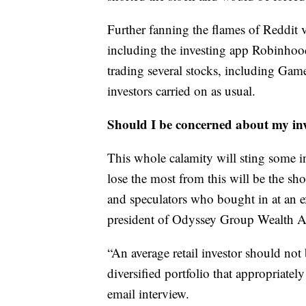
Further fanning the flames of Reddit v
including the investing app Robinhood
trading several stocks, including Gam
investors carried on as usual.
Should I be concerned about my in
This whole calamity will sting some i
lose the most from this will be the sho
and speculators who bought in at an e
president of Odyssey Group Wealth Ad
“An average retail investor should not 
diversified portfolio that appropriately
email interview.