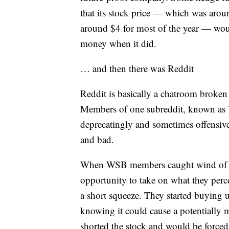
that its stock price — which was aroun
around $4 for most of the year — wou
money when it did.
… and then there was Reddit
Reddit is basically a chatroom broken 
Members of one subreddit, known as Wa
deprecatingly and sometimes offensiv
and bad.
When WSB members caught wind of the
opportunity to take on what they perc
a short squeeze. They started buying 
knowing it could cause a potentially m
shorted the stock and would be forced t