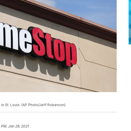
in St. Louis. (AP Photo/Jeff Roberson)
1 PM, Jan 29, 2021