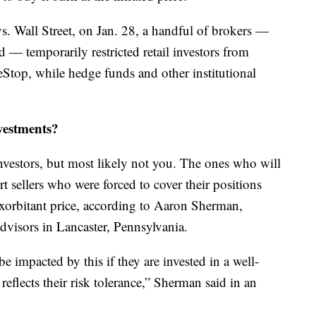
s. Wall Street, on Jan. 28, a handful of brokers —
 — temporarily restricted retail investors from
eStop, while hedge funds and other institutional
vestments?
nvestors, but most likely not you. The ones who will
rt sellers who were forced to cover their positions
xorbitant price, according to Aaron Sherman,
visors in Lancaster, Pennsylvania.
be impacted by this if they are invested in a well-
 reflects their risk tolerance,” Sherman said in an