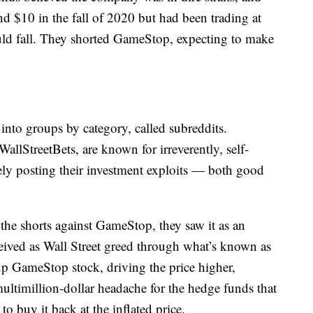
d $10 in the fall of 2020 but had been trading at
ld fall. They shorted GameStop, expecting to make
into groups by category, called subreddits.
llStreetBets, are known for irreverently, self-
ely posting their investment exploits — both good
 shorts against GameStop, they saw it as an
eived as Wall Street greed through what’s known as
up GameStop stock, driving the price higher,
ultimillion-dollar headache for the hedge funds that
o buy it back at the inflated price.