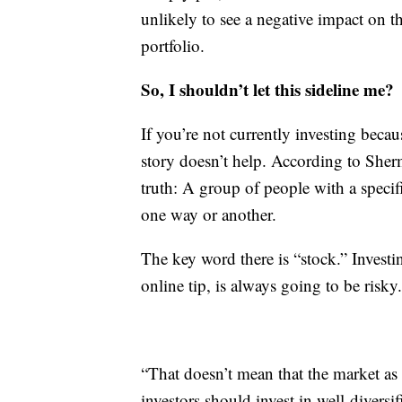
unlikely to see a negative impact on t
portfolio.
So, I shouldn’t let this sideline me?
If you’re not currently investing becau
story doesn’t help. According to Sher
truth: A group of people with a specifi
one way or another.
The key word there is “stock.” Investi
online tip, is always going to be risky.
“That doesn’t mean that the market as a
investors should invest in well-divers