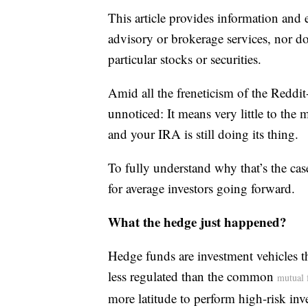
This article provides information and 
advisory or brokerage services, nor do
particular stocks or securities.
Amid all the freneticism of the Reddit
unnoticed: It means very little to the 
and your IRA is still doing its thing.
To fully understand why that’s the cas
for average investors going forward.
What the hedge just happened?
Hedge funds are investment vehicles 
less regulated than the common
mutual 
more latitude to perform high-risk in