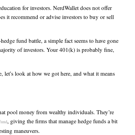
education for investors. NerdWallet does not offer
es it recommend or advise investors to buy or sell
-hedge fund battle, a simple fact seems to have gone
majority of investors. Your 401(k) is probably fine,
e, let’s look at how we got here, and what it means
that pool money from wealthy individuals. They’re
, giving the firms that manage hedge funds a bit
fund
vesting maneuvers.