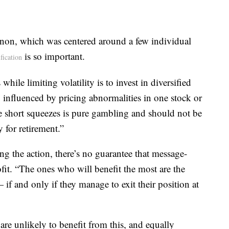
enon, which was centered around a few individual
is so important.
ification
hile limiting volatility is to invest in diversified
 influenced by pricing abnormalities in one stock or
se short squeezes is pure gambling and should not be
 for retirement.”
 the action, there’s no guarantee that message-
fit. “The ones who will benefit the most are the
— if and only if they manage to exit their position at
are unlikely to benefit from this, and equally