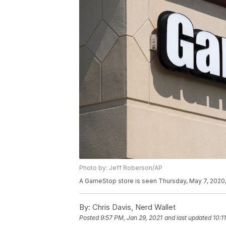
Photo by: Jeff Roberson/AP
A GameStop store is seen Thursday, May 7, 2020, 
By:
Chris Davis, Nerd Wallet
Posted
9:57 PM, Jan 29, 2021
and last updated
10:1