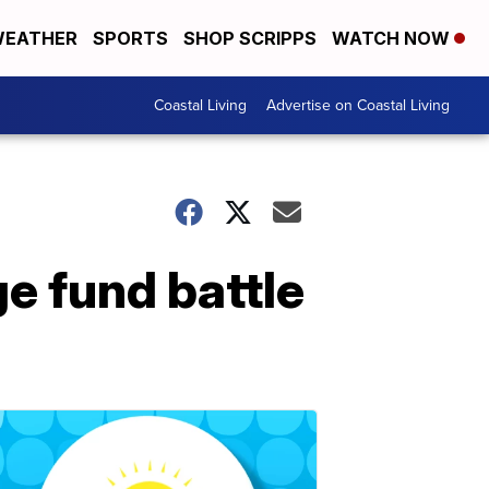
EATHER
SPORTS
SHOP SCRIPPS
WATCH NOW
Coastal Living
Advertise on Coastal Living
e fund battle