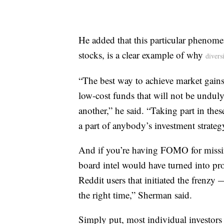
He added that this particular phenom
stocks, is a clear example of why
divers
“The best way to achieve market gains w
low-cost funds that will not be unduly
another,” he said. “Taking part in the
a part of anybody’s investment strategy
And if you’re having FOMO for missing
board intel would have turned into pro
Reddit users that initiated the frenzy 
the right time,” Sherman said.
Simply put, most individual investors 