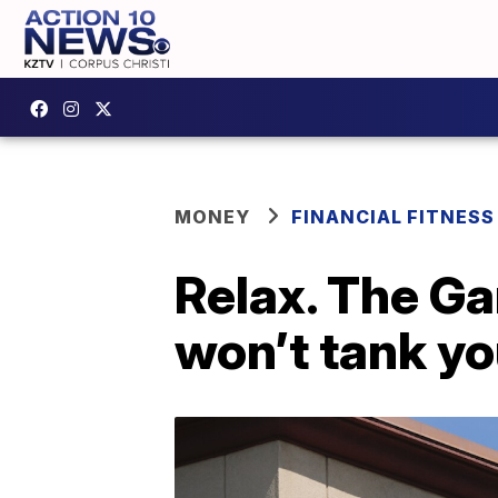
MONEY
FINANCIAL FITNESS
Relax. The G
won’t tank yo