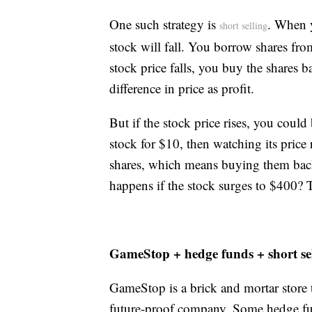
One such strategy is
. When y
short selling
stock will fall. You borrow shares fr
stock price falls, you buy the shares 
difference in price as profit.
But if the stock price rises, you could
stock for $10, then watching its price
shares, which means buying them back 
happens if the stock surges to $400? 
GameStop + hedge funds + short se
GameStop is a brick and mortar store 
future-proof company. Some hedge fun