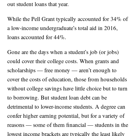
out student loans that year.
While the Pell Grant typically accounted for 34% of
a low-income undergraduate’s total aid in 2016,
loans accounted for 44%.
Gone are the days when a student’s job (or jobs)
could cover their college costs. When grants and
scholarships — free money — aren’t enough to
cover the costs of education, those from households
without college savings have little choice but to turn
to borrowing. But student loan debt can be
detrimental to lower-income students. A degree can
confer higher earning potential, but for a variety of
reasons — some of them financial — students in the
lowest income brackets are typically the least likely