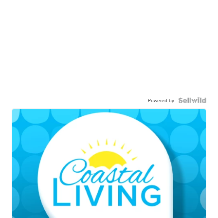
Powered by