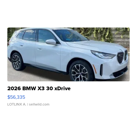
2026 BMW X3 30 xDrive
$56,335
LOTLINX A.
| sellwild.com