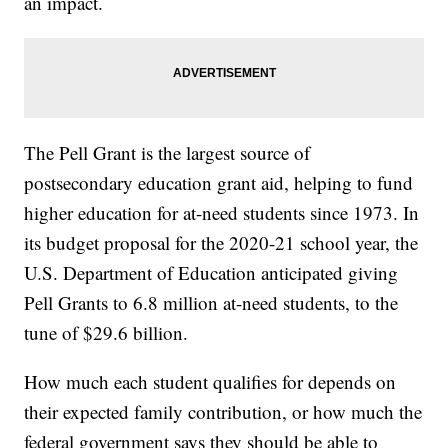
an impact.
The Pell Grant is the largest source of
postsecondary education grant aid, helping to fund
higher education for at-need students since 1973. In
its budget proposal for the 2020-21 school year, the
U.S. Department of Education anticipated giving
Pell Grants to 6.8 million at-need students, to the
tune of $29.6 billion.
How much each student qualifies for depends on
their expected family contribution, or how much the
federal government says they should be able to