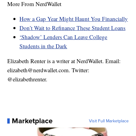
More From NerdWallet
How a Gap Year Might Haunt You Financially
Don’t Wait to Refinance These Student Loans
‘Shadow’ Lenders Can Leave College
Students in the Dark
Elizabeth Renter is a writer at NerdWallet. Email:
elizabeth@nerdwallet.com. Twitter:
@elizabethrenter.
Marketplace
Visit Full Marketplace