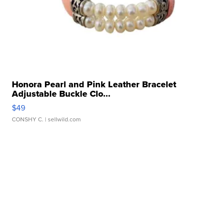
Honora Pearl and Pink Leather Bracelet
Adjustable Buckle Clo...
$49
CONSHY C.
| sellwild.com