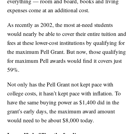
everything — room and board, books and living
expenses come at an additional cost.
As recently as 2002, the most at-need students
would nearly be able to cover their entire tuition and
fees at these lower-cost institutions by qualifying for
the maximum Pell Grant. But now, those qualifying
for maximum Pell awards would find it covers just
59%.
Not only has the Pell Grant not kept pace with
college costs, it hasn’t kept pace with inflation. To
have the same buying power as $1,400 did in the
grant’s early days, the maximum award amount
would need to be about $8,000 today.