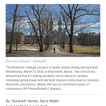
Photo by: Robert F. Bukaty/AP
The Bowdoin College campus is nearly empty during spring break,
Wednesday, March 11, 2020, in Brunswick, Maine. The school has
announced that it's asking students not to return to campus
following spring break and will hold classes online due to concerns
about the coronavirus. Maine still has no confirmed cases of
coronavirus.(AP Photo/Robert F. Bukaty)
By:
Elizabeth Renter, Nerd Wallet