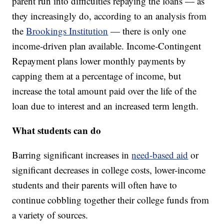
parent run into difficulties repaying the loans — as
they increasingly do, according to an analysis from
the
Brookings Institution
— there is only one
income-driven plan available. Income-Contingent
Repayment plans lower monthly payments by
capping them at a percentage of income, but
increase the total amount paid over the life of the
loan due to interest and an increased term length.
What students can do
Barring significant increases in
need-based aid
or
significant decreases in college costs, lower-income
students and their parents will often have to
continue cobbling together their college funds from
a variety of sources.