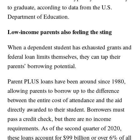
to graduate, according to data from the U.S.
Department of Education.
Low-income parents also feeling the sting
When a dependent student has exhausted grants and
federal loan limits themselves, they can tap their
parents’ borrowing potential.
Parent PLUS loans have been around since 1980,
allowing parents to borrow up to the difference
between the entire cost of attendance and the aid
directly awarded to their student. Borrowers must
pass a credit check, but there are no income
requirements. As of the second quarter of 2020,
these loans account for $99 billion or over 6% of all