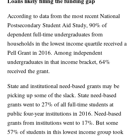
Loans likely filling the funding gap
According to data from the most recent National
Postsecondary Student Aid Study, 90% of
dependent full-time undergraduates from
households in the lowest income quartile received a
Pell Grant in 2016. Among independent
undergraduates in that income bracket, 64%
received the grant.
State and institutional need-based grants may be
picking up some of the slack. State need-based
grants went to 27% of all full-time students at
public four-year institutions in 2016. Need-based
grants from institutions went to 17%. But some
57% of students in this lowest income group took