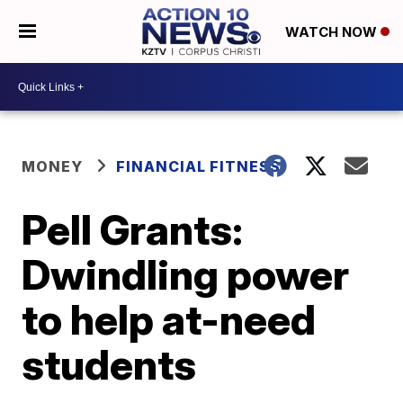
WATCH NOW
MONEY
FINANCIAL FITNESS
Pell Grants:
Dwindling power
to help at-need
students