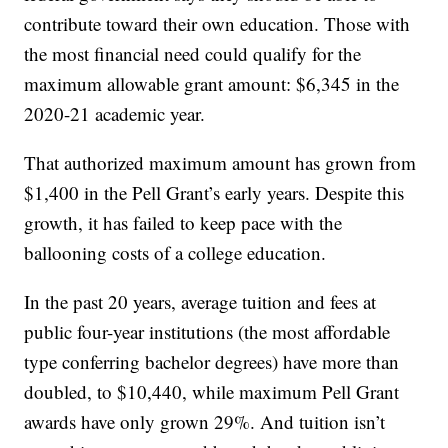
contribute toward their own education. Those with
the most financial need could qualify for the
maximum allowable grant amount: $6,345 in the
2020-21 academic year.
That authorized maximum amount has grown from
$1,400 in the Pell Grant’s early years. Despite this
growth, it has failed to keep pace with the
ballooning costs of a college education.
In the past 20 years, average tuition and fees at
public four-year institutions (the most affordable
type conferring bachelor degrees) have more than
doubled, to $10,440, while maximum Pell Grant
awards have only grown 29%. And tuition isn’t