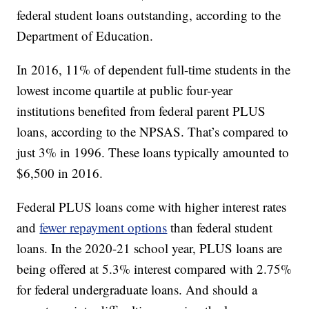
federal student loans outstanding, according to the
Department of Education.
In 2016, 11% of dependent full-time students in the
lowest income quartile at public four-year
institutions benefited from federal parent PLUS
loans, according to the NPSAS. That’s compared to
just 3% in 1996. These loans typically amounted to
$6,500 in 2016.
Federal PLUS loans come with higher interest rates
and
fewer repayment options
than federal student
loans. In the 2020-21 school year, PLUS loans are
being offered at 5.3% interest compared with 2.75%
for federal undergraduate loans. And should a