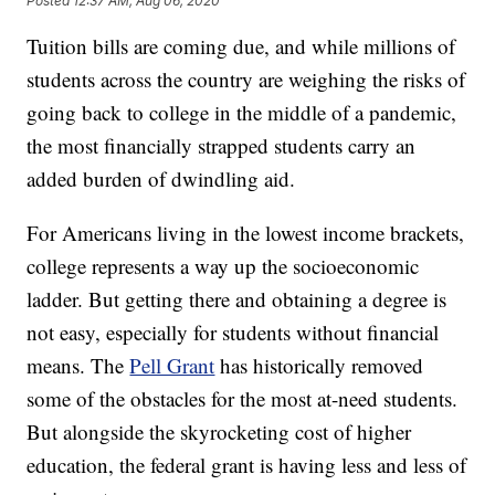
Posted
12:37 AM, Aug 06, 2020
Tuition bills are coming due, and while millions of
students across the country are weighing the risks of
going back to college in the middle of a pandemic,
the most financially strapped students carry an
added burden of dwindling aid.
For Americans living in the lowest income brackets,
college represents a way up the socioeconomic
ladder. But getting there and obtaining a degree is
not easy, especially for students without financial
means. The
Pell Grant
has historically removed
some of the obstacles for the most at-need students.
But alongside the skyrocketing cost of higher
education, the federal grant is having less and less of