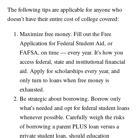
The following tips are applicable for anyone who
doesn’t have their entire cost of college covered:
Maximize free money. Fill out the Free
Application for Federal Student Aid, or
FAFSA, on time — every year. It’s how you
access federal, state and institutional financial
aid. Apply for scholarships every year, and
only turn to loans when free money is
exhausted.
Be strategic about borrowing. Borrow only
what’s needed and opt for federal student loans
whenever possible. Carefully weigh the risks
of borrowing a parent PLUS loan versus a
private student loan, should education