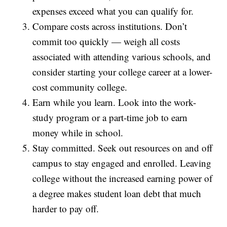
expenses exceed what you can qualify for.
Compare costs across institutions. Don’t
commit too quickly — weigh all costs
associated with attending various schools, and
consider starting your college career at a lower-
cost community college.
Earn while you learn. Look into the work-
study program or a part-time job to earn
money while in school.
Stay committed. Seek out resources on and off
campus to stay engaged and enrolled. Leaving
college without the increased earning power of
a degree makes student loan debt that much
harder to pay off.