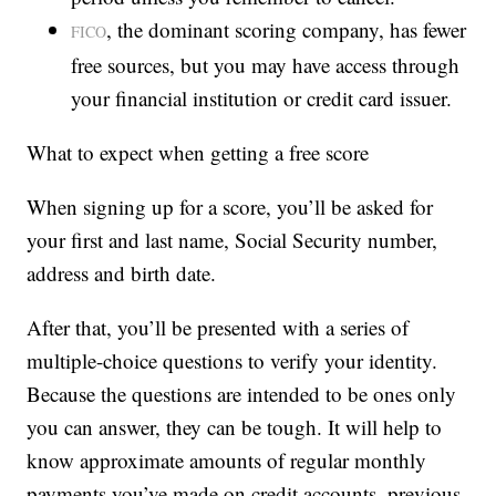
, the dominant scoring company, has fewer
FICO
free sources, but you may have access through
your financial institution or credit card issuer.
What to expect when getting a free score
When signing up for a score, you’ll be asked for
your first and last name, Social Security number,
address and birth date.
After that, you’ll be presented with a series of
multiple-choice questions to verify your identity.
Because the questions are intended to be ones only
you can answer, they can be tough. It will help to
know approximate amounts of regular monthly
payments you’ve made on credit accounts, previous