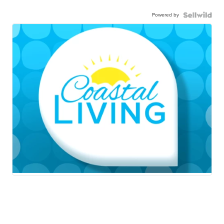
Powered by