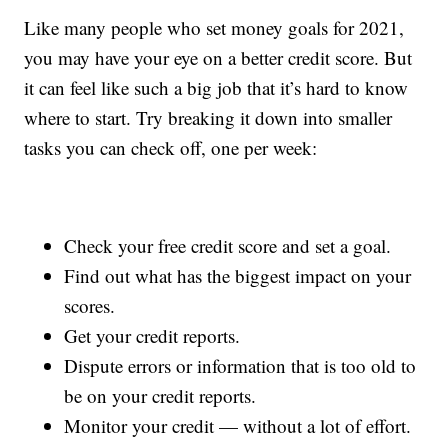
Like many people who set money goals for 2021,
you may have your eye on a better credit score. But
it can feel like such a big job that it’s hard to know
where to start. Try breaking it down into smaller
tasks you can check off, one per week:
Check your free credit score and set a goal.
Find out what has the biggest impact on your
scores.
Get your credit reports.
Dispute errors or information that is too old to
be on your credit reports.
Monitor your credit — without a lot of effort.