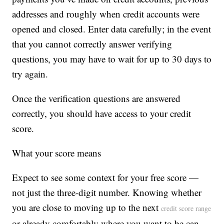
addresses and roughly when credit accounts were
opened and closed. Enter data carefully; in the event
that you cannot correctly answer verifying
questions, you may have to wait for up to 30 days to
try again.
Once the verification questions are answered
correctly, you should have access to your credit
score.
What your score means
Expect to see some context for your free score —
not just the three-digit number. Knowing whether
you are close to moving up to the next
credit score range
or already comfortably where you want to be can