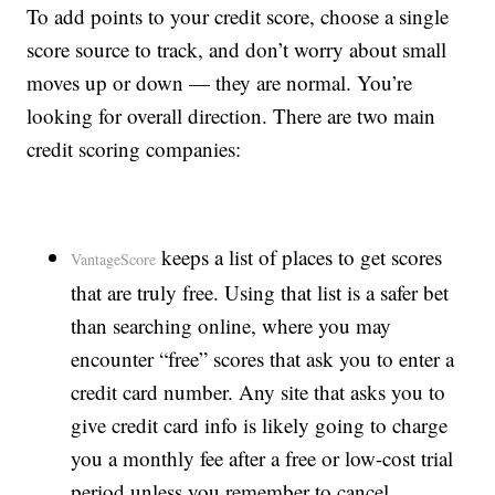
To add points to your credit score, choose a single
score source to track, and don’t worry about small
moves up or down — they are normal. You’re
looking for overall direction. There are two main
credit scoring companies:
keeps a list of places to get scores
VantageScore
that are truly free. Using that list is a safer bet
than searching online, where you may
encounter “free” scores that ask you to enter a
credit card number. Any site that asks you to
give credit card info is likely going to charge
you a monthly fee after a free or low-cost trial
period unless you remember to cancel.