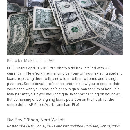
Photo by: Mark Lennihan/AP
FILE - In this April 3, 2019, file photo a tip box is filled with U.S.
currency in New York. Refinancing can pay off your existing student
loans, replacing them with a new loan with new terms and a single
payment. Some private refinance lenders allow you to consolidate
your loans with your spouse’s or co-sign a loan for him or her. This
may benefit you if you wouldn’t qualify for refinancing on your own.
But combining or co-signing loans puts you on the hook for the
entire debt. (AP Photo/Mark Lennihan, File)
By:
Bev O’Shea, Nerd Wallet
Posted
11:49 PM, Jan 11, 2021
and last updated
11:49 PM, Jan 11, 2021