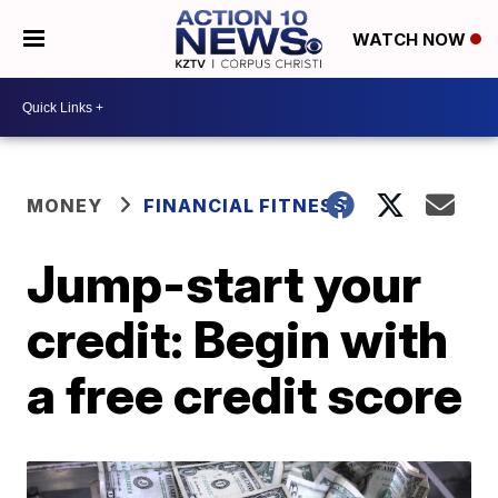
WATCH NOW
MONEY
FINANCIAL FITNESS
Jump-start your
credit: Begin with
a free credit score