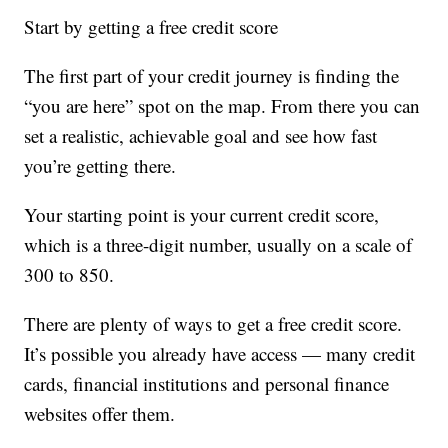
Start by getting a free credit score
The first part of your credit journey is finding the
“you are here” spot on the map. From there you can
set a realistic, achievable goal and see how fast
you’re getting there.
Your starting point is your current credit score,
which is a three-digit number, usually on a scale of
300 to 850.
There are plenty of ways to get a free credit score.
It’s possible you already have access — many credit
cards, financial institutions and personal finance
websites offer them.