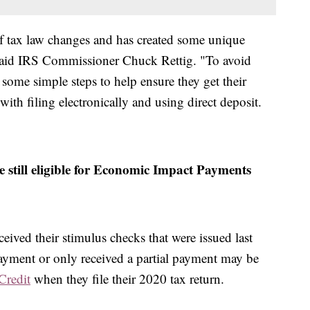
of tax law changes and has created some unique
" said IRS Commissioner Chuck Rettig. "To avoid
 some simple steps to help ensure they get their
with filing electronically and using direct deposit.
 still eligible for Economic Impact Payments
eived their stimulus checks that were issued last
payment or only received a partial payment may be
Credit
when they file their 2020 tax return.