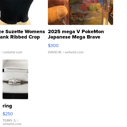
ze Suzette Womens
2025 mega V PokeMon
Tank Ribbed Crop
Japanese Mega Brave
rical ...
076/063 Super Rare H...
$300
.
| sellwild.com
DAVID M.
| sellwild.com
ring
$250
TERRY S.
|
sellwild.com