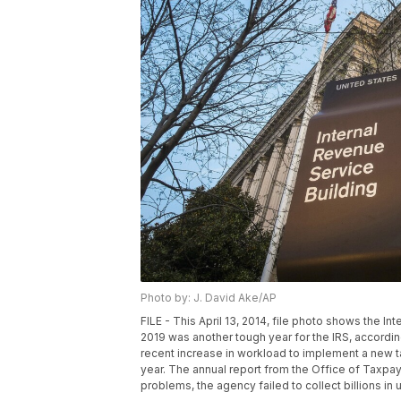
Photo by: J. David Ake/AP
FILE - This April 13, 2014, file photo shows the I
2019 was another tough year for the IRS, accordin
recent increase in workload to implement a new tax
year. The annual report from the Office of Taxpay
problems, the agency failed to collect billions in 