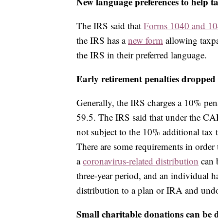
New language preferences to help t
The IRS said that
Forms 1040 and 1
the IRS has a
new form
allowing taxpa
the IRS in their preferred language.
Early retirement penalties dropped
Generally, the IRS charges a 10% pena
59.5. The IRS said that under the CA
not subject to the 10% additional tax t
There are some requirements in order 
a
coronavirus-related distribution
can b
three-year period, and an individual ha
distribution to a plan or IRA and undo
Small charitable donations can be 