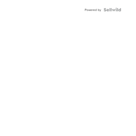
Powered by