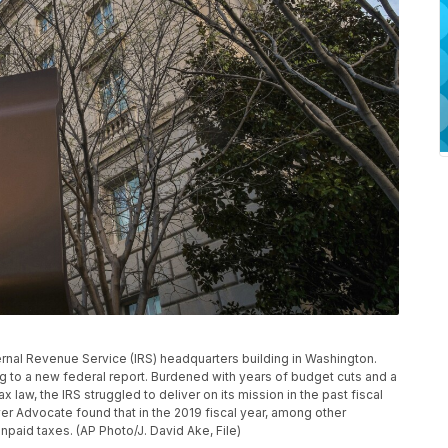
nternal Revenue Service (IRS) headquarters building in Washington.
g to a new federal report. Burdened with years of budget cuts and a
 law, the IRS struggled to deliver on its mission in the past fiscal
er Advocate found that in the 2019 fiscal year, among other
unpaid taxes. (AP Photo/J. David Ake, File)