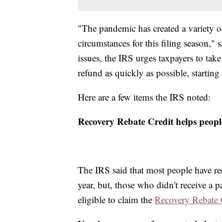
"The pandemic has created a variety 
circumstances for this filing season,
issues, the IRS urges taxpayers to take
refund as quickly as possible, starting 
Here are a few items the IRS noted:
Recovery Rebate Credit helps people
The IRS said that most people have rec
year, but, those who didn't receive a 
eligible to claim the
Recovery Rebate 