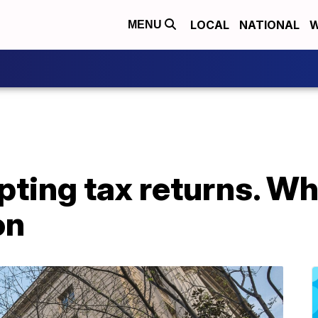
LOCAL
NATIONAL
W
MENU
ting tax returns. Wha
on