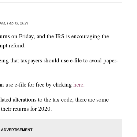
AM, Feb 13, 2021
urns on Friday, and the IRS is encouraging the
ompt refund.
zing that taxpayers should use e-file to avoid paper-
 use e-file for free by clicking
here.
ted alterations to the tax code, there are some
their returns for 2020.