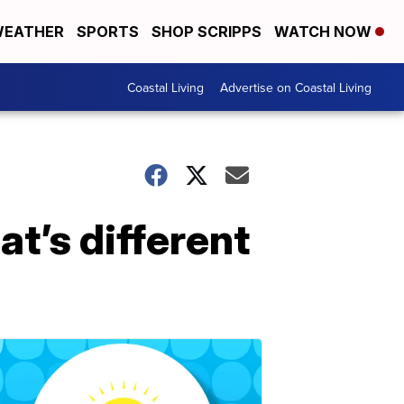
EATHER
SPORTS
SHOP SCRIPPS
WATCH NOW
Coastal Living
Advertise on Coastal Living
t’s different