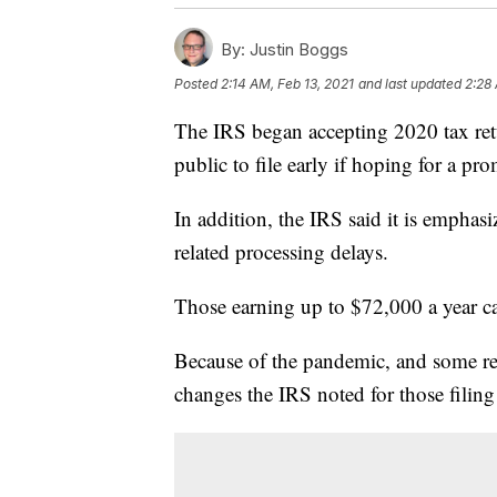
By:
Justin Boggs
Posted
2:14 AM, Feb 13, 2021
and last updated
2:28 
The IRS began accepting 2020 tax ret
public to file early if hoping for a pr
In addition, the IRS said it is emphasi
related processing delays.
Those earning up to $72,000 a year can
Because of the pandemic, and some rela
changes the IRS noted for those filing 