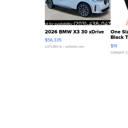
2026 BMW X3 30 xDrive
One Si
Black 
$56,335
Asymmet
$19
LOTLINX A.
| sellwild.com
CONSHY C