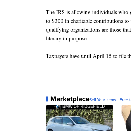
The IRS is allowing individuals who g
to $300 in charitable contributions to
qualifying organizations are those that 
literary in purpose.
--
Taxpayers have until April 15 to file t
Marketplace
Sell Your Items - Free t