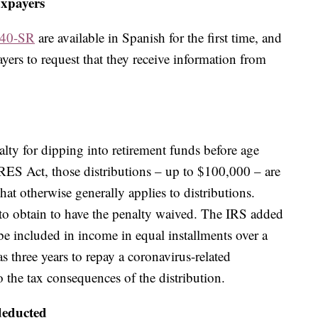
axpayers
040-SR
are available in Spanish for the first time, and
yers to request that they receive information from
lty for dipping into retirement funds before age
RES Act, those distributions – up to $100,000 – are
hat otherwise generally applies to distributions.
to obtain to have the penalty waived. The IRS added
e included in income in equal installments over a
s three years to repay a coronavirus-related
 the tax consequences of the distribution.
deducted