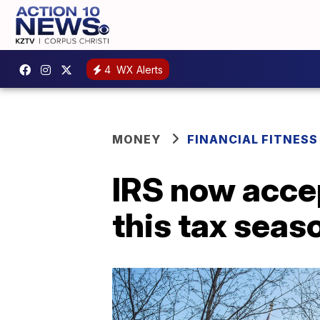
4
WX Alerts
MONEY
FINANCIAL FITNESS
IRS now accep
this tax seas