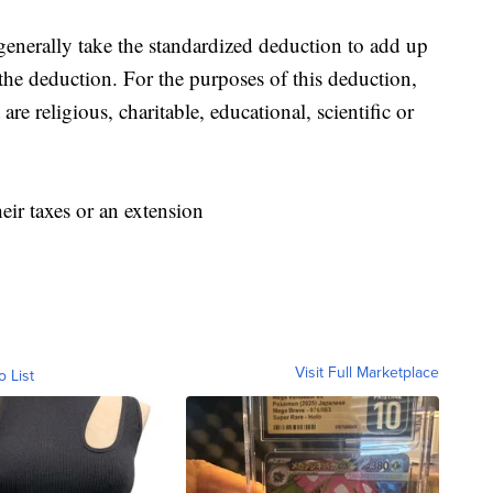
enerally take the standardized deduction to add up
 the deduction. For the purposes of this deduction,
are religious, charitable, educational, scientific or
heir taxes or an extension
Visit Full Marketplace
o List