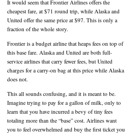
It would seem that Frontier Airlines offers the
cheapest fare, at $71 round trip, while Alaska and
United offer the same price at $97. This is only a
fraction of the whole story.
Frontier is a budget airline that heaps fees on top of
this base fare. Alaska and United are both full-
service airlines that carry fewer fees, but United
charges for a carry-on bag at this price while Alaska
does not.
This all sounds confusing, and it is meant to be.
Imagine trying to pay for a gallon of milk, only to
learn that you have incurred a bevy of tiny fees
totaling more than the “base” cost. Airlines want
you to feel overwhelmed and buy the first ticket you