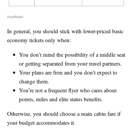
NerdWallet
In general, you should stick with lower-priced basic
economy tickets only when:
You don’t mind the possibility of a middle seat
or getting separated from your travel partners.
Your plans are firm and you don’t expect to
change them.
You’re not a frequent flyer who cares about
points, miles and elite status benefits.
Otherwise, you should choose a main cabin fare if
your budget accommodates it.