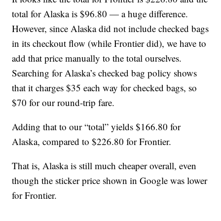
total for Alaska is $96.80 — a huge difference.
However, since Alaska did not include checked bags
in its checkout flow (while Frontier did), we have to
add that price manually to the total ourselves.
Searching for Alaska’s checked bag policy shows
that it charges $35 each way for checked bags, so
$70 for our round-trip fare.
Adding that to our “total” yields $166.80 for
Alaska, compared to $226.80 for Frontier.
That is, Alaska is still much cheaper overall, even
though the sticker price shown in Google was lower
for Frontier.