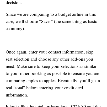
decision.
Since we are comparing to a budget airline in this
case, we’ll choose “Saver” (the same thing as basic
economy).
Once again, enter your contact information, skip
seat selection and choose any other add-ons you
need. Make sure to keep your selections as similar
to your other booking as possible to ensure you are
comparing apples to apples. Eventually, you’ll get a
real “total” before entering your credit card
information.
It looks like the total for Frontier is $226.80 and the