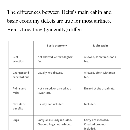
The differences between Delta’s main cabin and
basic economy tickets are true for most airlines.
Here’s how they (generally) differ: