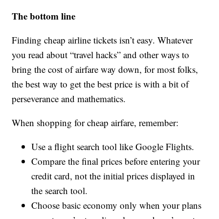
The bottom line
Finding cheap airline tickets isn’t easy. Whatever
you read about “travel hacks” and other ways to
bring the cost of airfare way down, for most folks,
the best way to get the best price is with a bit of
perseverance and mathematics.
When shopping for cheap airfare, remember:
Use a flight search tool like Google Flights.
Compare the final prices before entering your
credit card, not the initial prices displayed in
the search tool.
Choose basic economy only when your plans