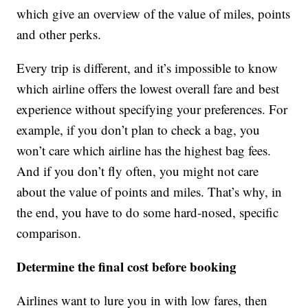
which give an overview of the value of miles, points
and other perks.
Every trip is different, and it’s impossible to know
which airline offers the lowest overall fare and best
experience without specifying your preferences. For
example, if you don’t plan to check a bag, you
won’t care which airline has the highest bag fees.
And if you don’t fly often, you might not care
about the value of points and miles. That’s why, in
the end, you have to do some hard-nosed, specific
comparison.
Determine the final cost before booking
Airlines want to lure you in with low fares, then