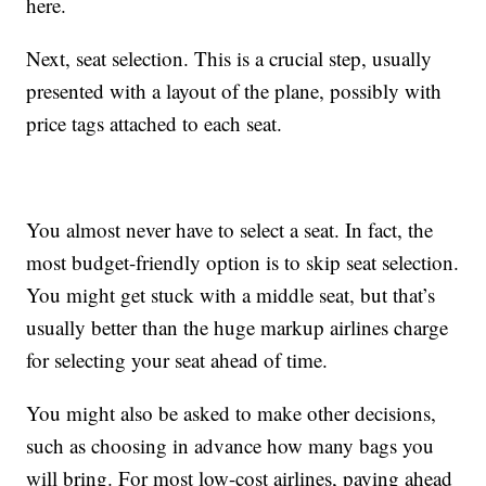
here.
Next, seat selection. This is a crucial step, usually
presented with a layout of the plane, possibly with
price tags attached to each seat.
You almost never have to select a seat. In fact, the
most budget-friendly option is to skip seat selection.
You might get stuck with a middle seat, but that’s
usually better than the huge markup airlines charge
for selecting your seat ahead of time.
You might also be asked to make other decisions,
such as choosing in advance how many bags you
will bring. For most low-cost airlines, paying ahead