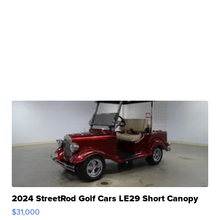
2024 StreetRod Golf Cars LE29 Short Canopy
$31,000