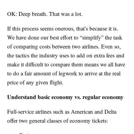
OK: Deep breath. That was a lot.
If this process seems onerous, that’s because it is.
We have done our best effort to “simplify” the task
of comparing costs between two airlines. Even so,
the tactics the industry uses to add on extra fees and
make it difficult to compare them means we all have
to do a fair amount of legwork to arrive at the real
price of any given flight.
Understand basic economy vs. regular economy
Full-service airlines such as American and Delta
offer two general classes of economy tickets: