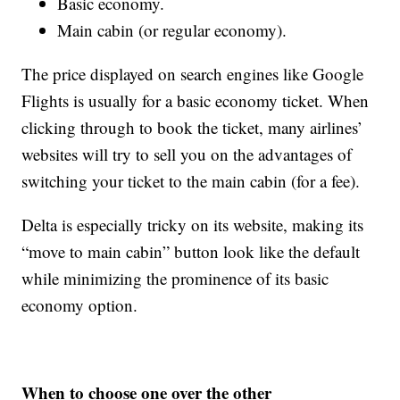
Basic economy.
Main cabin (or regular economy).
The price displayed on search engines like Google
Flights is usually for a basic economy ticket. When
clicking through to book the ticket, many airlines’
websites will try to sell you on the advantages of
switching your ticket to the main cabin (for a fee).
Delta is especially tricky on its website, making its
“move to main cabin” button look like the default
while minimizing the prominence of its basic
economy option.
When to choose one over the other