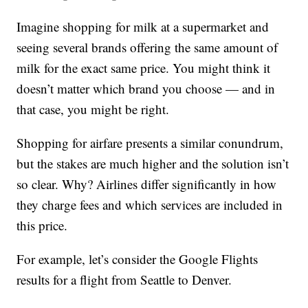
Imagine shopping for milk at a supermarket and
seeing several brands offering the same amount of
milk for the exact same price. You might think it
doesn’t matter which brand you choose — and in
that case, you might be right.
Shopping for airfare presents a similar conundrum,
but the stakes are much higher and the solution isn’t
so clear. Why? Airlines differ significantly in how
they charge fees and which services are included in
this price.
For example, let’s consider the Google Flights
results for a flight from Seattle to Denver.