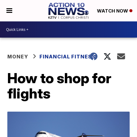
WATCH NOW
MONEY
FINANCIAL FITNESS
How to shop for
flights