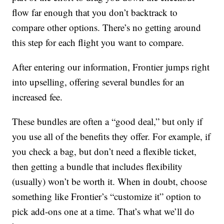
flow far enough that you don’t backtrack to
compare other options. There’s no getting around
this step for each flight you want to compare.
After entering our information, Frontier jumps right
into upselling, offering several bundles for an
increased fee.
These bundles are often a “good deal,” but only if
you use all of the benefits they offer. For example, if
you check a bag, but don’t need a flexible ticket,
then getting a bundle that includes flexibility
(usually) won’t be worth it. When in doubt, choose
something like Frontier’s “customize it” option to
pick add-ons one at a time. That’s what we’ll do