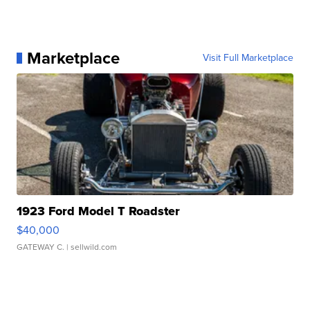
Marketplace
Visit Full Marketplace
1923 Ford Model T Roadster
$40,000
GATEWAY C.
| sellwild.com