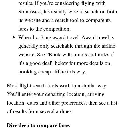
results. If you’re considering flying with
Southwest, it’s usually wise to search on both
its website and a search tool to compare its
fares to the competition.
When booking award travel: Award travel is
generally only searchable through the airline
website. See “Book with points and miles if
it’s a good deal” below for more details on
booking cheap airfare this way.
Most flight search tools work in a similar way.
You’ll enter your departing location, arriving
location, dates and other preferences, then see a list
of results from several airlines.
Dive deep to compare fares