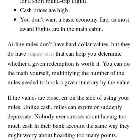
for a short round-trip flight).
Cash prices are high.
You don’t want a basic economy fare, as most
award flights are in the main cabin.
Airline miles don’t have hard dollar values, but they
do have
that can help you determine
ballpark values
whether a given redemption is worth it. You can do
the math yourself, multiplying the number of the
miles needed to book a given itinerary by the value.
If the values are close, err on the side of using your
miles. Unlike cash, miles can expire or suddenly
depreciate. Nobody ever stresses about having too
much cash in their bank account the same way they
might worry about hoarding too many points.