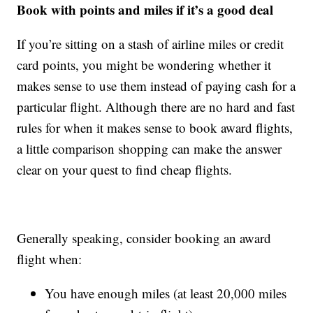
Book with points and miles if it’s a good deal
If you’re sitting on a stash of airline miles or credit
card points, you might be wondering whether it
makes sense to use them instead of paying cash for a
particular flight. Although there are no hard and fast
rules for when it makes sense to book award flights,
a little comparison shopping can make the answer
clear on your quest to find cheap flights.
Generally speaking, consider booking an award
flight when:
You have enough miles (at least 20,000 miles