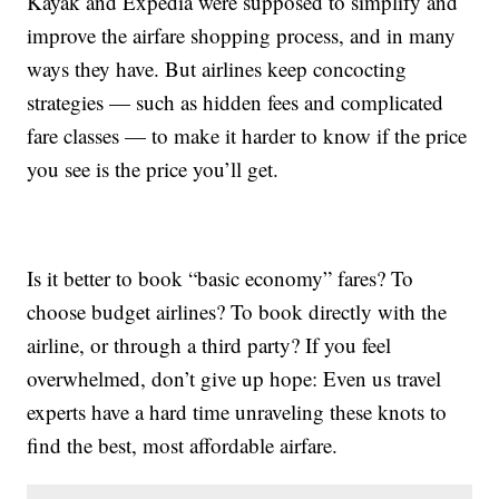
Kayak and Expedia were supposed to simplify and
improve the airfare shopping process, and in many
ways they have. But airlines keep concocting
strategies — such as hidden fees and complicated
fare classes — to make it harder to know if the price
you see is the price you’ll get.
Is it better to book “basic economy” fares? To
choose budget airlines? To book directly with the
airline, or through a third party? If you feel
overwhelmed, don’t give up hope: Even us travel
experts have a hard time unraveling these knots to
find the best, most affordable airfare.