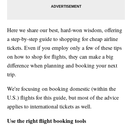
Here we share our best, hard-won wisdom, offering
a step-by-step guide to shopping for cheap airline
tickets. Even if you employ only a few of these tips
on how to shop for flights, they can make a big
difference when planning and booking your next
trip.
We’re focusing on booking domestic (within the
U.S.) flights for this guide, but most of the advice
applies to international tickets as well.
Use the right flight booking tools