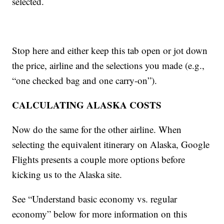
selected.
Stop here and either keep this tab open or jot down
the price, airline and the selections you made (e.g.,
“one checked bag and one carry-on”).
CALCULATING ALASKA COSTS
Now do the same for the other airline. When
selecting the equivalent itinerary on Alaska, Google
Flights presents a couple more options before
kicking us to the Alaska site.
See “Understand basic economy vs. regular
economy” below for more information on this