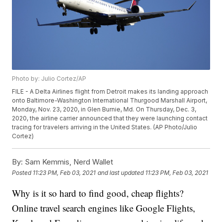
Photo by: Julio Cortez/AP
FILE - A Delta Airlines flight from Detroit makes its landing approach
onto Baltimore-Washington International Thurgood Marshall Airport,
Monday, Nov. 23, 2020, in Glen Burnie, Md. On Thursday, Dec. 3,
2020, the airline carrier announced that they were launching contact
tracing for travelers arriving in the United States. (AP Photo/Julio
Cortez)
By:
Sam Kemmis, Nerd Wallet
Posted
11:23 PM, Feb 03, 2021
and last updated
11:23 PM, Feb 03, 2021
Why is it so hard to find good, cheap flights?
Online travel search engines like Google Flights,