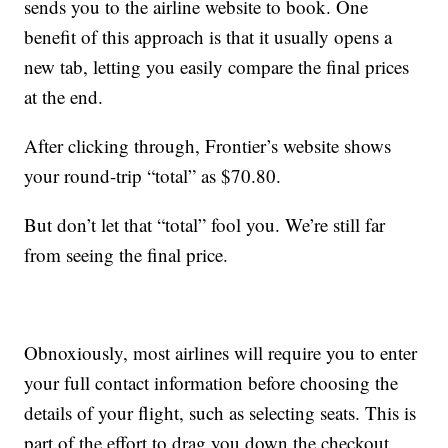
sends you to the airline website to book. One
benefit of this approach is that it usually opens a
new tab, letting you easily compare the final prices
at the end.
After clicking through, Frontier’s website shows
your round-trip “total” as $70.80.
But don’t let that “total” fool you. We’re still far
from seeing the final price.
Obnoxiously, most airlines will require you to enter
your full contact information before choosing the
details of your flight, such as selecting seats. This is
part of the effort to drag you down the checkout