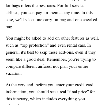
for bags offers the best rates. For full-service
airlines, you can pay for them at any time. In this
case, we’ll select one carry-on bag and one checked
bag.
You might be asked to add on other features as well,
such as “trip protection” and even rental cars. In
general, it’s best to skip these add-ons, even if they
seem like a good deal. Remember, you’re trying to
compare different airfares, not plan your entire
vacation.
At the very end, before you enter your credit card
information, you should see a real “final price” for
this itinerary, which includes everything you