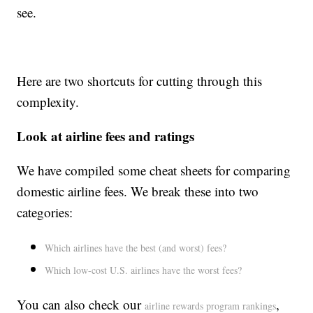
see.
Here are two shortcuts for cutting through this
complexity.
Look at airline fees and ratings
We have compiled some cheat sheets for comparing
domestic airline fees. We break these into two
categories:
Which airlines have the best (and worst) fees?
Which low-cost U.S. airlines have the worst fees?
You can also check our
,
airline rewards program rankings