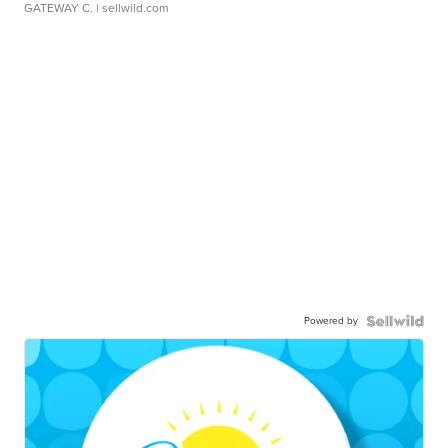
GATEWAY C.
| sellwild.com
Powered by