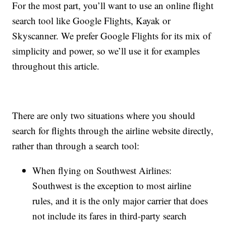
For the most part, you’ll want to use an online flight
search tool like Google Flights, Kayak or
Skyscanner. We prefer Google Flights for its mix of
simplicity and power, so we’ll use it for examples
throughout this article.
There are only two situations where you should
search for flights through the airline website directly,
rather than through a search tool:
When flying on Southwest Airlines:
Southwest is the exception to most airline
rules, and it is the only major carrier that does
not include its fares in third-party search