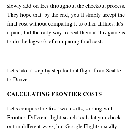
slowly add on fees throughout the checkout process.
They hope that, by the end, you’ll simply accept the
final cost without comparing it to other airlines. It’s
a pain, but the only way to beat them at this game is
to do the legwork of comparing final costs.
Let’s take it step by step for that flight from Seattle
to Denver.
CALCULATING FRONTIER COSTS
Let’s compare the first two results, starting with
Frontier. Different flight search tools let you check
out in different ways, but Google Flights usually