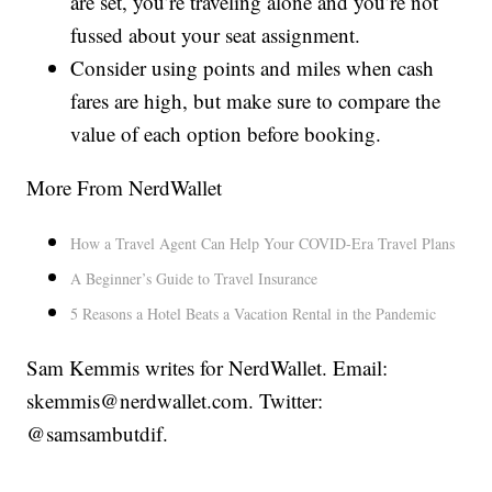
are set, you’re traveling alone and you’re not
fussed about your seat assignment.
Consider using points and miles when cash
fares are high, but make sure to compare the
value of each option before booking.
More From NerdWallet
How a Travel Agent Can Help Your COVID-Era Travel Plans
A Beginner’s Guide to Travel Insurance
5 Reasons a Hotel Beats a Vacation Rental in the Pandemic
Sam Kemmis writes for NerdWallet. Email:
skemmis@nerdwallet.com. Twitter:
@samsambutdif.