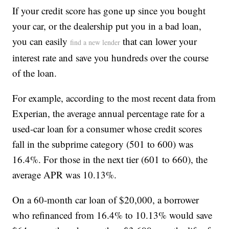
If your credit score has gone up since you bought
your car, or the dealership put you in a bad loan,
you can easily
that can lower your
find a new lender
interest rate and save you hundreds over the course
of the loan.
For example, according to the most recent data from
Experian, the average annual percentage rate for a
used-car loan for a consumer whose credit scores
fall in the subprime category (501 to 600) was
16.4%. For those in the next tier (601 to 660), the
average APR was 10.13%.
On a 60-month car loan of $20,000, a borrower
who refinanced from 16.4% to 10.13% would save