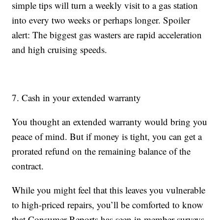
simple tips will turn a weekly visit to a gas station
into every two weeks or perhaps longer. Spoiler
alert: The biggest gas wasters are rapid acceleration
and high cruising speeds.
7. Cash in your extended warranty
You thought an extended warranty would bring you
peace of mind. But if money is tight, you can get a
prorated refund on the remaining balance of the
contract.
While you might feel that this leaves you vulnerable
to high-priced repairs, you’ll be comforted to know
that Consumer Reports has seen in member surveys