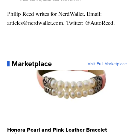
Philip Reed writes for NerdWallet. Email:
articles@nerdwallet.com. Twitter: @AutoReed.
Marketplace
Visit Full Marketplace
Honora Pearl and Pink Leather Bracelet