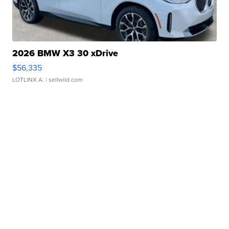
2026 BMW X3 30 xDrive
$56,335
LOTLINX A.
| sellwild.com