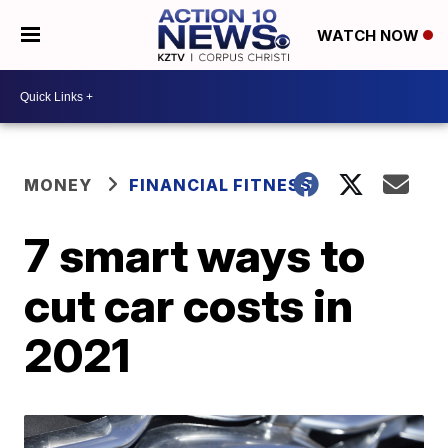
WATCH NOW
MONEY
FINANCIAL FITNESS
7 smart ways to
cut car costs in
2021