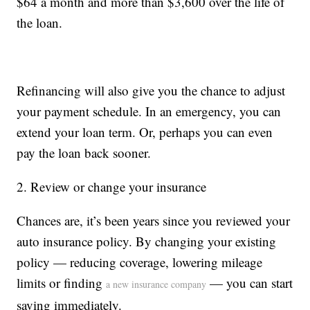
$64 a month and more than $3,600 over the life of
the loan.
Refinancing will also give you the chance to adjust
your payment schedule. In an emergency, you can
extend your loan term. Or, perhaps you can even
pay the loan back sooner.
2. Review or change your insurance
Chances are, it’s been years since you reviewed your
auto insurance policy. By changing your existing
policy — reducing coverage, lowering mileage
limits or finding
— you can start
a new insurance company
saving immediately.