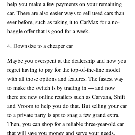
help you make a few payments on your remaining
car. There are also easier ways to sell used cars than
ever before, such as taking it to CarMax for a no-
haggle offer that is good for a week.
4. Downsize to a cheaper car
Maybe you overspent at the dealership and now you
regret having to pay for the top-of-the-line model
with all those options and features. The fastest way
to make the switch is by trading in — and now
there are new online retailers such as Carvana, Shift
and Vroom to help you do that. But selling your car
to a private party is apt to snag a few grand extra.
Then, you can shop for a reliable three-year-old car
that will save you money and serve your needs.