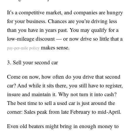
It’s a competitive market, and companies are hungry
for your business. Chances are you’re driving less
than you have in years past. You may qualify for a
low-mileage discount — or now drive so little that a
makes sense.
pay-per-mile policy
3. Sell your second car
Come on now, how often do you drive that second
car? And while it sits there, you still have to register,
insure and maintain it. Why not turn it into cash?
The best time to sell a used car is just around the
corner: Sales peak from late February to mid-April.
Even old beaters might bring in enough money to