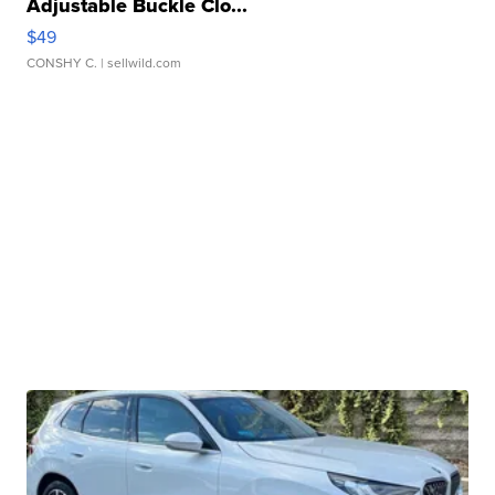
Adjustable Buckle Clo...
$49
CONSHY C.
| sellwild.com