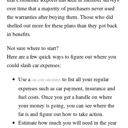
over time that a majority of purchasers never used
the warranties after buying them. Those who did
shelled out more for these plans than they got back
in benefits.
Not sure where to start?
Here are a few quick ways to figure out where you
could slash car expenses:
Use a
to list all your regular
car cost calculator
expenses such as car payment, insurance and
fuel costs. Once you get a handle on where
your money is going, you can see where the
fat is and figure out how to take action.
Estimate how much you will need in the year