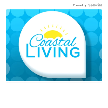
Powered by