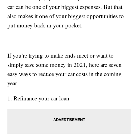
car can be one of your biggest expenses. But that
also makes it one of your biggest opportunities to
put money back in your pocket.
If you’re trying to make ends meet or want to
simply save some money in 2021, here are seven
easy ways to reduce your car costs in the coming
year.
1. Refinance your car loan