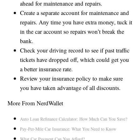
ahead for maintenance and repairs.
Create a separate account for maintenance and
repairs. Any time you have extra money, tuck it
in the car account so repairs won’t break the
bank.
Check your driving record to see if past traffic
tickets have dropped off, which could get you
a better insurance rate.
Review your insurance policy to make sure
you have taken advantage of all discounts.
More From NerdWallet
Auto Loan Refinance Calculator: How Much Can You Save?
Pay-Per-Mile Car Insurance: What You Need to Know
What Car Payment Can You Afford?