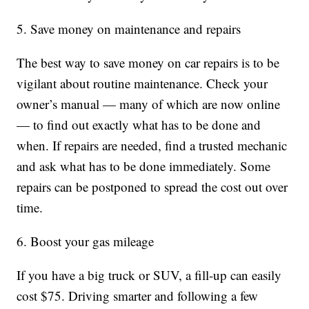
5. Save money on maintenance and repairs
The best way to save money on car repairs is to be
vigilant about routine maintenance. Check your
owner’s manual — many of which are now online
— to find out exactly what has to be done and
when. If repairs are needed, find a trusted mechanic
and ask what has to be done immediately. Some
repairs can be postponed to spread the cost out over
time.
6. Boost your gas mileage
If you have a big truck or SUV, a fill-up can easily
cost $75. Driving smarter and following a few