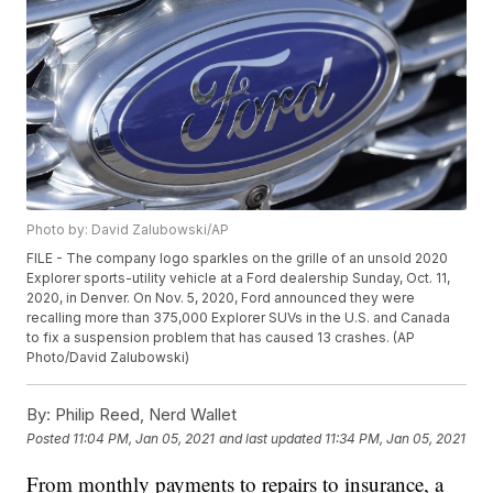
Photo by: David Zalubowski/AP
FILE - The company logo sparkles on the grille of an unsold 2020
Explorer sports-utility vehicle at a Ford dealership Sunday, Oct. 11,
2020, in Denver. On Nov. 5, 2020, Ford announced they were
recalling more than 375,000 Explorer SUVs in the U.S. and Canada
to fix a suspension problem that has caused 13 crashes. (AP
Photo/David Zalubowski)
By:
Philip Reed, Nerd Wallet
Posted
11:04 PM, Jan 05, 2021
and last updated
11:34 PM, Jan 05, 2021
From monthly payments to repairs to insurance, a