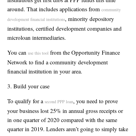
around. That includes applications from
community
, minority depository
development financial institutions
institutions, certified development companies and
microloan intermediaries.
You can
from the Opportunity Finance
use this tool
Network to find a community development
financial institution in your area.
3. Build your case
To qualify for a
, you need to prove
second PPP loan
your business lost 25% in annual gross receipts or
in one quarter of 2020 compared with the same
quarter in 2019. Lenders aren’t going to simply take