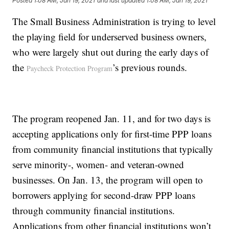
Posted
1:08 AM, Jan 19, 2021
and last updated
1:08 AM, Jan 19, 2021
The Small Business Administration is trying to level
the playing field for underserved business owners,
who were largely shut out during the early days of
the
’s previous rounds.
Paycheck Protection Program
The program reopened Jan. 11, and for two days is
accepting applications only for first-time PPP loans
from community financial institutions that typically
serve minority-, women- and veteran-owned
businesses. On Jan. 13, the program will open to
borrowers applying for second-draw PPP loans
through community financial institutions.
Applications from other financial institutions won’t