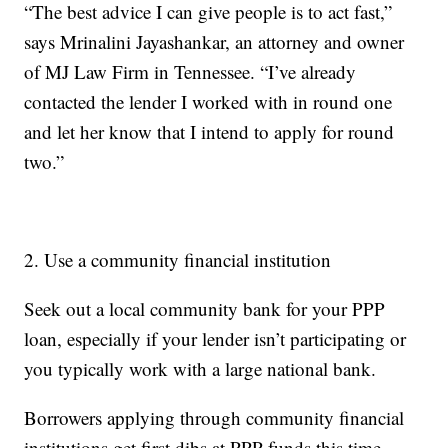
“The best advice I can give people is to act fast,”
says Mrinalini Jayashankar, an attorney and owner
of MJ Law Firm in Tennessee. “I’ve already
contacted the lender I worked with in round one
and let her know that I intend to apply for round
two.”
2. Use a community financial institution
Seek out a local community bank for your PPP
loan, especially if your lender isn’t participating or
you typically work with a large national bank.
Borrowers applying through community financial
institutions get first dibs at PPP funds this time