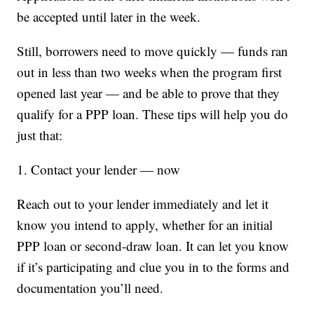
be accepted until later in the week.
Still, borrowers need to move quickly — funds ran
out in less than two weeks when the program first
opened last year — and be able to prove that they
qualify for a PPP loan. These tips will help you do
just that:
1. Contact your lender — now
Reach out to your lender immediately and let it
know you intend to apply, whether for an initial
PPP loan or second-draw loan. It can let you know
if it’s participating and clue you in to the forms and
documentation you’ll need.