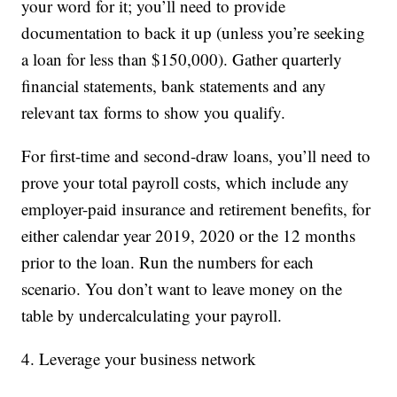
your word for it; you’ll need to provide
documentation to back it up (unless you’re seeking
a loan for less than $150,000). Gather quarterly
financial statements, bank statements and any
relevant tax forms to show you qualify.
For first-time and second-draw loans, you’ll need to
prove your total payroll costs, which include any
employer-paid insurance and retirement benefits, for
either calendar year 2019, 2020 or the 12 months
prior to the loan. Run the numbers for each
scenario. You don’t want to leave money on the
table by undercalculating your payroll.
4. Leverage your business network