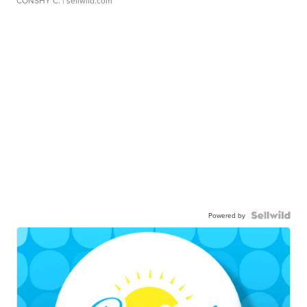
CONSHY C.
| sellwild.com
Powered by