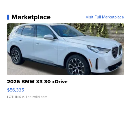
Marketplace
Visit Full Marketplace
2026 BMW X3 30 xDrive
$56,335
LOTLINX A.
| sellwild.com