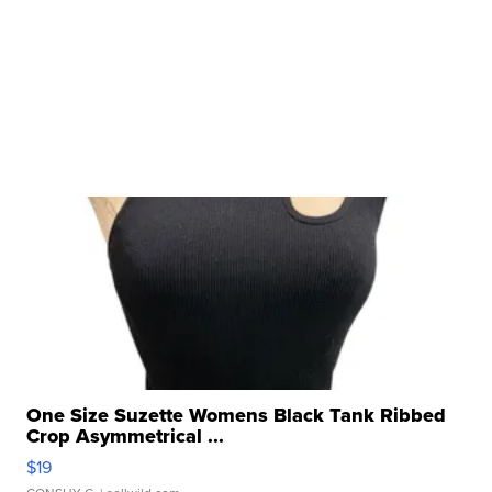
One Size Suzette Womens Black Tank Ribbed
Crop Asymmetrical ...
$19