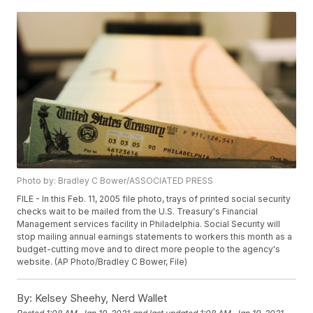
Photo by: Bradley C Bower/ASSOCIATED PRESS
FILE - In this Feb. 11, 2005 file photo, trays of printed social security
checks wait to be mailed from the U.S. Treasury's Financial
Management services facility in Philadelphia. Social Security will
stop mailing annual earnings statements to workers this month as a
budget-cutting move and to direct more people to the agency's
website. (AP Photo/Bradley C Bower, File)
By:
Kelsey Sheehy, Nerd Wallet