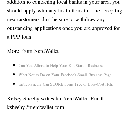
addition to contacting local banks in your area, you
should apply with any institutions that are accepting
new customers. Just be sure to withdraw any
outstanding applications once you are approved for
a PPP loan.
More From NerdWallet
Can You Afford to Help Your Kid Start a Business?
What Not to Do on Your Facebook Small-Business Page
Entrepreneurs Can SCORE Some Free or Low-Cost Help
Kelsey Sheehy writes for NerdWallet. Email:
ksheehy@nerdwallet.com.