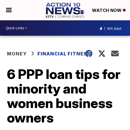
WATCH NOW
1
WX Alert
MONEY
FINANCIAL FITNESS
6 PPP loan tips for
minority and
women business
owners