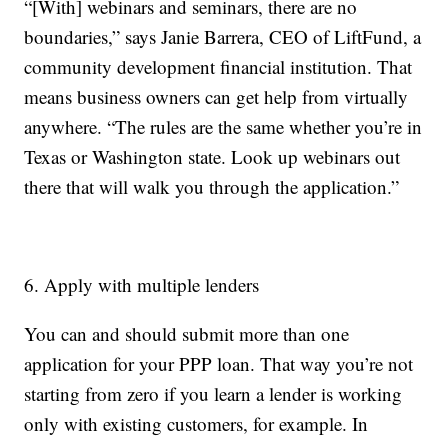
“[With] webinars and seminars, there are no
boundaries,” says Janie Barrera, CEO of LiftFund, a
community development financial institution. That
means business owners can get help from virtually
anywhere. “The rules are the same whether you’re in
Texas or Washington state. Look up webinars out
there that will walk you through the application.”
6. Apply with multiple lenders
You can and should submit more than one
application for your PPP loan. That way you’re not
starting from zero if you learn a lender is working
only with existing customers, for example. In