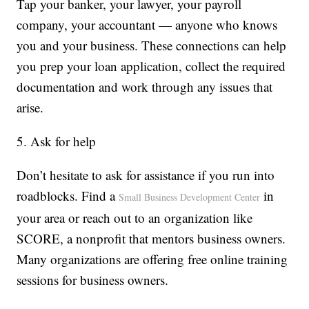
Tap your banker, your lawyer, your payroll
company, your accountant — anyone who knows
you and your business. These connections can help
you prep your loan application, collect the required
documentation and work through any issues that
arise.
5. Ask for help
Don’t hesitate to ask for assistance if you run into
roadblocks. Find a
in
Small Business Development Center
your area or reach out to an organization like
SCORE, a nonprofit that mentors business owners.
Many organizations are offering free online training
sessions for business owners.