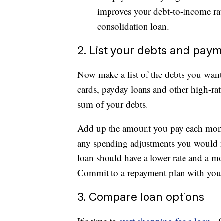
improves your debt-to-income rat
consolidation loan.
2. List your debts and pay
Now make a list of the debts you want 
cards, payday loans and other high-rat
sum of your debts.
Add up the amount you pay each mont
any spending adjustments you would 
loan should have a lower rate and a m
Commit to a repayment plan with you
3. Compare loan options
It’s time to
start shopping for a loan
. 