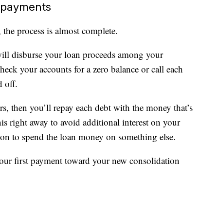
e payments
 the process is almost complete.
t will disburse your loan proceeds among your
Check your accounts for a zero balance or call each
 off.
ors, then you’ll repay each debt with the money that’s
s right away to avoid additional interest on your
tion to spend the loan money on something else.
our first payment toward your new consolidation