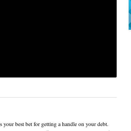
s your best bet for getting a handle on your debt.