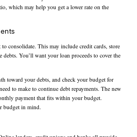
io, which may help you get a lower rate on the
ments
to consolidate. This may include credit cards, store
e debts. You’ll want your loan proceeds to cover the
h toward your debts, and check your budget for
need to make to continue debt repayments. The new
onthly payment that fits within your budget.
r budget in mind.
Online lenders, credit unions and banks all provide