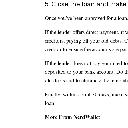
5. Close the loan and mak
Once you’ve been approved for a loan,
If the lender offers direct payment, i
creditors, paying off your old debts. 
creditor to ensure the accounts are paid
If the lender does not pay your credit
deposited to your bank account. Do thi
old debts and to eliminate the tempta
Finally, within about 30 days, make y
loan.
More From NerdWallet