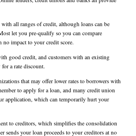
 with all ranges of credit, although loans can be
. Most let you pre-qualify so you can compare
h no impact to your credit score.
ith good credit, and customers with an existing
for a rate discount.
izations that may offer lower rates to borrowers with
ember to apply for a loan, and many credit union
our application, which can temporarily hurt your
ent to creditors, which simplifies the consolidation
der sends your loan proceeds to your creditors at no