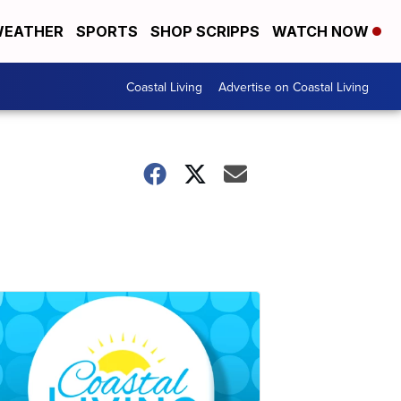
EATHER
SPORTS
SHOP SCRIPPS
WATCH NOW
Coastal Living
Advertise on Coastal Living