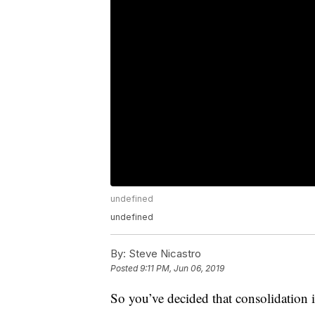
undefined
undefined
By:
Steve Nicastro
Posted
9:11 PM, Jun 06, 2019
So you’ve decided that consolidation i