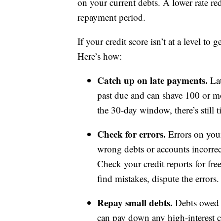
on your current debts. A lower rate re
repayment period.
If your credit score isn’t at a level to 
Here’s how:
Catch up on late payments.
Lat
past due and can shave 100 or mo
the 30-day window, there’s still
Check for errors.
Errors on your
wrong debts or accounts incorrec
Check your credit reports for fr
find mistakes, dispute the errors.
Repay small debts.
Debts owed a
can pay down any high-interest cr