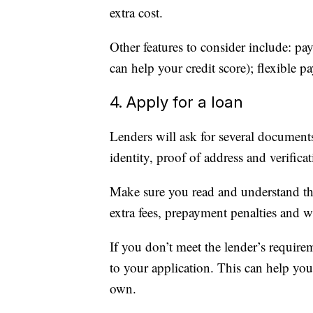
extra cost.
Other features to consider include: p
can help your credit score); flexible 
4. Apply for a loan
Lenders will ask for several document
identity, proof of address and verifica
Make sure you read and understand the
extra fees, prepayment penalties and w
If you don’t meet the lender’s require
to your application. This can help you
own.