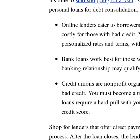
personal loans for debt consolidation.
Online lenders cater to borrowers
costly for those with bad credit
personalized rates and terms, wit
Bank loans work best for those w
banking relationship may qualify 
Credit unions are nonprofit organ
bad credit. You must become a m
loans require a hard pull with y
credit score.
Shop for lenders that offer direct paym
process. After the loan closes, the len