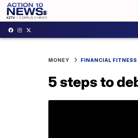
MONEY
FINANCIAL FITNESS
5 steps to de