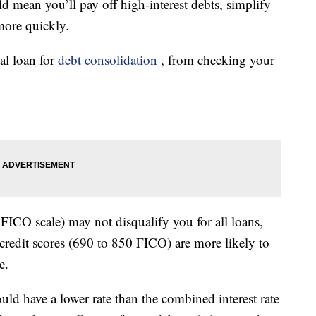
d mean you’ll pay off high-interest debts, simplify
more quickly.
nal loan for
debt consolidation
, from checking your
FICO scale) may not disqualify you for all loans,
credit scores (690 to 850 FICO) are more likely to
e.
uld have a lower rate than the combined interest rate