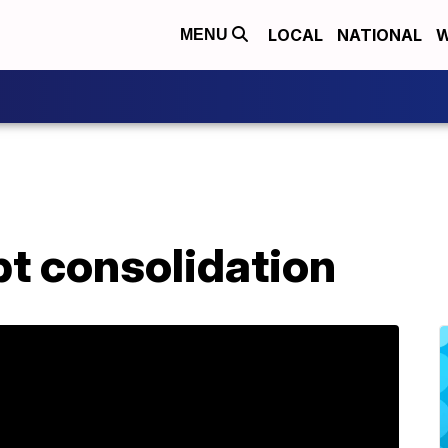
LOCAL
NATIONAL
W
MENU
bt consolidation