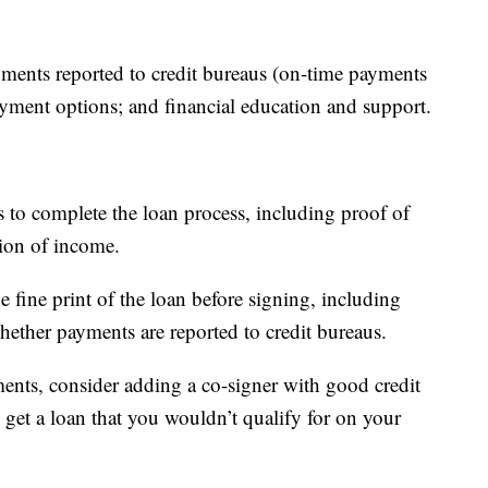
ayments reported to credit bureaus (on-time payments
payment options; and financial education and support.
s to complete the loan process, including proof of
tion of income.
 fine print of the loan before signing, including
hether payments are reported to credit bureaus.
ments, consider adding a co-signer with good credit
 get a loan that you wouldn’t qualify for on your