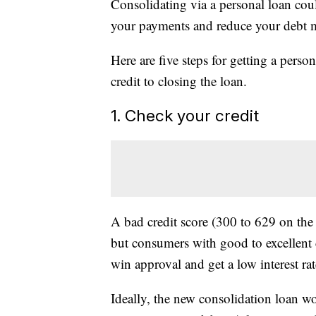
Consolidating via a personal loan coul
your payments and reduce your debt 
Here are five steps for getting a perso
credit to closing the loan.
1. Check your credit
A bad credit score (300 to 629 on the 
but consumers with good to excellent 
win approval and get a low interest rat
Ideally, the new consolidation loan wo