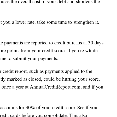
duces the overall cost of your debt and shortens the
get you a lower rate, take some time to strengthen it.
e payments are reported to credit bureaus at 30 days
re points from your credit score. If you’re within
 time to submit your payments.
 credit report, such as payments applied to the
tly marked as closed, could be hurting your score.
ee once a year at AnnualCreditReport.com, and if you
ccounts for 30% of your credit score. See if you
edit cards before you consolidate. This also