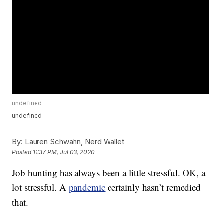
undefined
undefined
By:
Lauren Schwahn, Nerd Wallet
Posted
11:37 PM, Jul 03, 2020
Job hunting has always been a little stressful. OK, a
lot stressful. A
pandemic
certainly hasn’t remedied
that.