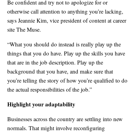
Be confident and try not to apologize for or
otherwise call attention to anything you’re lacking,
says Jeannie Kim, vice president of content at career
site The Muse.
“What you should do instead is really play up the
things that you do have. Play up the skills you have
that are in the job description. Play up the
background that you have, and make sure that
you’re telling the story of how you’re qualified to do
the actual responsibilities of the job.”
Highlight your adaptability
Businesses across the country are settling into new
normals. That might involve reconfiguring