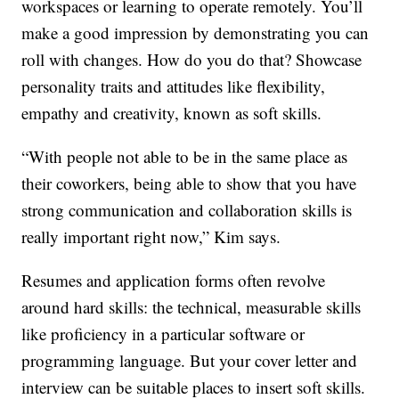
workspaces or learning to operate remotely. You’ll
make a good impression by demonstrating you can
roll with changes. How do you do that? Showcase
personality traits and attitudes like flexibility,
empathy and creativity, known as soft skills.
“With people not able to be in the same place as
their coworkers, being able to show that you have
strong communication and collaboration skills is
really important right now,” Kim says.
Resumes and application forms often revolve
around hard skills: the technical, measurable skills
like proficiency in a particular software or
programming language. But your cover letter and
interview can be suitable places to insert soft skills.