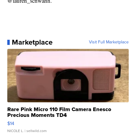
@lauren_schwahn.
Marketplace
Visit Full Marketplace
Rare Pink Micro 110 Film Camera Enesco
Precious Moments TD4
$14
NICOLE L.
| sellwild.com