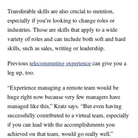
Transferable skills are also crucial to mention,
especially if you’re looking to change roles or
industries. Those are skills that apply to a wide
variety of roles and can include both soft and hard
skills, such as sales, writing or leadership.
Previous
telecommuting experience
can give you a
leg up, too.
“Experience managing a remote team would be
huge right now because very few managers have
managed like this,” Kratz says. “But even having
successfully contributed to a virtual team, especially
if you can lead with the accomplishments you
achieved on that team, would go really well.”