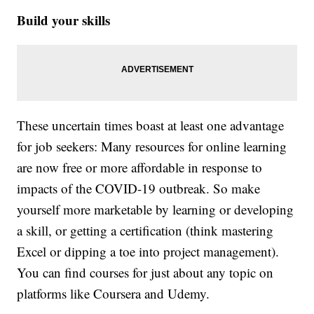
Build your skills
These uncertain times boast at least one advantage
for job seekers: Many resources for online learning
are now free or more affordable in response to
impacts of the COVID-19 outbreak. So make
yourself more marketable by learning or developing
a skill, or getting a certification (think mastering
Excel or dipping a toe into project management).
You can find courses for just about any topic on
platforms like Coursera and Udemy.