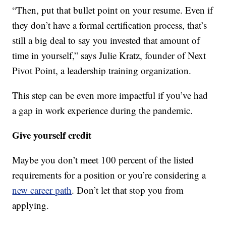
“Then, put that bullet point on your resume. Even if
they don’t have a formal certification process, that’s
still a big deal to say you invested that amount of
time in yourself,” says Julie Kratz, founder of Next
Pivot Point, a leadership training organization.
This step can be even more impactful if you’ve had
a gap in work experience during the pandemic.
Give yourself credit
Maybe you don’t meet 100 percent of the listed
requirements for a position or you’re considering a
new career path
. Don’t let that stop you from
applying.