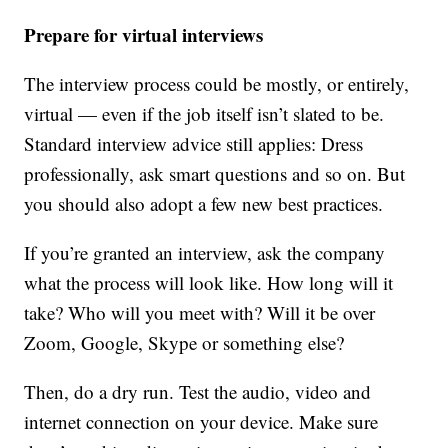
Prepare for virtual interviews
The interview process could be mostly, or entirely,
virtual — even if the job itself isn’t slated to be.
Standard interview advice still applies: Dress
professionally, ask smart questions and so on. But
you should also adopt a few new best practices.
If you’re granted an interview, ask the company
what the process will look like. How long will it
take? Who will you meet with? Will it be over
Zoom, Google, Skype or something else?
Then, do a dry run. Test the audio, video and
internet connection on your device. Make sure