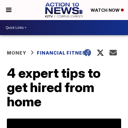
WATCH NOW
MONEY
FINANCIAL FITNESS
4 expert tips to
get hired from
home