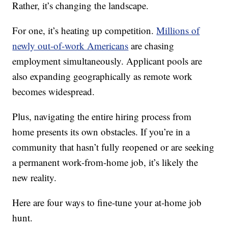
Rather, it’s changing the landscape.
For one, it’s heating up competition.
Millions of
newly out-of-work Americans
are chasing
employment simultaneously. Applicant pools are
also expanding geographically as remote work
becomes widespread.
Plus, navigating the entire hiring process from
home presents its own obstacles. If you’re in a
community that hasn’t fully reopened or are seeking
a permanent work-from-home job, it’s likely the
new reality.
Here are four ways to fine-tune your at-home job
hunt.