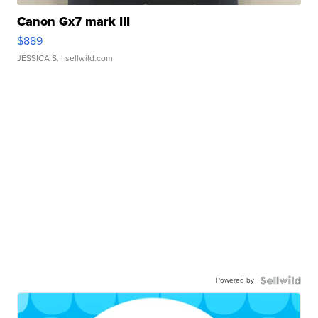
Canon Gx7 mark III
$889
JESSICA S.
| sellwild.com
Powered by