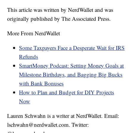
This article was written by NerdWallet and was
originally published by The Associated Press.
More From NerdWallet
Some Taxpayers Face a Desperate Wait for IRS
Refunds
SmartMoney Podcast: Setting Money Goals at
Milestone Birthdays, and Bagging Big Bucks
with Bank Bonuses
How to Plan and Budget for DIY Projects
Now
Lauren Schwahn is a writer at NerdWallet. Email:
lschwahn@nerdwallet.com. Twitter: