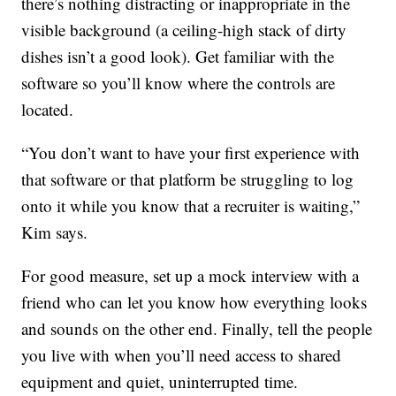
there’s nothing distracting or inappropriate in the
visible background (a ceiling-high stack of dirty
dishes isn’t a good look). Get familiar with the
software so you’ll know where the controls are
located.
“You don’t want to have your first experience with
that software or that platform be struggling to log
onto it while you know that a recruiter is waiting,”
Kim says.
For good measure, set up a mock interview with a
friend who can let you know how everything looks
and sounds on the other end. Finally, tell the people
you live with when you’ll need access to shared
equipment and quiet, uninterrupted time.