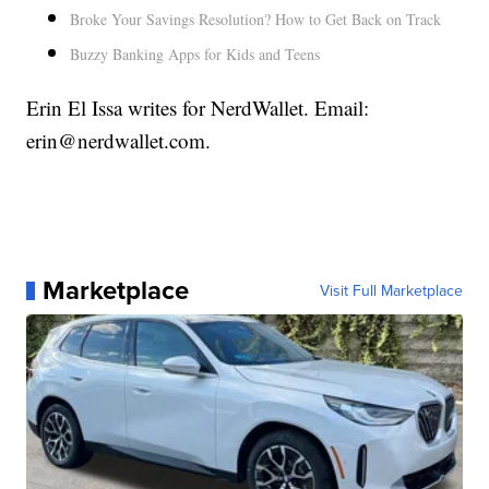
Broke Your Savings Resolution? How to Get Back on Track
Buzzy Banking Apps for Kids and Teens
Erin El Issa writes for NerdWallet. Email:
erin@nerdwallet.com.
Marketplace
Visit Full Marketplace