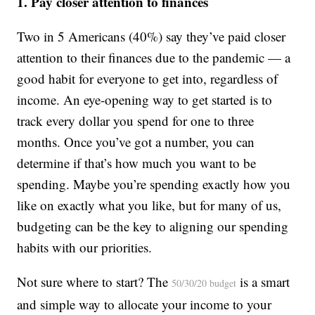
1. Pay closer attention to finances
Two in 5 Americans (40%) say they’ve paid closer
attention to their finances due to the pandemic — a
good habit for everyone to get into, regardless of
income. An eye-opening way to get started is to
track every dollar you spend for one to three
months. Once you’ve got a number, you can
determine if that’s how much you want to be
spending. Maybe you’re spending exactly how you
like on exactly what you like, but for many of us,
budgeting can be the key to aligning our spending
habits with our priorities.
Not sure where to start? The
is a smart
50/30/20 budget
and simple way to allocate your income to your