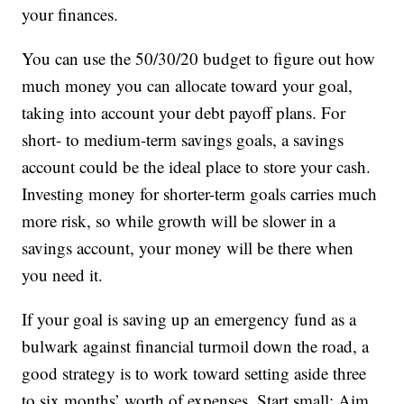
your finances.
You can use the 50/30/20 budget to figure out how
much money you can allocate toward your goal,
taking into account your debt payoff plans. For
short- to medium-term savings goals, a savings
account could be the ideal place to store your cash.
Investing money for shorter-term goals carries much
more risk, so while growth will be slower in a
savings account, your money will be there when
you need it.
If your goal is saving up an emergency fund as a
bulwark against financial turmoil down the road, a
good strategy is to work toward setting aside three
to six months’ worth of expenses. Start small: Aim