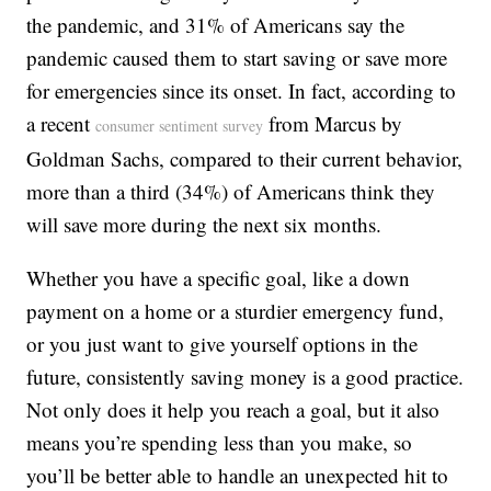
the pandemic, and 31% of Americans say the
pandemic caused them to start saving or save more
for emergencies since its onset. In fact, according to
a recent
from Marcus by
consumer sentiment survey
Goldman Sachs, compared to their current behavior,
more than a third (34%) of Americans think they
will save more during the next six months.
Whether you have a specific goal, like a down
payment on a home or a sturdier emergency fund,
or you just want to give yourself options in the
future, consistently saving money is a good practice.
Not only does it help you reach a goal, but it also
means you’re spending less than you make, so
you’ll be better able to handle an unexpected hit to