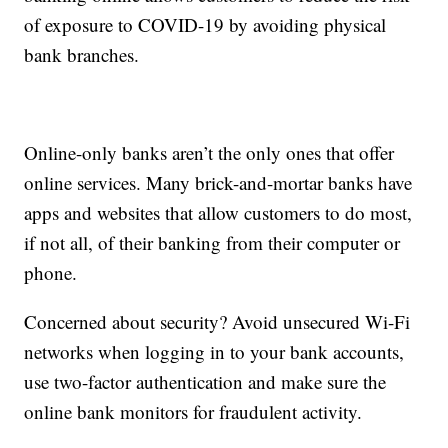
of exposure to COVID-19 by avoiding physical
bank branches.
Online-only banks aren’t the only ones that offer
online services. Many brick-and-mortar banks have
apps and websites that allow customers to do most,
if not all, of their banking from their computer or
phone.
Concerned about security? Avoid unsecured Wi-Fi
networks when logging in to your bank accounts,
use two-factor authentication and make sure the
online bank monitors for fraudulent activity.