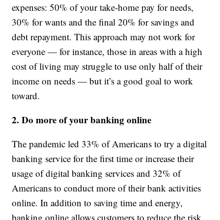
expenses: 50% of your take-home pay for needs,
30% for wants and the final 20% for savings and
debt repayment. This approach may not work for
everyone — for instance, those in areas with a high
cost of living may struggle to use only half of their
income on needs — but it’s a good goal to work
toward.
2. Do more of your banking online
The pandemic led 33% of Americans to try a digital
banking service for the first time or increase their
usage of digital banking services and 32% of
Americans to conduct more of their bank activities
online. In addition to saving time and energy,
banking online allows customers to reduce the risk