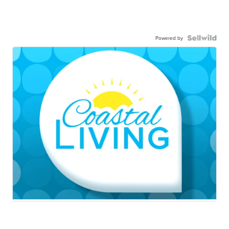
Powered by