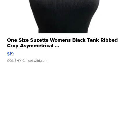
One Size Suzette Womens Black Tank Ribbed
Crop Asymmetrical ...
$19
CONSHY C.
| sellwild.com