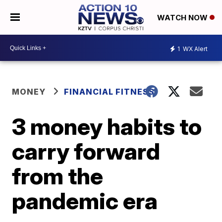
WATCH NOW
1
WX Alert
MONEY
FINANCIAL FITNESS
3 money habits to
carry forward
from the
pandemic era