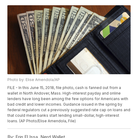
Photo by: Elise Amendola/AP
FILE - In this June 15, 2018, file photo, cash is fanned out from a
wallet in North Andover, Mass. High-interest payday and online
lenders have long been among the few options for Americans with
bad credit and lower incomes. Guidance issued in the spring by
federal regulators cut a previously suggested rate cap on loans and
that could mean banks start lending small-dollar, high-interest
loans. (AP Photo/Elise Amendola, File)
By:
Erin El Issa, Nerd Wallet