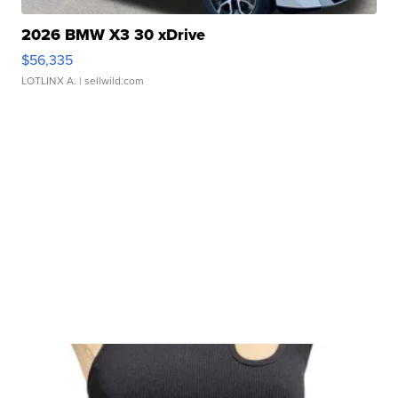
2026 BMW X3 30 xDrive
$56,335
LOTLINX A.
| sellwild.com