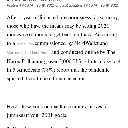
Posted
4:04 AM, Feb 19, 2021
and last updated
4:04 AM, Feb 19, 2021
After a year of financial precariousness for so many,
those who have the means may be setting 2021
money resolutions to get back on track. According
to a
commissioned by NerdWallet and
new survey
and conducted online by The
Marcus by Goldman Sachs
Harris Poll among over 3,000 U.S. adults, close to 4
in 5 Americans (78%) report that the pandemic
spurred them to take financial action.
Here’s how you can use these money moves to
jump-start your 2021 goals.