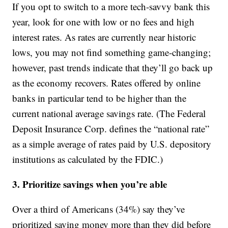
If you opt to switch to a more tech-savvy bank this
year, look for one with low or no fees and high
interest rates. As rates are currently near historic
lows, you may not find something game-changing;
however, past trends indicate that they’ll go back up
as the economy recovers. Rates offered by online
banks in particular tend to be higher than the
current national average savings rate. (The Federal
Deposit Insurance Corp. defines the “national rate”
as a simple average of rates paid by U.S. depository
institutions as calculated by the FDIC.)
3. Prioritize savings when you’re able
Over a third of Americans (34%) say they’ve
prioritized saving money more than they did before