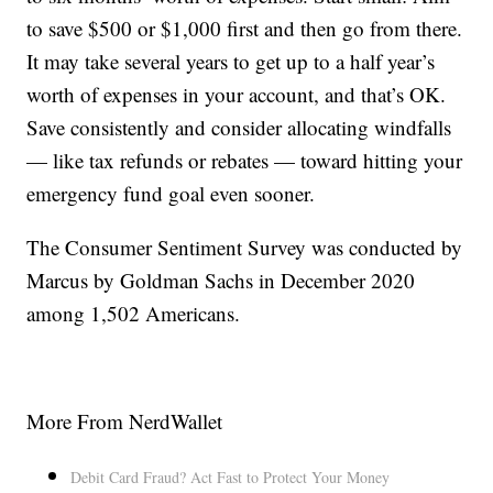
to save $500 or $1,000 first and then go from there.
It may take several years to get up to a half year’s
worth of expenses in your account, and that’s OK.
Save consistently and consider allocating windfalls
— like tax refunds or rebates — toward hitting your
emergency fund goal even sooner.
The Consumer Sentiment Survey was conducted by
Marcus by Goldman Sachs in December 2020
among 1,502 Americans.
More From NerdWallet
Debit Card Fraud? Act Fast to Protect Your Money