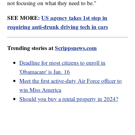
not focusing on what they need to be."
SEE MORE:
US agency takes 1st step in
requiring anti-drunk driving tech in cars
Trending stories at
Scrippsnews.com
Deadline for most citizens to enroll in
'Obamacare' is Jan. 16
Meet the first active-duty Air Force officer to
win Miss America
Should you buy a rental property in 2024?