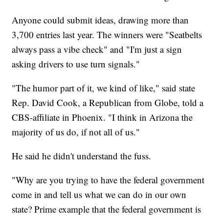
Anyone could submit ideas, drawing more than
3,700 entries last year. The winners were "Seatbelts
always pass a vibe check" and "I'm just a sign
asking drivers to use turn signals."
"The humor part of it, we kind of like," said state
Rep. David Cook, a Republican from Globe, told a
CBS-affiliate in Phoenix. "I think in Arizona the
majority of us do, if not all of us."
He said he didn't understand the fuss.
"Why are you trying to have the federal government
come in and tell us what we can do in our own
state? Prime example that the federal government is