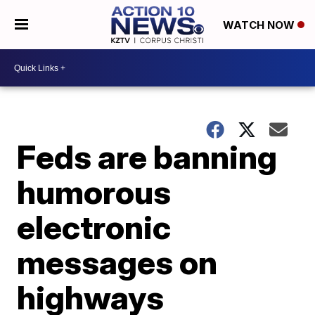
WATCH NOW
Feds are banning
humorous
electronic
messages on
highways