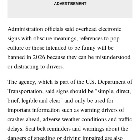
Administration officials said overhead electronic
signs with obscure meanings, references to pop
culture or those intended to be funny will be
banned in 2026 because they can be misunderstood
or distracting to drivers.
The agency, which is part of the U.S. Department of
Transportation, said signs should be "simple, direct,
brief, legible and clear" and only be used for
important information such as warning drivers of
crashes ahead, adverse weather conditions and traffic
delays. Seat belt reminders and warnings about the
dangers of speeding or driving impaired are also