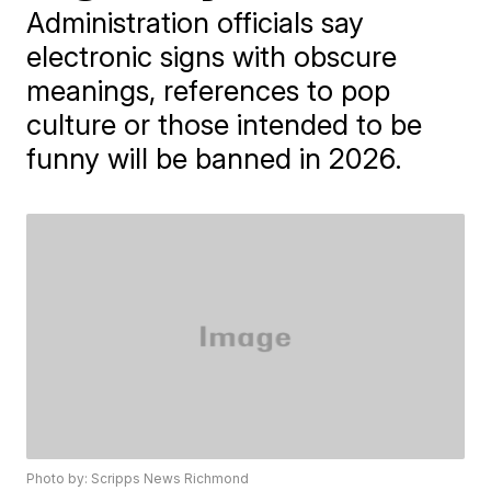
Administration officials say
electronic signs with obscure
meanings, references to pop
culture or those intended to be
funny will be banned in 2026.
Photo by: Scripps News Richmond