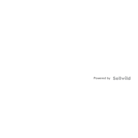
Powered by