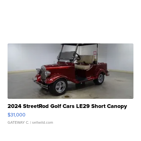
2024 StreetRod Golf Cars LE29 Short Canopy
$31,000
GATEWAY C.
| sellwild.com