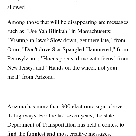
allowed.
Among those that will be disappearing are messages
such as "Use Yah Blinkah" in Massachusetts;
"Visiting in-laws? Slow down, get there late," from
Ohio; "Don't drive Star Spangled Hammered," from
Pennsylvania; "Hocus pocus, drive with focus" from
New Jersey; and "Hands on the wheel, not your
meal" from Arizona.
Arizona has more than 300 electronic signs above
its highways. For the last seven years, the state
Department of Transportation has held a contest to
find the funniest and most creative messages.