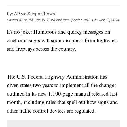
By:
AP via Scripps News
Posted
10:12 PM, Jan 15, 2024
and last updated
10:15 PM, Jan 15, 2024
It's no joke: Humorous and quirky messages on
electronic signs will soon disappear from highways
and freeways across the country.
The U.S. Federal Highway Administration has
given states two years to implement all the changes
outlined in its new 1,100-page manual released last
month, including rules that spell out how signs and
other traffic control devices are regulated.