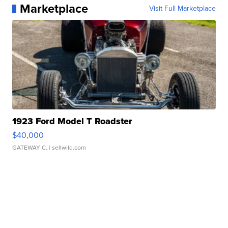
Marketplace
Visit Full Marketplace
1923 Ford Model T Roadster
$40,000
GATEWAY C.
| sellwild.com