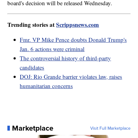
board's decision will be released Wednesday.
Trending stories at
Scrippsnews.com
Fmr. VP Mike Pence doubts Donald Trump's
Jan. 6 actions were criminal
The controversial history of third-party
candidates
DOJ: Rio Grande barrier violates law, raises
humanitarian concerns
Marketplace
Visit Full Marketplace