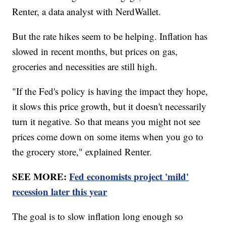
Renter, a data analyst with NerdWallet.
But the rate hikes seem to be helping. Inflation has
slowed in recent months, but prices on gas,
groceries and necessities are still high.
"If the Fed's policy is having the impact they hope,
it slows this price growth, but it doesn't necessarily
turn it negative. So that means you might not see
prices come down on some items when you go to
the grocery store," explained Renter.
SEE MORE:
Fed economists project 'mild'
recession later this year
The goal is to slow inflation long enough so