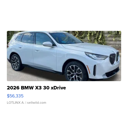
2026 BMW X3 30 xDrive
$56,335
LOTLINX A.
| sellwild.com