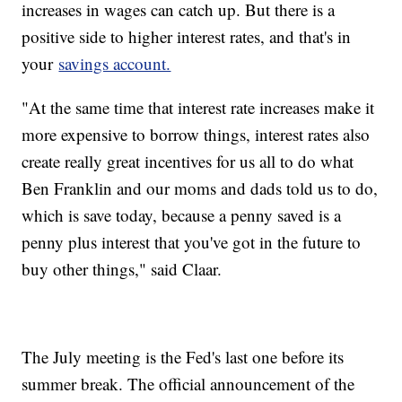
increases in wages can catch up. But there is a
positive side to higher interest rates, and that's in
your
savings account.
"At the same time that interest rate increases make it
more expensive to borrow things, interest rates also
create really great incentives for us all to do what
Ben Franklin and our moms and dads told us to do,
which is save today, because a penny saved is a
penny plus interest that you've got in the future to
buy other things," said Claar.
The July meeting is the Fed's last one before its
summer break. The official announcement of the