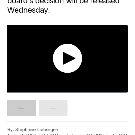
board's decision will be released
Wednesday.
By:
Stephanie Liebergen