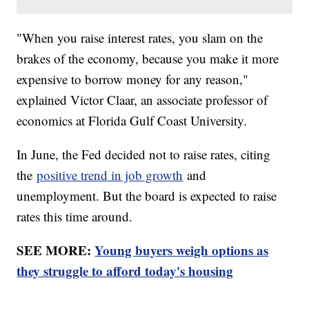
"When you raise interest rates, you slam on the
brakes of the economy, because you make it more
expensive to borrow money for any reason,"
explained Victor Claar, an associate professor of
economics at Florida Gulf Coast University.
In June, the Fed decided not to raise rates, citing
the
positive trend in job growth
and
unemployment. But the board is expected to raise
rates this time around.
SEE MORE:
Young buyers weigh options as
they struggle to afford today's housing