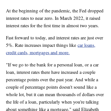
At the beginning of the pandemic, the Fed dropped
interest rates to near zero. In March 2022, it raised
interest rates for the first time in almost two years.
Fast forward to today, and interest rates are just over
5%. Rate increases impact things like
car loans,
credit cards, mortgages and more.
"If we go to the bank for a personal loan, or a car
loan, interest rates there have increased a couple
percentage points over the past year. And while a
couple of percentage points doesn't sound like a
whole lot, but it can mean thousands of dollars over
the life of a loan, particularly when you're talking
about something like a mortgage," said Elizabeth