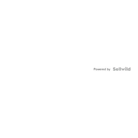
Powered by