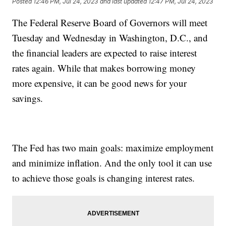
Posted
12:46 PM, Jul 24, 2023
and last updated
12:47 PM, Jul 24, 2023
The Federal Reserve Board of Governors will meet
Tuesday and Wednesday in Washington, D.C., and
the financial leaders are expected to raise interest
rates again. While that makes borrowing money
more expensive, it can be good news for your
savings.
The Fed has two main goals: maximize employment
and minimize inflation. And the only tool it can use
to achieve those goals is changing interest rates.