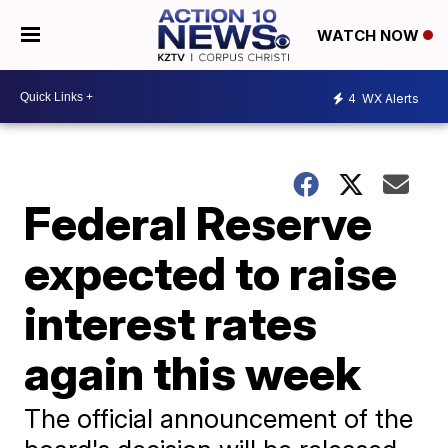
WATCH NOW
4
WX Alerts
Federal Reserve
expected to raise
interest rates
again this week
The official announcement of the