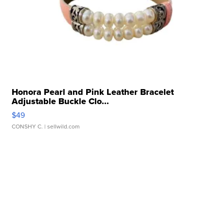
Honora Pearl and Pink Leather Bracelet
Adjustable Buckle Clo...
$49
CONSHY C.
| sellwild.com