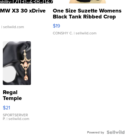
MW X3 30 xDrive
One Size Suzette Womens
Black Tank Ribbed Crop
Asymmetrical ...
$19
.
| sellwild.com
CONSHY C.
| sellwild.com
Regal
Temple
Droplet
$21
Earrings
SPORTSERVER
P.
| sellwild.com
Powered by