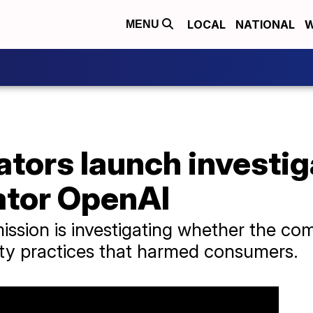
LOCAL
NATIONAL
W
MENU
ators launch investig
ator OpenAI
ssion is investigating whether the co
ity practices that harmed consumers.