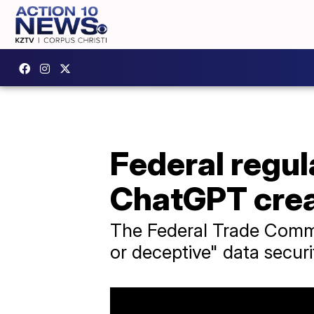
Federal regul
ChatGPT cre
The Federal Trade Commi
or deceptive" data secur