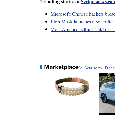
Trending stories at
Scrippsnews.co
Microsoft: Chinese hackers bre
Elon Musk launches new artifici
Most Americans think TikTok is a 
Marketplace
Sell Your Items - Free t