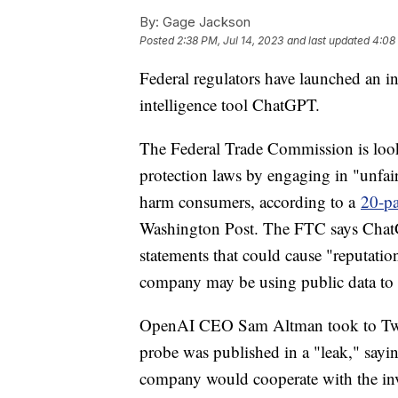
By:
Gage Jackson
Posted
2:38 PM, Jul 14, 2023
and last updated
4:08
Federal regulators have launched an inv
intelligence tool ChatGPT.
The Federal Trade Commission is loo
protection laws by engaging in "unfair 
harm consumers, according to a
20-pa
Washington Post. The FTC says ChatGP
statements that could cause "reputation
company may be using public data to t
OpenAI CEO Sam Altman took to Twitte
probe was published in a "leak," sayin
company would cooperate with the inv