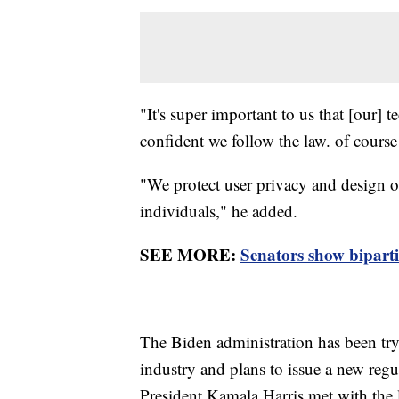
"It's super important to us that [our]
confident we follow the law. of cour
"We protect user privacy and design ou
individuals," he added.
SEE MORE:
Senators show bipart
The Biden administration has been tryi
industry and plans to issue a new re
President Kamala Harris met with the l