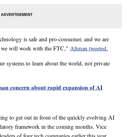
 technology is safe and pro-consumer, and we are
se we will work with the FTC,"
Altman tweeted.
r systems to learn about the world, not private
isan concern about rapid expansion of AI
ng to get out in front of the quickly evolving AI
gulatory framework in the coming months. Vice
eaders of four tech companies earlier this year,