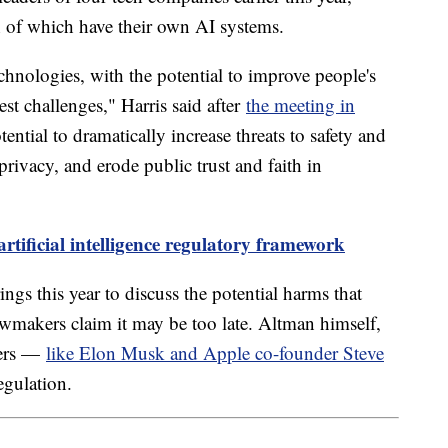
 of which have their own AI systems.
chnologies, with the potential to improve people's
est challenges," Harris said after
the meeting in
ntial to dramatically increase threats to safety and
 privacy, and erode public trust and faith in
rtificial intelligence regulatory framework
ings this year to discuss the potential harms that
wmakers claim it may be too late. Altman himself,
ders —
like Elon Musk and Apple co-founder Steve
egulation.