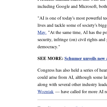
including Google and Microsoft, both
"AI is one of today's most powerful te
lives and tackle some of society's bigg
May.
"At the same time, AI has the pote
security, infringe (on) civil rights and
democracy."
SEE MORE:
Schumer unveils new a
Congress has also held a series of hear
could arise from AI, although some la
along with several other industry lea
Wozniak
— have called for more AI r