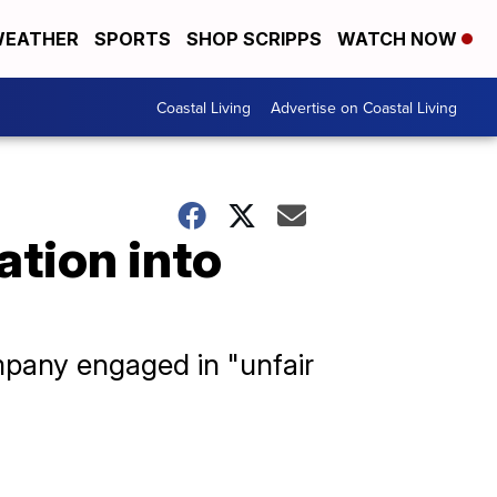
EATHER
SPORTS
SHOP SCRIPPS
WATCH NOW
Coastal Living
Advertise on Coastal Living
ation into
mpany engaged in "unfair