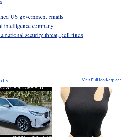
m
ached US government emails
al intelligence company
national security threat, poll finds
Visit Full Marketplace
o List