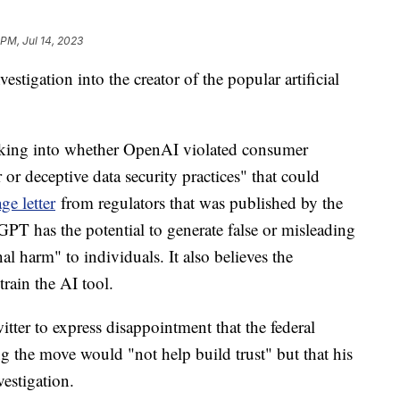
 PM, Jul 14, 2023
estigation into the creator of the popular artificial
king into whether OpenAI violated consumer
or deceptive data security practices" that could
ge letter
from regulators that was published by the
T has the potential to generate false or misleading
al harm" to individuals. It also believes the
rain the AI tool.
r to express disappointment that the federal
g the move would "not help build trust" but that his
estigation.