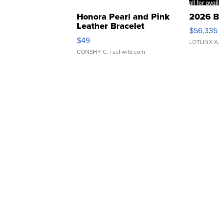
Honora Pearl and Pink
2026 B
Leather Bracelet
$56,335
Adjustable Buckle Clo...
$49
LOTLINX A
CONSHY C.
| sellwild.com