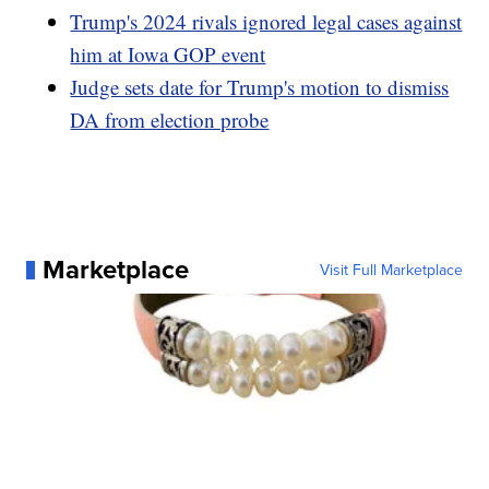
Trump's 2024 rivals ignored legal cases against
him at Iowa GOP event
Judge sets date for Trump's motion to dismiss
DA from election probe
Marketplace
Visit Full Marketplace