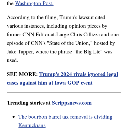
the
Washington Post.
According to the filing, Trump's lawsuit cited
various instances, including opinion pieces by
former CNN Editor-at-Large Chris Cillizza and one
episode of CNN's "State of the Union," hosted by
Jake Tapper, where the phrase "the Big Lie" was
used.
SEE MORE:
Trump's 2024 rivals ignored legal
cases against him at Iowa GOP event
Trending stories at
Scrippsnews.com
The bourbon barrel tax removal is dividing
Kentuckians