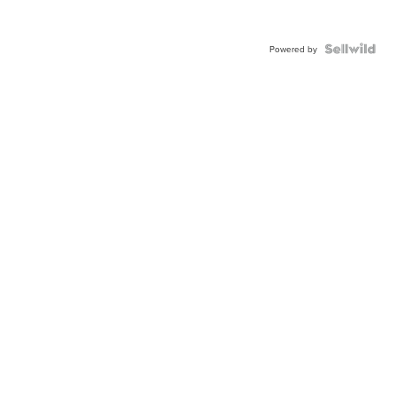
Powered by