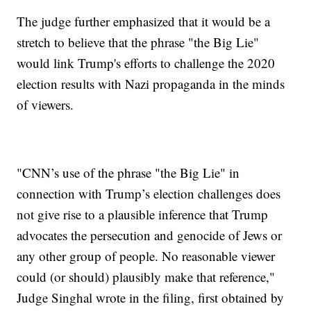
The judge further emphasized that it would be a
stretch to believe that the phrase "the Big Lie"
would link Trump's efforts to challenge the 2020
election results with Nazi propaganda in the minds
of viewers.
"CNN’s use of the phrase "the Big Lie" in
connection with Trump’s election challenges does
not give rise to a plausible inference that Trump
advocates the persecution and genocide of Jews or
any other group of people. No reasonable viewer
could (or should) plausibly make that reference,"
Judge Singhal wrote in the filing, first obtained by