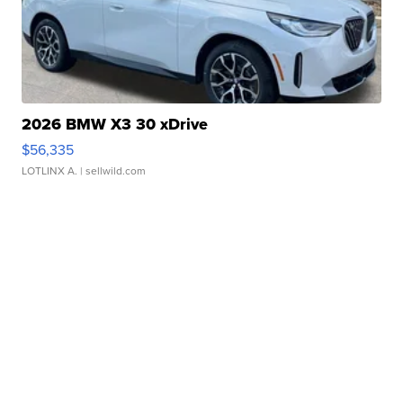
2026 BMW X3 30 xDrive
$56,335
LOTLINX A.
| sellwild.com