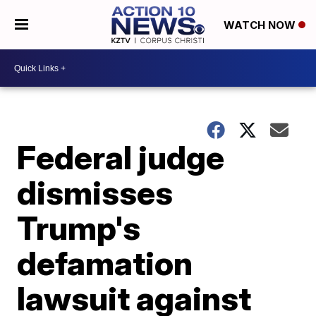
WATCH NOW
Federal judge
dismisses
Trump's
defamation
lawsuit against