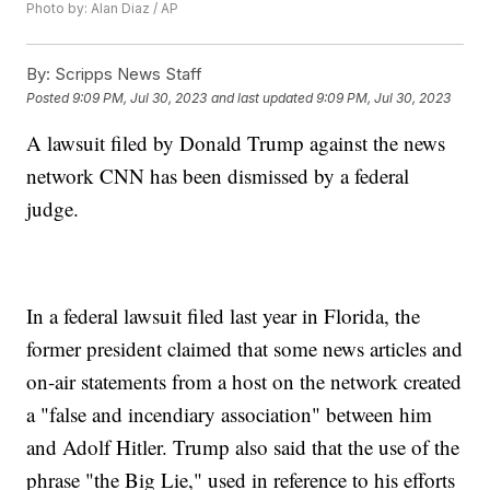
Photo by: Alan Diaz / AP
By:
Scripps News Staff
Posted
9:09 PM, Jul 30, 2023
and last updated
9:09 PM, Jul 30, 2023
A lawsuit filed by Donald Trump against the news
network CNN has been dismissed by a federal
judge.
In a federal lawsuit filed last year in Florida, the
former president claimed that some news articles and
on-air statements from a host on the network created
a "false and incendiary association" between him
and Adolf Hitler. Trump also said that the use of the
phrase "the Big Lie," used in reference to his efforts