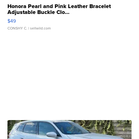
Honora Pearl and Pink Leather Bracelet
Adjustable Buckle Clo...
$49
CONSHY C.
| sellwild.com