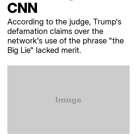
CNN
According to the judge, Trump's
defamation claims over the
network's use of the phrase "the
Big Lie" lacked merit.