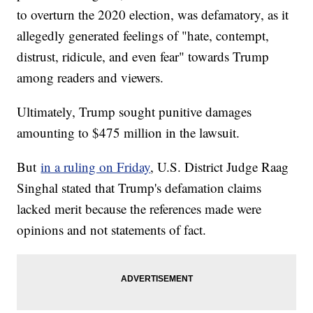
to overturn the 2020 election, was defamatory, as it
allegedly generated feelings of "hate, contempt,
distrust, ridicule, and even fear" towards Trump
among readers and viewers.
Ultimately, Trump sought punitive damages
amounting to $475 million in the lawsuit.
But
in a ruling on Friday
, U.S. District Judge Raag
Singhal stated that Trump's defamation claims
lacked merit because the references made were
opinions and not statements of fact.