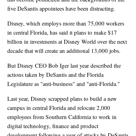
five DeSantis appointees have been distracting.
Disney, which employs more than 75,000 workers
in central Florida, has said it plans to make $17
billion in investments at Disney World over the next
decade that will create an additional 13,000 jobs.
But Disney CEO Bob Iger last year described the
actions taken by DeSantis and the Florida
Legislature as "anti-business" and "anti-Florida."
Last year, Disney scrapped plans to build a new
campus in central Florida and relocate 2,000
employees from Southern California to work in
digital technology, finance and product
development following a year of attacks by DeSantis