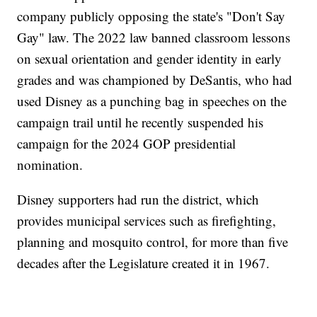
company publicly opposing the state's "Don't Say
Gay" law. The 2022 law banned classroom lessons
on sexual orientation and gender identity in early
grades and was championed by DeSantis, who had
used Disney as a punching bag in speeches on the
campaign trail until he recently suspended his
campaign for the 2024 GOP presidential
nomination.
Disney supporters had run the district, which
provides municipal services such as firefighting,
planning and mosquito control, for more than five
decades after the Legislature created it in 1967.