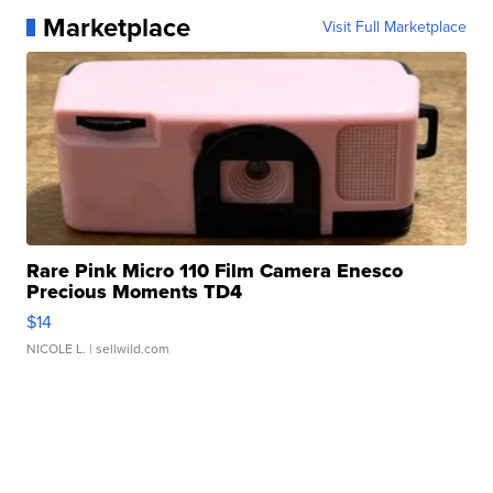
Marketplace
Visit Full Marketplace
Rare Pink Micro 110 Film Camera Enesco
Precious Moments TD4
$14
NICOLE L.
| sellwild.com