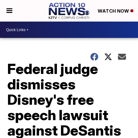
WATCH NOW
Federal judge
dismisses
Disney's free
speech lawsuit
against DeSantis