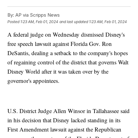
By:
AP via Scripps News
Posted
1:23 AM, Feb 01, 2024
and last updated
1:23 AM, Feb 01, 2024
A federal judge on Wednesday dismissed Disney's
free speech lawsuit against Florida Gov. Ron
DeSantis, dealing a setback to the company's hopes
of regaining control of the district that governs Walt
Disney World after it was taken over by the
governor's appointees.
U.S. District Judge Allen Winsor in Tallahassee said
in his decision that Disney lacked standing in its
First Amendment lawsuit against the Republican