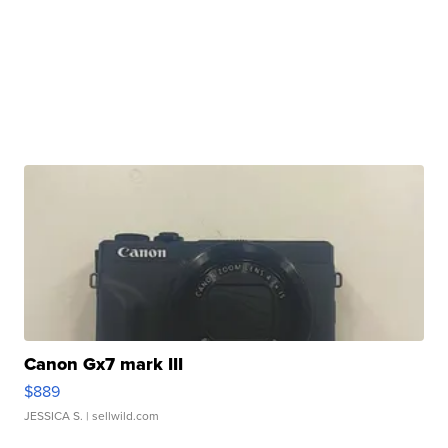
Canon Gx7 mark III
$889
JESSICA S.
| sellwild.com