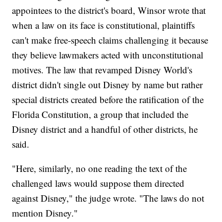
appointees to the district's board, Winsor wrote that
when a law on its face is constitutional, plaintiffs
can't make free-speech claims challenging it because
they believe lawmakers acted with unconstitutional
motives. The law that revamped Disney World's
district didn't single out Disney by name but rather
special districts created before the ratification of the
Florida Constitution, a group that included the
Disney district and a handful of other districts, he
said.
"Here, similarly, no one reading the text of the
challenged laws would suppose them directed
against Disney," the judge wrote. "The laws do not
mention Disney."