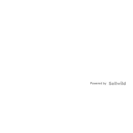
Powered by