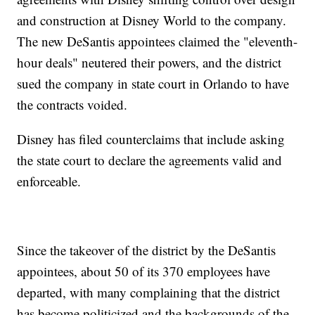
and construction at Disney World to the company.
The new DeSantis appointees claimed the "eleventh-
hour deals" neutered their powers, and the district
sued the company in state court in Orlando to have
the contracts voided.
Disney has filed counterclaims that include asking
the state court to declare the agreements valid and
enforceable.
Since the takeover of the district by the DeSantis
appointees, about 50 of its 370 employees have
departed, with many complaining that the district
has become politicized and the backgrounds of the