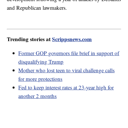
and Republican lawmakers.
Trending stories at
Scrippsnews.com
Former GOP governors file brief in support of
disqualifying Trump
Mother who lost teen to viral challenge calls
for more protections
Fed to keep interest rates at 23-year high for
another 2 months