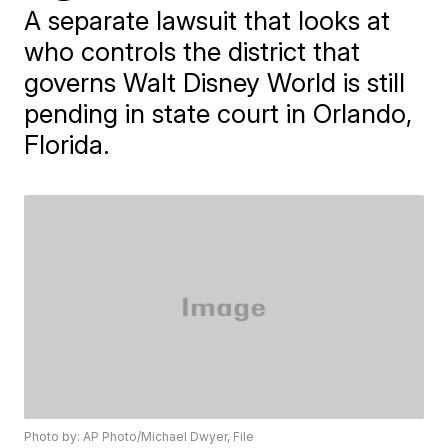
A separate lawsuit that looks at
who controls the district that
governs Walt Disney World is still
pending in state court in Orlando,
Florida.
Photo by: AP Photo/Michael Dwyer, File