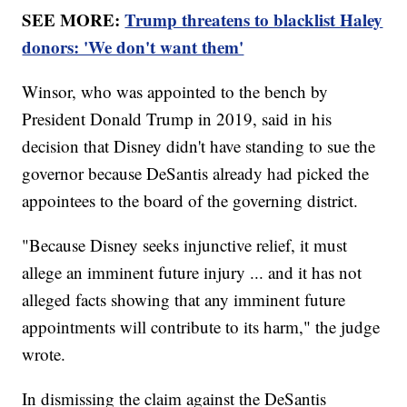
SEE MORE:
Trump threatens to blacklist Haley
donors: 'We don't want them'
Winsor, who was appointed to the bench by
President Donald Trump in 2019, said in his
decision that Disney didn't have standing to sue the
governor because DeSantis already had picked the
appointees to the board of the governing district.
"Because Disney seeks injunctive relief, it must
allege an imminent future injury ... and it has not
alleged facts showing that any imminent future
appointments will contribute to its harm," the judge
wrote.
In dismissing the claim against the DeSantis