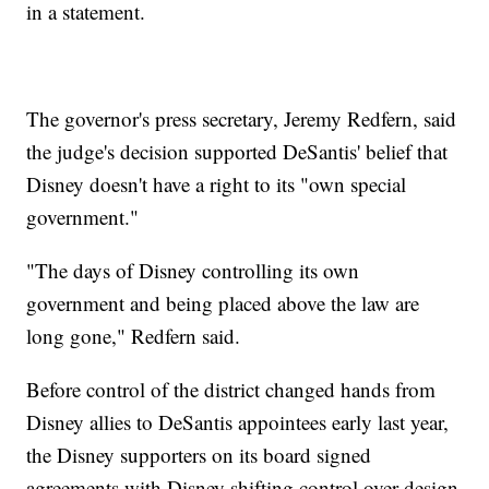
in a statement.
The governor's press secretary, Jeremy Redfern, said
the judge's decision supported DeSantis' belief that
Disney doesn't have a right to its "own special
government."
"The days of Disney controlling its own
government and being placed above the law are
long gone," Redfern said.
Before control of the district changed hands from
Disney allies to DeSantis appointees early last year,
the Disney supporters on its board signed
agreements with Disney shifting control over design