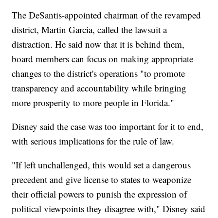
The DeSantis-appointed chairman of the revamped
district, Martin Garcia, called the lawsuit a
distraction. He said now that it is behind them,
board members can focus on making appropriate
changes to the district's operations "to promote
transparency and accountability while bringing
more prosperity to more people in Florida."
Disney said the case was too important for it to end,
with serious implications for the rule of law.
"If left unchallenged, this would set a dangerous
precedent and give license to states to weaponize
their official powers to punish the expression of
political viewpoints they disagree with," Disney said