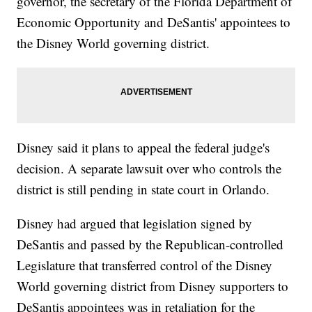
governor, the secretary of the Florida Department of
Economic Opportunity and DeSantis' appointees to
the Disney World governing district.
Disney said it plans to appeal the federal judge's
decision. A separate lawsuit over who controls the
district is still pending in state court in Orlando.
Disney had argued that legislation signed by
DeSantis and passed by the Republican-controlled
Legislature that transferred control of the Disney
World governing district from Disney supporters to
DeSantis appointees was in retaliation for the