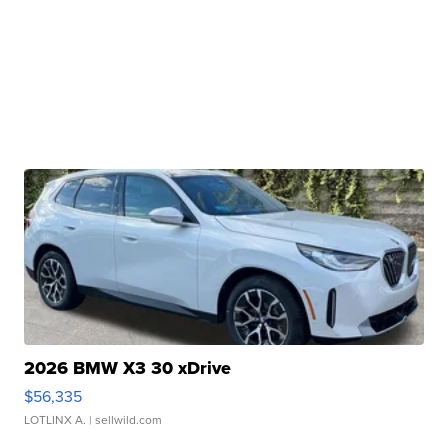
2026 BMW X3 30 xDrive
$56,335
LOTLINX A.
| sellwild.com