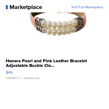
Marketplace
Visit Full Marketplace
Honora Pearl and Pink Leather Bracelet
Adjustable Buckle Clo...
$49
CONSHY C.
| sellwild.com