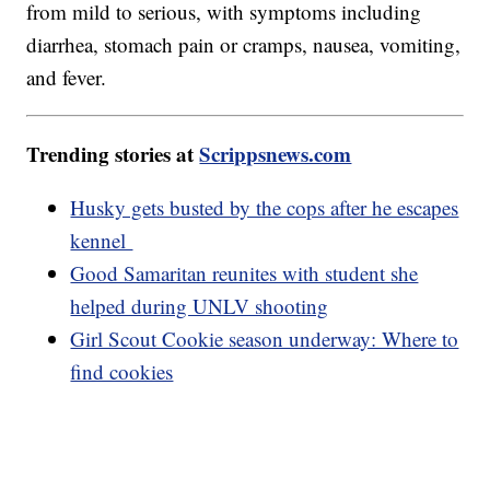
from mild to serious, with symptoms including
diarrhea, stomach pain or cramps, nausea, vomiting,
and fever.
Trending stories at
Scrippsnews.com
Husky gets busted by the cops after he escapes
kennel
Good Samaritan reunites with student she
helped during UNLV shooting
Girl Scout Cookie season underway: Where to
find cookies