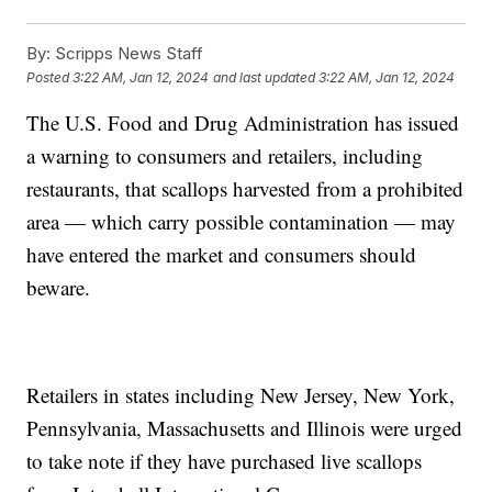
By:
Scripps News Staff
Posted
3:22 AM, Jan 12, 2024
and last updated
3:22 AM, Jan 12, 2024
The U.S. Food and Drug Administration has issued
a warning to consumers and retailers, including
restaurants, that scallops harvested from a prohibited
area — which carry possible contamination — may
have entered the market and consumers should
beware.
Retailers in states including New Jersey, New York,
Pennsylvania, Massachusetts and Illinois were urged
to take note if they have purchased live scallops