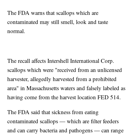
The FDA warns that scallops which are
contaminated may still smell, look and taste
normal.
The recall affects Intershell International Corp.
scallops which were "received from an unlicensed
harvester, allegedly harvested from a prohibited
area" in Massachusetts waters and falsely labeled as
having come from the harvest location FED 514.
The FDA said that sickness from eating
contaminated scallops — which are filter feeders
and can carry bacteria and pathogens — can range