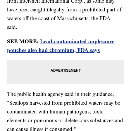
from Intershell International Corp., as some may
have been caught illegally from a prohibited part of
waters off the coast of Massachusetts, the FDA
said.
SEE MORE:
Lead-contaminated applesauce
pouches also had chromium, FDA says
The public health agency said in their guidance,
"Scallops harvested from prohibited waters may be
contaminated with human pathogens, toxic
elements or poisonous or deleterious substances and
can cause illness if consumed."