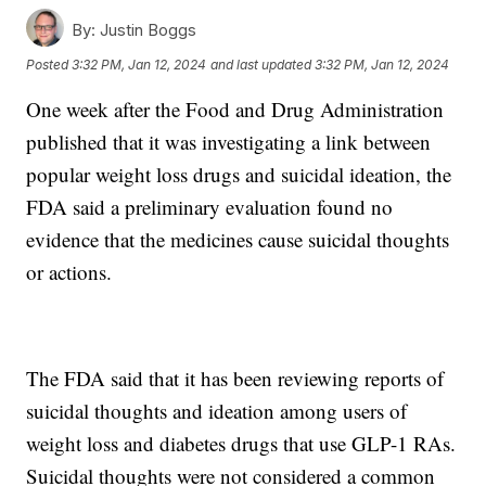
By:
Justin Boggs
Posted
3:32 PM, Jan 12, 2024
and last updated
3:32 PM, Jan 12, 2024
One week after the Food and Drug Administration
published that it was investigating a link between
popular weight loss drugs and suicidal ideation, the
FDA said a preliminary evaluation found no
evidence that the medicines cause suicidal thoughts
or actions.
The FDA said that it has been reviewing reports of
suicidal thoughts and ideation among users of
weight loss and diabetes drugs that use GLP-1 RAs.
Suicidal thoughts were not considered a common