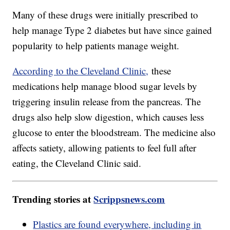
Many of these drugs were initially prescribed to
help manage Type 2 diabetes but have since gained
popularity to help patients manage weight.
According to the Cleveland Clinic,
these
medications help manage blood sugar levels by
triggering insulin release from the pancreas. The
drugs also help slow digestion, which causes less
glucose to enter the bloodstream. The medicine also
affects satiety, allowing patients to feel full after
eating, the Cleveland Clinic said.
Trending stories at
Scrippsnews.com
Plastics are found everywhere, including in