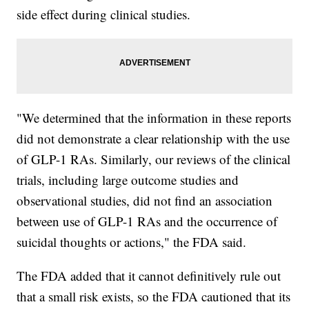
side effect during clinical studies.
"We determined that the information in these reports
did not demonstrate a clear relationship with the use
of GLP-1 RAs. Similarly, our reviews of the clinical
trials, including large outcome studies and
observational studies, did not find an association
between use of GLP-1 RAs and the occurrence of
suicidal thoughts or actions," the FDA said.
The FDA added that it cannot definitively rule out
that a small risk exists, so the FDA cautioned that its