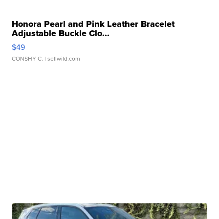
Honora Pearl and Pink Leather Bracelet
Adjustable Buckle Clo...
$49
CONSHY C.
| sellwild.com