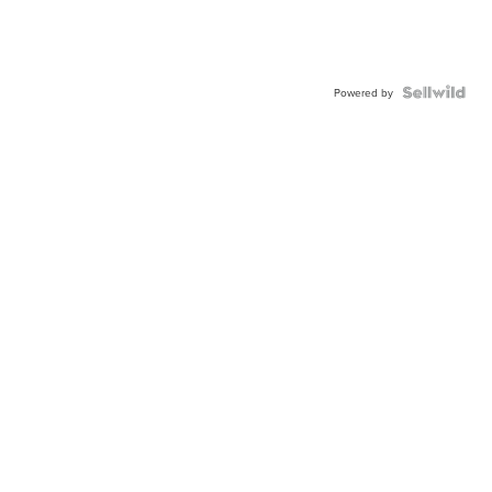
Powered by