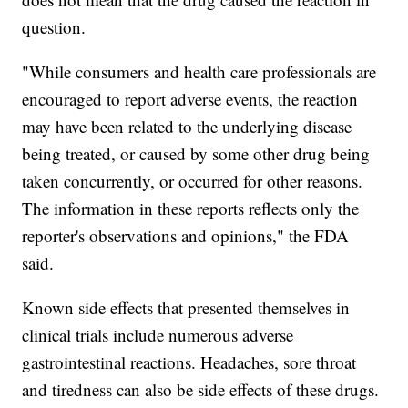
question.
"While consumers and health care professionals are
encouraged to report adverse events, the reaction
may have been related to the underlying disease
being treated, or caused by some other drug being
taken concurrently, or occurred for other reasons.
The information in these reports reflects only the
reporter's observations and opinions," the FDA
said.
Known side effects that presented themselves in
clinical trials include numerous adverse
gastrointestinal reactions. Headaches, sore throat
and tiredness can also be side effects of these drugs.