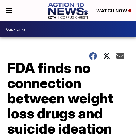
WATCH NOW
FDA finds no
connection
between weight
loss drugs and
suicide ideation