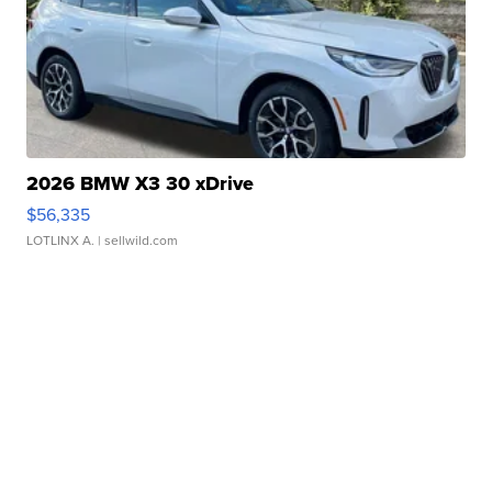
2026 BMW X3 30 xDrive
$56,335
LOTLINX A.
| sellwild.com