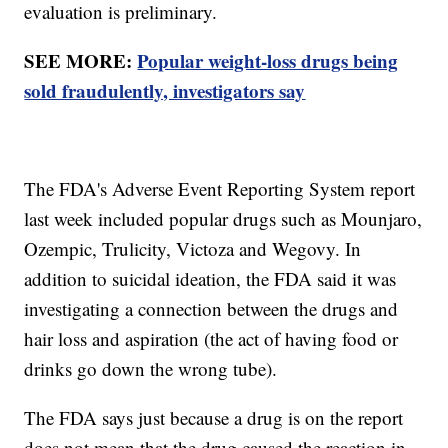
evaluation is preliminary.
SEE MORE:
Popular weight-loss drugs being
sold fraudulently, investigators say
The FDA's Adverse Event Reporting System report
last week included popular drugs such as Mounjaro,
Ozempic, Trulicity, Victoza and Wegovy. In
addition to suicidal ideation, the FDA said it was
investigating a connection between the drugs and
hair loss and aspiration (the act of having food or
drinks go down the wrong tube).
The FDA says just because a drug is on the report
does not mean that the drug caused the reaction in