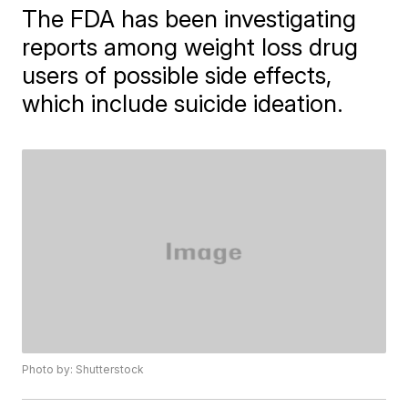
The FDA has been investigating
reports among weight loss drug
users of possible side effects,
which include suicide ideation.
Photo by: Shutterstock