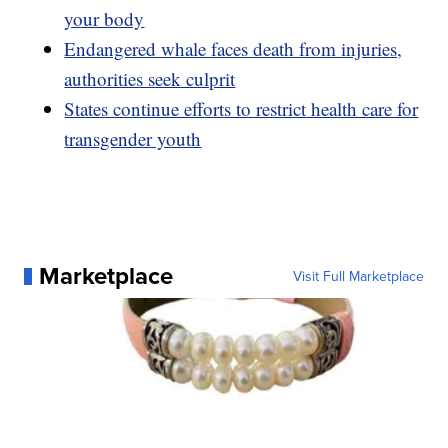
your body
Endangered whale faces death from injuries,
authorities seek culprit
States continue efforts to restrict health care for
transgender youth
Marketplace
Visit Full Marketplace