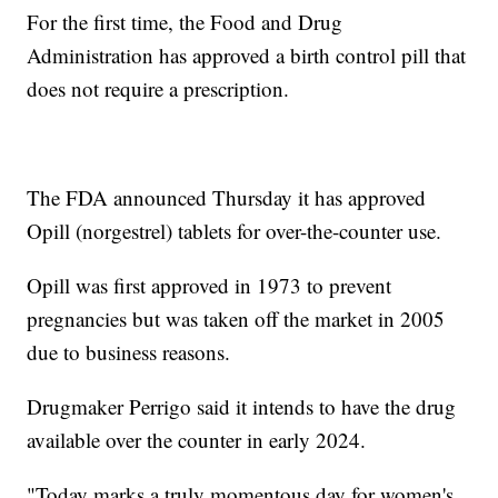
For the first time, the Food and Drug
Administration has approved a birth control pill that
does not require a prescription.
The FDA announced Thursday it has approved
Opill (norgestrel) tablets for over-the-counter use.
Opill was first approved in 1973 to prevent
pregnancies but was taken off the market in 2005
due to business reasons.
Drugmaker Perrigo said it intends to have the drug
available over the counter in early 2024.
"Today marks a truly momentous day for women's