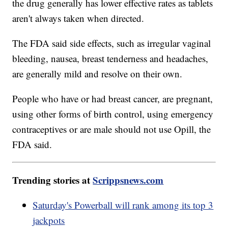
the drug generally has lower effective rates as tablets
aren't always taken when directed.
The FDA said side effects, such as irregular vaginal
bleeding, nausea, breast tenderness and headaches,
are generally mild and resolve on their own.
People who have or had breast cancer, are pregnant,
using other forms of birth control, using emergency
contraceptives or are male should not use Opill, the
FDA said.
Trending stories at
Scrippsnews.com
Saturday's Powerball will rank among its top 3
jackpots