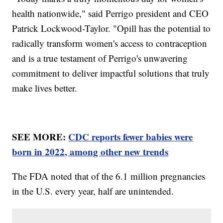
health nationwide," said Perrigo president and CEO
Patrick Lockwood-Taylor. "Opill has the potential to
radically transform women's access to contraception
and is a true testament of Perrigo's unwavering
commitment to deliver impactful solutions that truly
make lives better.
SEE MORE:
CDC reports fewer babies were
born in 2022, among other new trends
The FDA noted that of the 6.1 million pregnancies
in the U.S. every year, half are unintended.