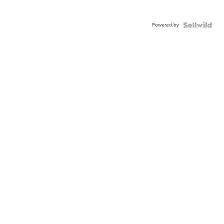
Powered by