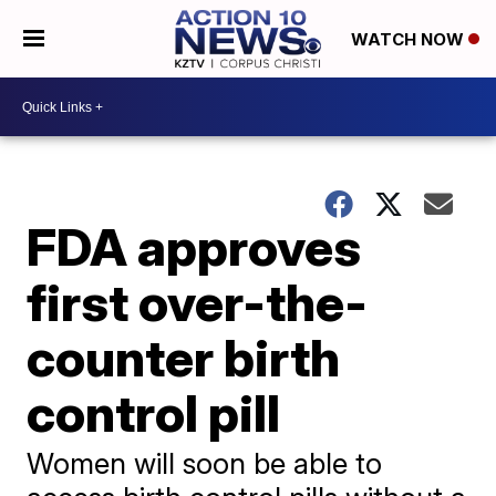
WATCH NOW
FDA approves
first over-the-
counter birth
control pill
Women will soon be able to