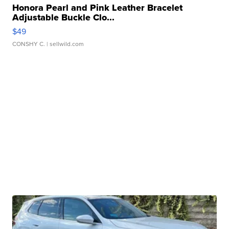
Honora Pearl and Pink Leather Bracelet
Adjustable Buckle Clo...
$49
CONSHY C.
| sellwild.com