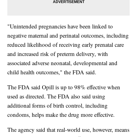
"Unintended pregnancies have been linked to
negative maternal and perinatal outcomes, including
reduced likelihood of receiving early prenatal care
and increased risk of preterm delivery, with
associated adverse neonatal, developmental and
child health outcomes," the FDA said.
The FDA said Opill is up to 98% effective when
used as directed. The FDA also said using
additional forms of birth control, including
condoms, helps make the drug more effective.
The agency said that real-world use, however, means