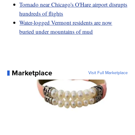
Tornado near Chicago's O'Hare airport disrupts
hundreds of flights
Water-logged Vermont residents are now
buried under mountains of mud
Marketplace
Visit Full Marketplace