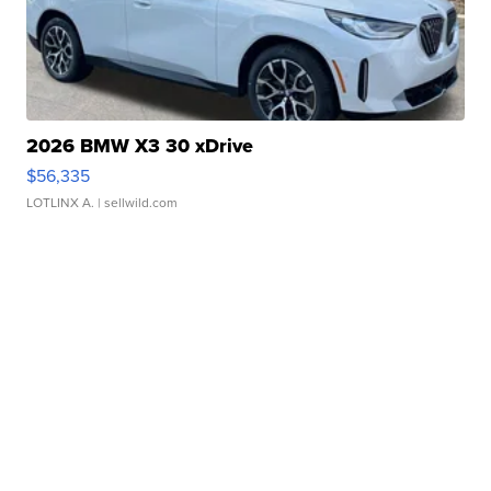
2026 BMW X3 30 xDrive
$56,335
LOTLINX A.
| sellwild.com