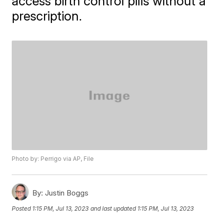
access birth control pills without a
prescription.
Photo by: Perrigo via AP, File
By:
Justin Boggs
Posted
1:15 PM, Jul 13, 2023
and last updated
1:15 PM, Jul 13, 2023