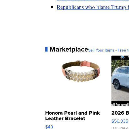
Republicans who blame Trump fo
Marketplace
Sell Your Items - Free t
Honora Pearl and Pink
2026 B
Leather Bracelet
$56,335
Adjustable Buckle Clo...
$49
LOTLINX A