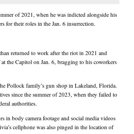
summer of 2021, when he was indicted alongside his
s for their roles in the Jan. 6 insurrection.
than returned to work after the riot in 2021 and
at the Capitol on Jan. 6, bragging to his coworkers
he Pollock family’s gun shop in Lakeland, Florida.
ives since the summer of 2023, when they failed to
deral authorities.
tors in body camera footage and social media videos
ivia’s cellphone was also pinged in the location of