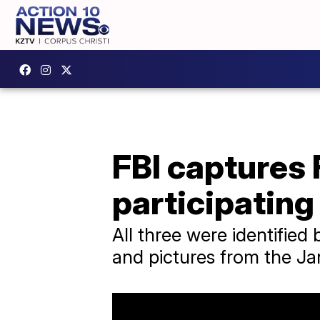
FBI captures 
participating 
All three were identified
and pictures from the Jan