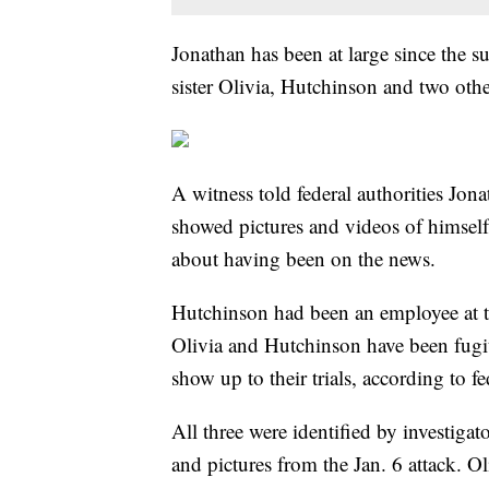
Jonathan has been at large since the 
sister Olivia, Hutchinson and two other
A witness told federal authorities Jona
showed pictures and videos of himself 
about having been on the news.
Hutchinson had been an employee at t
Olivia and Hutchinson have been fugit
show up to their trials, according to fe
All three were identified by investiga
and pictures from the Jan. 6 attack. Ol