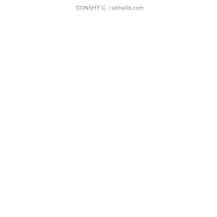
CONSHY C.
| sellwild.com