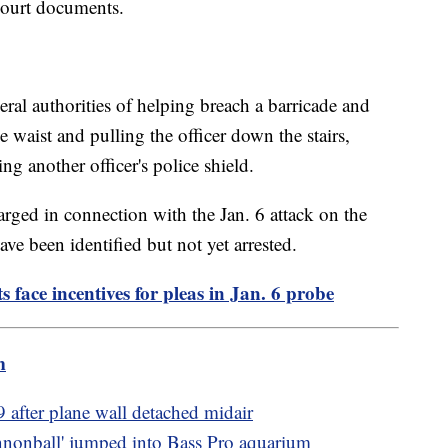
 court documents.
eral authorities of helping breach a barricade and
e waist and pulling the officer down the stairs,
ng another officer's police shield.
ged in connection with the Jan. 6 attack on the
ve been identified but not yet arrested.
s face incentives for pleas in Jan. 6 probe
m
fter plane wall detached midair
nnonball' jumped into Bass Pro aquarium