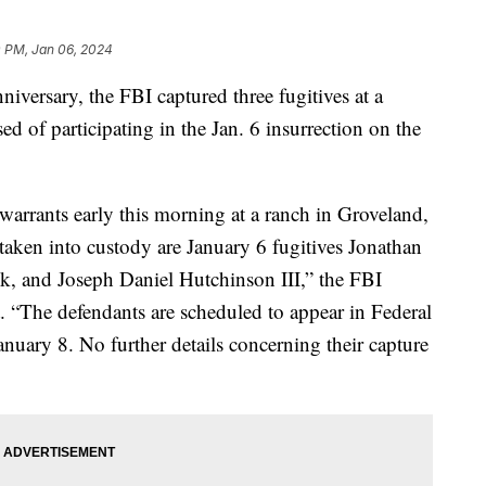
0 PM, Jan 06, 2024
niversary, the FBI captured three fugitives at a
d of participating in the Jan. 6 insurrection on the
 warrants early this morning at a ranch in Groveland,
taken into custody are January 6 fugitives Jonathan
k, and Joseph Daniel Hutchinson III,” the FBI
. “The defendants are scheduled to appear in Federal
nuary 8. No further details concerning their capture