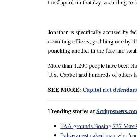
the Capitol on that day, according to
Jonathan is specifically accused by fed
assaulting officers, grabbing one by th
punching another in the face and steali
More than 1,200 people have been char
U.S. Capitol and hundreds of others ha
SEE MORE:
Capitol riot defendant
Trending stories at
Scrippsnews.co
FAA grounds Boeing 737 Max 9 a
Police arrest naked man who 'ca