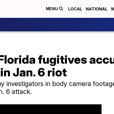
LOCAL
NATIONAL
W
MENU
Florida fugitives acc
in Jan. 6 riot
 by investigators in body camera foota
. 6 attack.