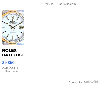
CONSHY C.
| sellwild.com
ROLEX
DATEJUST
16233
$9,850
WHITE
DIAL
CARLOS R.
|
sellwild.com
FLUTED
BEZEL
TWO-
Powered by
TONE
JUBILE...