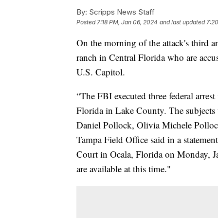
By:
Scripps News Staff
Posted
7:18 PM, Jan 06, 2024
and last updated
7:2
On the morning of the attack's third an
ranch in Central Florida who are accuse
U.S. Capitol.
“The FBI executed three federal arrest
Florida in Lake County. The subjects 
Daniel Pollock, Olivia Michele Polloc
Tampa Field Office said in a statement
Court in Ocala, Florida on Monday, Ja
are available at this time."