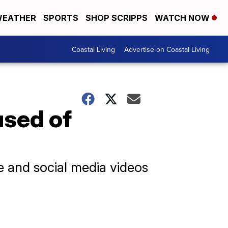
EATHER
SPORTS
SHOP SCRIPPS
WATCH NOW
Coastal Living
Advertise on Coastal Living
used of
ge and social media videos