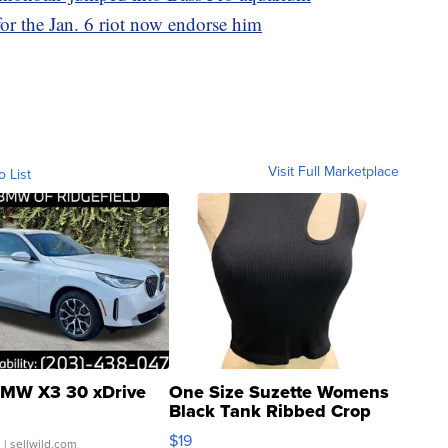
r the Jan. 6 riot now endorse him
Visit Full Marketplace
o List
MW X3 30 xDrive
One Size Suzette Womens
Black Tank Ribbed Crop
Asymmetrical ...
$19
.
| sellwild.com