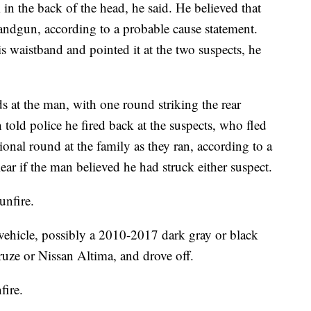
 in the back of the head, he said. He believed that
handgun, according to a probable cause statement.
s waistband and pointed it at the two suspects, he
ds at the man, with one round striking the rear
 told police he fired back at the suspects, who fled
onal round at the family as they ran, according to a
ear if the man believed he had struck either suspect.
unfire.
 vehicle, possibly a 2010-2017 dark gray or black
ruze or Nissan Altima, and drove off.
fire.