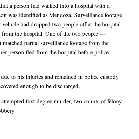
 that a person had walked into a hospital with a
on was identified as Mendoza. Surveillance footage
ct vehicle had dropped two people off at the hospital
 from the hospital. One of the two people —
matched partial surveillance footage from the
er person fled from the hospital before police
ue to his injuries and remained in police custody
 recovered enough to be discharged.
 attempted first-degree murder, two counts of felony
obbery.