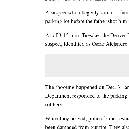
Posted
3:55 PM, Jan 03, 2024
and last updated
3:5
A suspect who allegedly shot at a fa
parking lot before the father shot him
As of 3:15 p.m. Tuesday, the Denver P
suspect, identified as Oscar Alejandro
The shooting happened on Dec. 31 aro
Department responded to the parking l
robbery.
When they arrived, police found severa
been damaged from gunfire. They also 