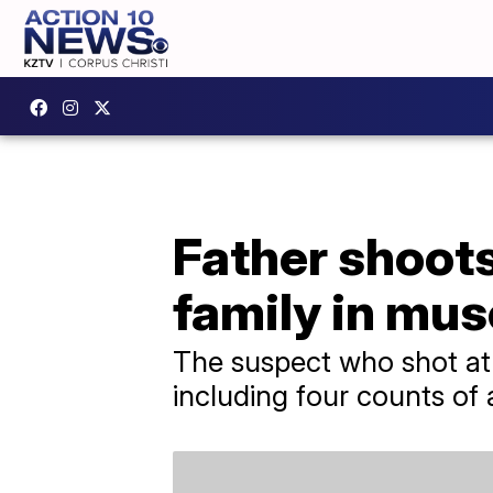
Father shoot
family in mus
The suspect who shot at 
including four counts of