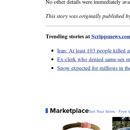
No other details were immediately avai
This story was originally published b
Trending stories at
Scrippsnews.co
Iran: At least 103 people killed 
Ex-clerk who denied same-sex ma
Snow expected for millions in th
Marketplace
Sell Your Items - Free t