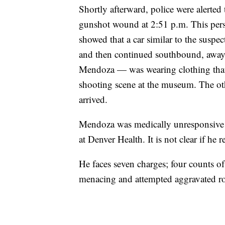
Shortly afterward, police were alerted
gunshot wound at 2:51 p.m. This pers
showed that a car similar to the suspe
and then continued southbound, away
Mendoza — was wearing clothing that 
shooting scene at the museum. The oth
arrived.
Mendoza was medically unresponsive d
at Denver Health. It is not clear if he
He faces seven charges; four counts of
menacing and attempted aggravated r