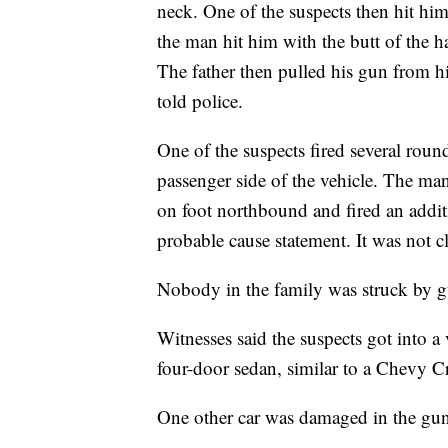
neck. One of the suspects then hit him
the man hit him with the butt of the 
The father then pulled his gun from hi
told police.
One of the suspects fired several roun
passenger side of the vehicle. The man
on foot northbound and fired an additi
probable cause statement. It was not cl
Nobody in the family was struck by g
Witnesses said the suspects got into a
four-door sedan, similar to a Chevy C
One other car was damaged in the gun