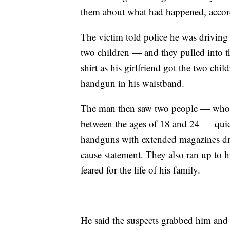
them about what had happened, accord
The victim told police he was driving 
two children — and they pulled into t
shirt as his girlfriend got the two chi
handgun in his waistband.
The man then saw two people — whom 
between the ages of 18 and 24 — quic
handguns with extended magazines dra
cause statement. They also ran up to h
feared for the life of his family.
He said the suspects grabbed him and 