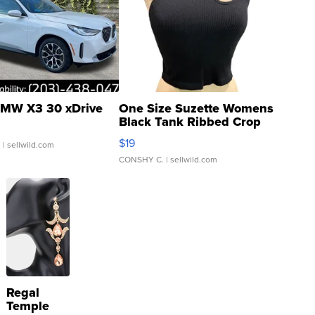
MW X3 30 xDrive
One Size Suzette Womens
Black Tank Ribbed Crop
Asymmetrical ...
$19
.
| sellwild.com
CONSHY C.
| sellwild.com
Regal
Temple