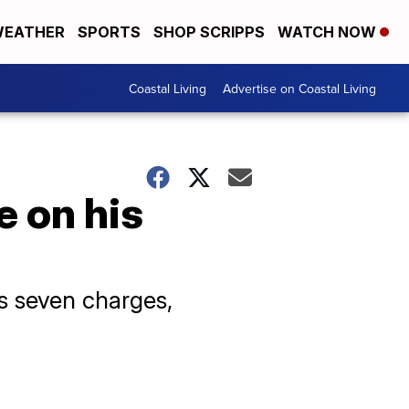
EATHER
SPORTS
SHOP SCRIPPS
WATCH NOW
Coastal Living
Advertise on Coastal Living
e on his
s seven charges,