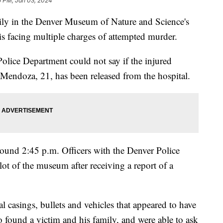
5 PM, Jan 03, 2024
mily in the Denver Museum of Nature and Science's
 is facing multiple charges of attempted murder.
olice Department could not say if the injured
 Mendoza, 21, has been released from the hospital.
und 2:45 p.m. Officers with the Denver Police
ot of the museum after receiving a report of a
l casings, bullets and vehicles that appeared to have
found a victim and his family, and were able to ask