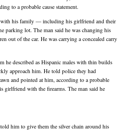
ing to a probable cause statement.
with his family — including his girlfriend and their
he parking lot. The man said he was changing his
ldren out of the car. He was carrying a concealed carry
he described as Hispanic males with thin builds
kly approach him. He told police they had
wn and pointed at him, according to a probable
is girlfriend with the firearms. The man said he
told him to give them the silver chain around his