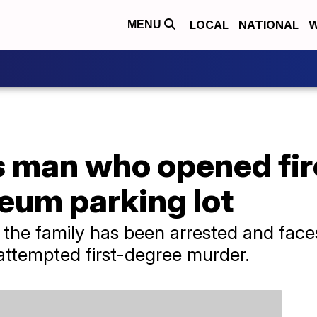
LOCAL
NATIONAL
W
MENU
s man who opened fir
eum parking lot
the family has been arrested and face
 attempted first-degree murder.