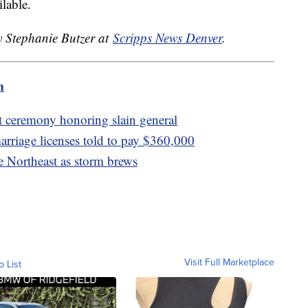
lable.
y Stephanie Butzer at
Scripps News Denver
.
m
at ceremony honoring slain general
rriage licenses told to pay $360,000
e Northeast as storm brews
Visit Full Marketplace
o List