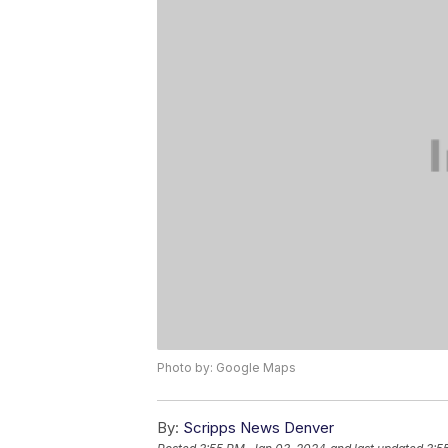
Photo by: Google Maps
By:
Scripps News Denver