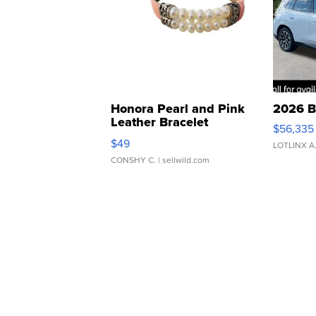
Honora Pearl and Pink
2026 B
Leather Bracelet
$56,335
Adjustable Buckle Clo...
$49
LOTLINX A
CONSHY C.
| sellwild.com