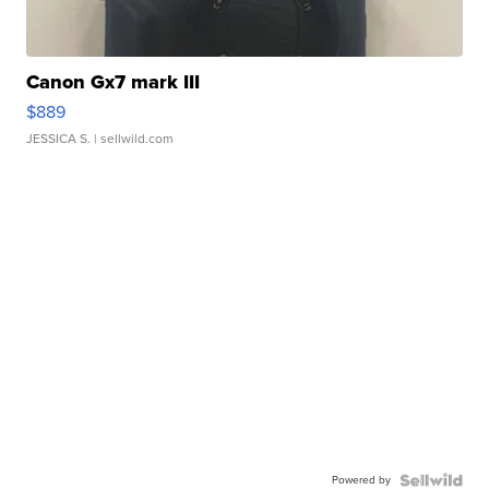
Canon Gx7 mark III
$889
JESSICA S.
| sellwild.com
Powered by