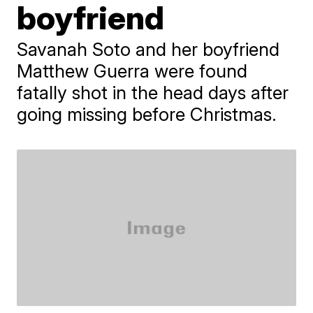
boyfriend
Savanah Soto and her boyfriend
Matthew Guerra were found
fatally shot in the head days after
going missing before Christmas.