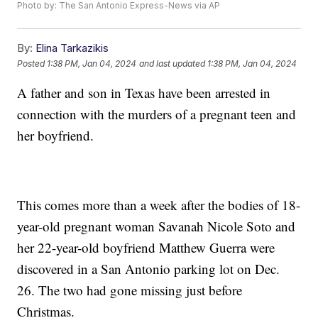
Photo by: The San Antonio Express-News via AP
By:
Elina Tarkazikis
Posted
1:38 PM, Jan 04, 2024
and last updated
1:38 PM, Jan 04, 2024
A father and son in Texas have been arrested in
connection with the murders of a pregnant teen and
her boyfriend.
This comes more than a week after the bodies of 18-
year-old pregnant woman Savanah Nicole Soto and
her 22-year-old boyfriend Matthew Guerra were
discovered in a San Antonio parking lot on Dec.
26. The two had gone missing just before
Christmas.