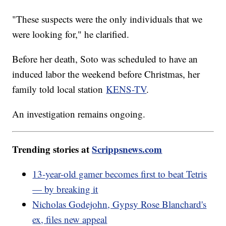
"These suspects were the only individuals that we
were looking for," he clarified.
Before her death, Soto was scheduled to have an
induced labor the weekend before Christmas, her
family told local station
KENS-TV
.
An investigation remains ongoing.
Trending stories at
Scrippsnews.com
13-year-old gamer becomes first to beat Tetris
— by breaking it
Nicholas Godejohn, Gypsy Rose Blanchard's
ex, files new appeal