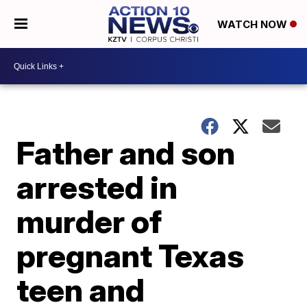
WATCH NOW
Father and son
arrested in
murder of
pregnant Texas
teen and