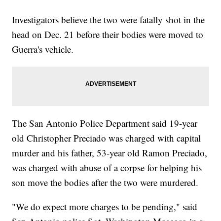
Investigators believe the two were fatally shot in the
head on Dec. 21 before their bodies were moved to
Guerra's vehicle.
The San Antonio Police Department said 19-year
old Christopher Preciado was charged with capital
murder and his father, 53-year old Ramon Preciado,
was charged with abuse of a corpse for helping his
son move the bodies after the two were murdered.
"We do expect more charges to be pending," said