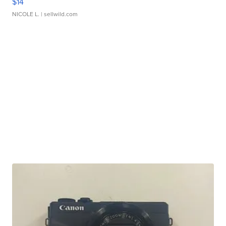
$14
NICOLE L.
| sellwild.com