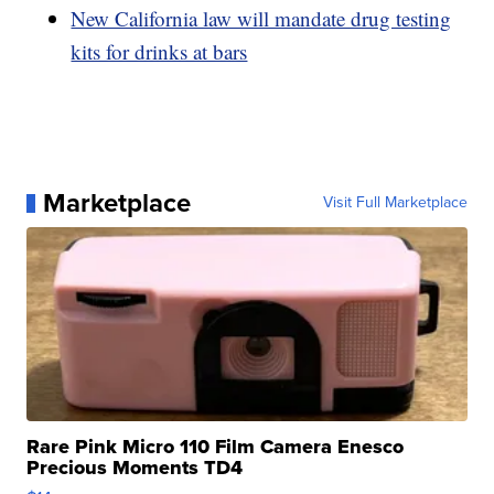
New California law will mandate drug testing
kits for drinks at bars
Marketplace
Visit Full Marketplace
Rare Pink Micro 110 Film Camera Enesco
Precious Moments TD4