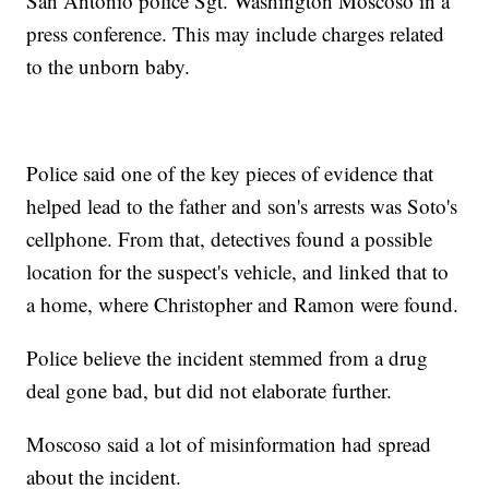
San Antonio police Sgt. Washington Moscoso in a
press conference. This may include charges related
to the unborn baby.
Police said one of the key pieces of evidence that
helped lead to the father and son's arrests was Soto's
cellphone. From that, detectives found a possible
location for the suspect's vehicle, and linked that to
a home, where Christopher and Ramon were found.
Police believe the incident stemmed from a drug
deal gone bad, but did not elaborate further.
Moscoso said a lot of misinformation had spread
about the incident.