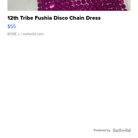
12th Tribe Fushia Disco Chain Dress
$55
ROSE J.
| sellwild.com
Powered by