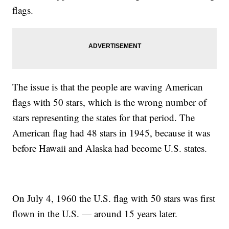
flags.
The issue is that the people are waving American
flags with 50 stars, which is the wrong number of
stars representing the states for that period. The
American flag had 48 stars in 1945, because it was
before Hawaii and Alaska had become U.S. states.
On July 4, 1960 the U.S. flag with 50 stars was first
flown in the U.S. — around 15 years later.