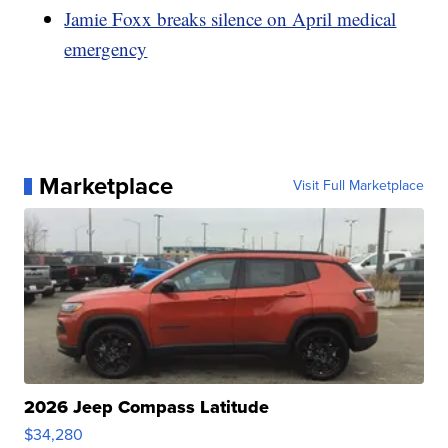
Jamie Foxx breaks silence on April medical
emergency
Marketplace
Visit Full Marketplace
2026 Jeep Compass Latitude
$34,280