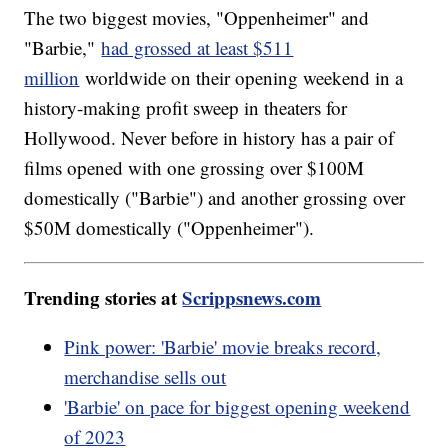
The two biggest movies, "Oppenheimer" and
"Barbie,"
had grossed at least $511
million
worldwide on their opening weekend in a
history-making profit sweep in theaters for
Hollywood. Never before in history has a pair of
films opened with one grossing over $100M
domestically ("Barbie") and another grossing over
$50M domestically ("Oppenheimer").
Trending stories at
Scrippsnews.com
Pink power: 'Barbie' movie breaks record,
merchandise sells out
'Barbie' on pace for biggest opening weekend
of 2023