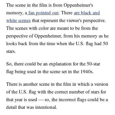
The scene in the film is from Oppenheimer's
memory, a
fan pointed out
. There
are black and
white scenes
that represent the viewer's perspective.
The scenes with color are meant to be from the
perspective of Oppenheimer, from his memory as he
looks back from the time when the U.S. flag had 50
stars.
So, there could be an explanation for the 50-star
flag being used in the scene set in the 1940s.
There is another scene in the film in which a version
of the U.S. flag with the correct number of stars for
that year is used — so, the incorrect flags could be a
detail that was intentional.