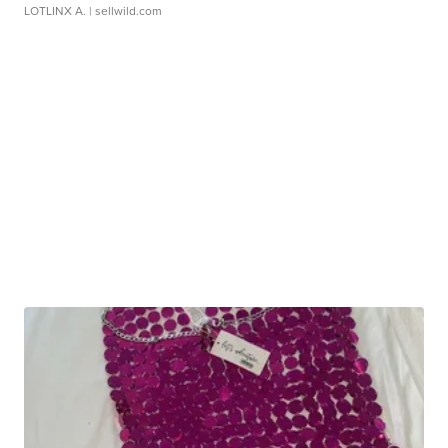
LOTLINX A.
| sellwild.com