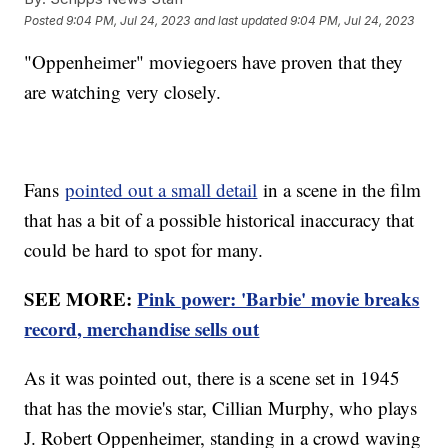
Posted
9:04 PM, Jul 24, 2023
and last updated
9:04 PM, Jul 24, 2023
"Oppenheimer" moviegoers have proven that they
are watching very closely.
Fans
pointed out a small detail
in a scene in the film
that has a bit of a possible historical inaccuracy that
could be hard to spot for many.
SEE MORE:
Pink power: 'Barbie' movie breaks
record, merchandise sells out
As it was pointed out, there is a scene set in 1945
that has the movie's star, Cillian Murphy, who plays
J. Robert Oppenheimer, standing in a crowd waving