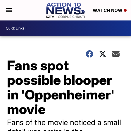
WATCH NOW
Fans spot
possible blooper
in 'Oppenheimer'
movie
Fans of the movie noticed a small