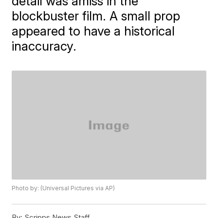
detail was amiss in the
blockbuster film. A small prop
appeared to have a historical
inaccuracy.
Photo by: (Universal Pictures via AP)
By:
Scripps News Staff