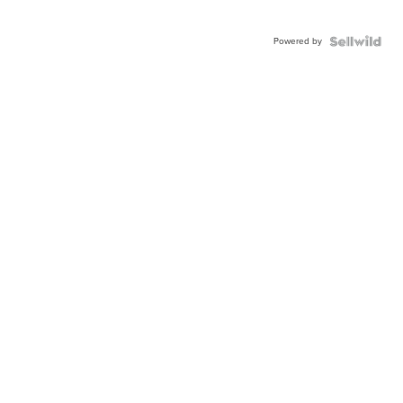
Powered by