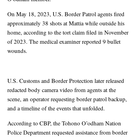
On May 18, 2023, U.S. Border Patrol agents fired
approximately 38 shots at Mattia while outside his
home, according to the tort claim filed in November
of 2023. The medical examiner reported 9 bullet
wounds.
U.S. Customs and Border Protection later released
redacted body camera video from agents at the
scene, an operator requesting border patrol backup,
and a timeline of the events that unfolded.
According to CBP, the Tohono O’odham Nation
Police Department requested assistance from border