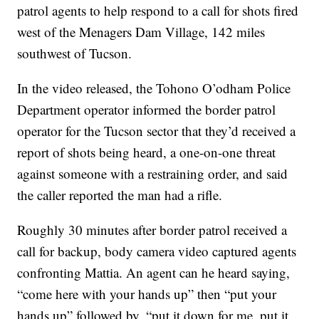
patrol agents to help respond to a call for shots fired
west of the Menagers Dam Village, 142 miles
southwest of Tucson.
In the video released, the Tohono O’odham Police
Department operator informed the border patrol
operator for the Tucson sector that they’d received a
report of shots being heard, a one-on-one threat
against someone with a restraining order, and said
the caller reported the man had a rifle.
Roughly 30 minutes after border patrol received a
call for backup, body camera video captured agents
confronting Mattia. An agent can he heard saying,
“come here with your hands up” then “put your
hands up” followed by, “put it down for me, put it