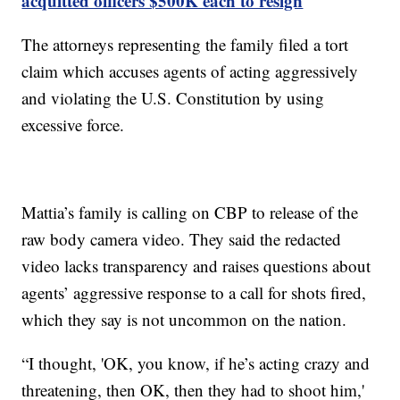
acquitted officers $500K each to resign
The attorneys representing the family filed a tort
claim which accuses agents of acting aggressively
and violating the U.S. Constitution by using
excessive force.
Mattia’s family is calling on CBP to release of the
raw body camera video. They said the redacted
video lacks transparency and raises questions about
agents’ aggressive response to a call for shots fired,
which they say is not uncommon on the nation.
“I thought, 'OK, you know, if he’s acting crazy and
threatening, then OK, then they had to shoot him,'