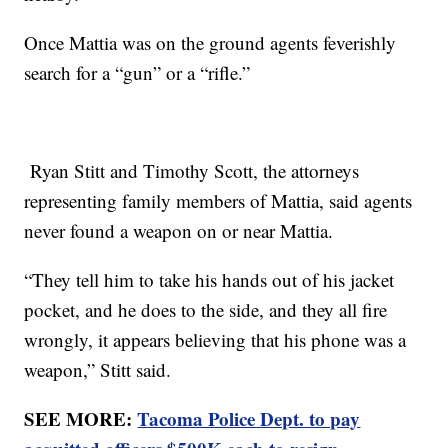
Once Mattia was on the ground agents feverishly
search for a “gun” or a “rifle.”
Ryan Stitt and Timothy Scott, the attorneys
representing family members of Mattia, said agents
never found a weapon on or near Mattia.
“They tell him to take his hands out of his jacket
pocket, and he does to the side, and they all fire
wrongly, it appears believing that his phone was a
weapon,” Stitt said.
SEE MORE:
Tacoma Police Dept. to pay