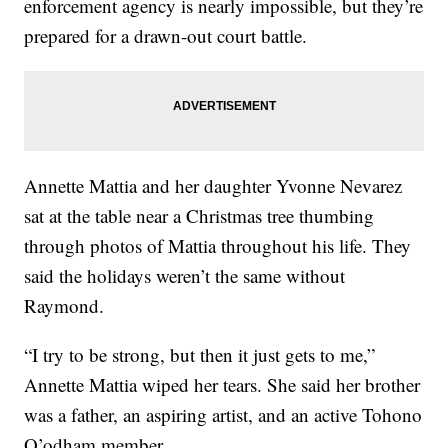
enforcement agency is nearly impossible, but they’re
prepared for a drawn-out court battle.
Annette Mattia and her daughter Yvonne Nevarez
sat at the table near a Christmas tree thumbing
through photos of Mattia throughout his life. They
said the holidays weren’t the same without
Raymond.
“I try to be strong, but then it just gets to me,”
Annette Mattia wiped her tears. She said her brother
was a father, an aspiring artist, and an active Tohono
O’odham member.