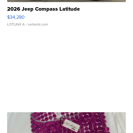
2026 Jeep Compass Latitude
$34,280
LOTLINX A.
| sellwild.com