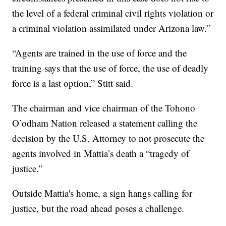
the level of a federal criminal civil rights violation or
a criminal violation assimilated under Arizona law.”
“Agents are trained in the use of force and the
training says that the use of force, the use of deadly
force is a last option,” Stitt said.
The chairman and vice chairman of the Tohono
O’odham Nation released a statement calling the
decision by the U.S. Attorney to not prosecute the
agents involved in Mattia’s death a “tragedy of
justice.”
Outside Mattia's home, a sign hangs calling for
justice, but the road ahead poses a challenge.