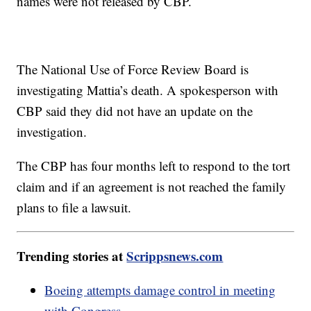
names were not released by CBP.
The National Use of Force Review Board is
investigating Mattia’s death. A spokesperson with
CBP said they did not have an update on the
investigation.
The CBP has four months left to respond to the tort
claim and if an agreement is not reached the family
plans to file a lawsuit.
Trending stories at
Scrippsnews.com
Boeing attempts damage control in meeting
with Congress