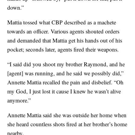
down.”
Mattia tossed what CBP described as a machete
towards an officer. Various agents shouted orders
and demanded that Mattia get his hands out of his
pocket; seconds later, agents fired their weapons.
“I said did you shoot my brother Raymond, and he
[agent] was running, and he said we possibly did,”
Annette Mattia recalled the pain and disbelief. “Oh
my God, I just lost it cause I knew he wasn’t alive
anymore.”
Annette Mattia said she was outside her home when
she heard countless shots fired at her brother’s home
nearby.