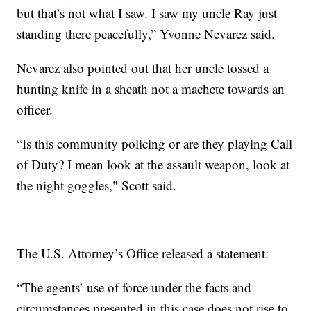
but that’s not what I saw. I saw my uncle Ray just
standing there peacefully,” Yvonne Nevarez said.
Nevarez also pointed out that her uncle tossed a
hunting knife in a sheath not a machete towards an
officer.
“Is this community policing or are they playing Call
of Duty? I mean look at the assault weapon, look at
the night goggles," Scott said.
The U.S. Attorney’s Office released a statement:
“The agents’ use of force under the facts and
circumstances presented in this case does not rise to