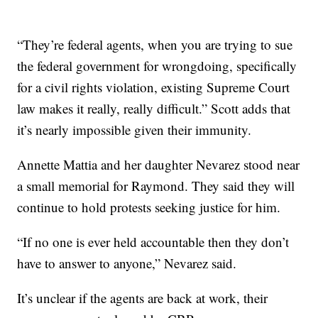
“They’re federal agents, when you are trying to sue
the federal government for wrongdoing, specifically
for a civil rights violation, existing Supreme Court
law makes it really, really difficult.” Scott adds that
it’s nearly impossible given their immunity.
Annette Mattia and her daughter Nevarez stood near
a small memorial for Raymond. They said they will
continue to hold protests seeking justice for him.
“If no one is ever held accountable then they don’t
have to answer to anyone,” Nevarez said.
It’s unclear if the agents are back at work, their