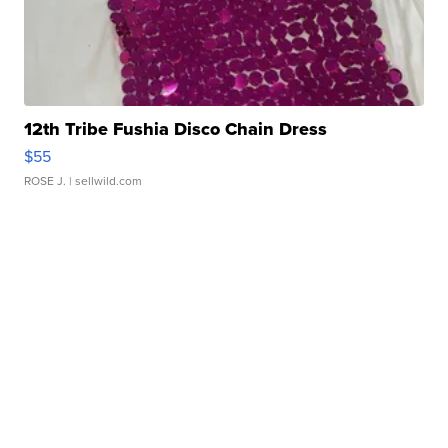
12th Tribe Fushia Disco Chain Dress
$55
ROSE J.
| sellwild.com