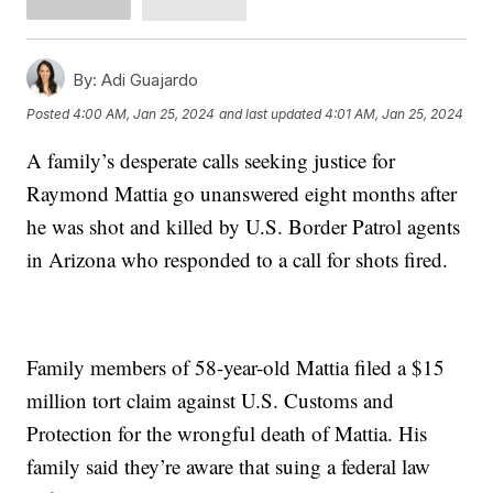
By:
Adi Guajardo
Posted
4:00 AM, Jan 25, 2024
and last updated
4:01 AM, Jan 25, 2024
A family’s desperate calls seeking justice for
Raymond Mattia go unanswered eight months after
he was shot and killed by U.S. Border Patrol agents
in Arizona who responded to a call for shots fired.
Family members of 58-year-old Mattia filed a $15
million tort claim against U.S. Customs and
Protection for the wrongful death of Mattia. His
family said they’re aware that suing a federal law