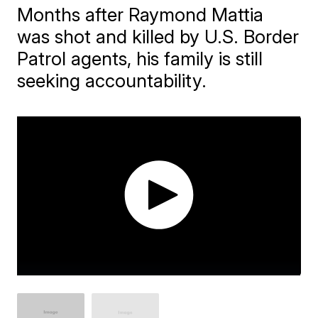
Months after Raymond Mattia
was shot and killed by U.S. Border
Patrol agents, his family is still
seeking accountability.