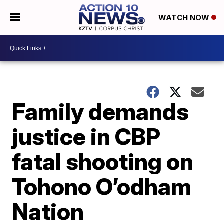
WATCH NOW
Family demands
justice in CBP
fatal shooting on
Tohono O’odham
Nation