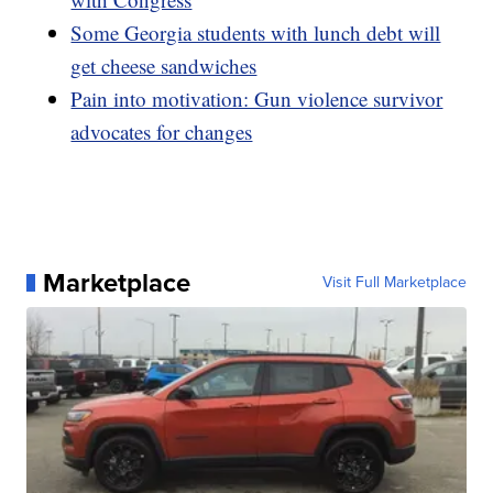
Some Georgia students with lunch debt will
get cheese sandwiches
Pain into motivation: Gun violence survivor
advocates for changes
Marketplace
Visit Full Marketplace