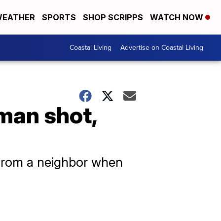
EATHER
SPORTS
SHOP SCRIPPS
WATCH NOW
Coastal Living
Advertise on Coastal Living
man shot,
t from a neighbor when