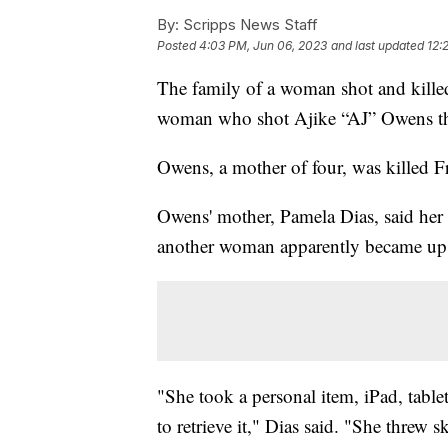
By:
Scripps News Staff
Posted
4:03 PM, Jun 06, 2023
and last updated
12:
The family of a woman shot and killed
woman who shot Ajike “AJ” Owens th
Owens, a mother of four, was killed F
Owens' mother, Pamela Dias, said her 
another woman apparently became up
"She took a personal item, iPad, tablet
to retrieve it," Dias said. "She threw s