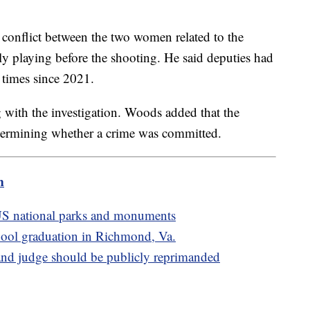
 conflict between the two women related to the
ly playing before the shooting. He said deputies had
ht times since 2021.
ng with the investigation. Woods added that the
determining whether a crime was committed.
m
S national parks and monuments
school graduation in Richmond, Va.
d judge should be publicly reprimanded