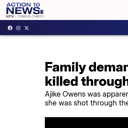
Family deman
killed throug
Ajike Owens was apparentl
she was shot through the