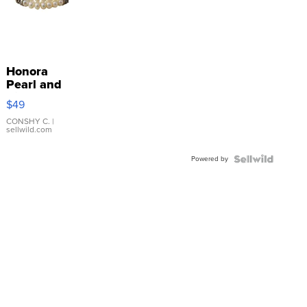
Honora
Pearl and
Pink
$49
Leather
Bracelet
CONSHY C.
|
sellwild.com
Adjustable
Buckle
Powered by
Clo...