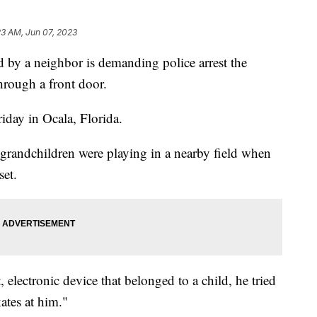
23 AM, Jun 07, 2023
 by a neighbor is demanding police arrest the
rough a front door.
riday in Ocala, Florida.
grandchildren were playing in a nearby field when
set.
, electronic device that belonged to a child, he tried
kates at him."