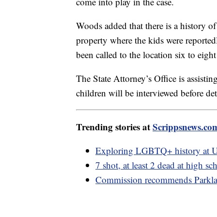
come into play in the case.
Woods added that there is a history of
property where the kids were reported
been called to the location six to eig
The State Attorney’s Office is assisti
children will be interviewed before 
Trending stories at
Scrippsnews.co
Exploring LGBTQ+ history at U
7 shot, at least 2 dead at high 
Commission recommends Parklan