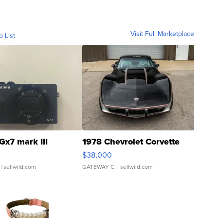
Visit Full Marketplace
o List
Gx7 mark III
1978 Chevrolet Corvette
$38,000
| sellwild.com
GATEWAY C.
| sellwild.com