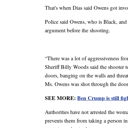
That's when Dias said Owens got inv
Police said Owens, who is Black, and 
argument before the shooting.
“There was a lot of aggressiveness f
Sheriff Billy Woods said the shooter t
doors, banging on the walls and thre
Ms. Owens was shot through the doo
SEE MORE:
Ben Crump is still fi
Authorities have not arrested the wo
prevents them from taking a person int