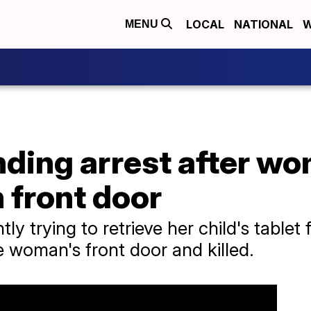
LOCAL
NATIONAL
W
MENU
ding arrest after wo
h front door
y trying to retrieve her child's table
 woman's front door and killed.