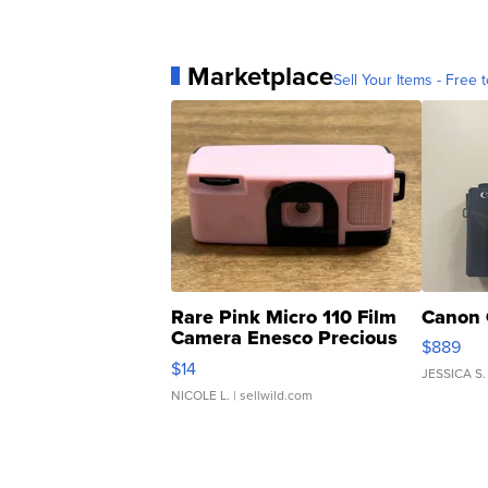
Marketplace
Sell Your Items - Free t
Rare Pink Micro 110 Film
Canon 
Camera Enesco Precious
$889
Moments TD4
$14
JESSICA S.
NICOLE L.
| sellwild.com