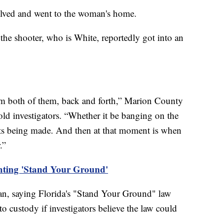
olved and went to the woman's home.
the shooter, who is White, reportedly got into an
rom both of them, back and forth,” Marion County
old investigators. “Whether it be banging on the
ats being made. And then at that moment is when
r.”
ghting 'Stand Your Ground'
man, saying Florida's "Stand Your Ground" law
o custody if investigators believe the law could