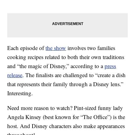
Each episode of
the show
involves two families
cooking recipes related to both their own traditions
and “the magic of Disney,” according to a
press
release
. The finalists are challenged to “create a dish
that represents their family through a Disney lens.”
Interesting.
Need more reason to watch? Pint-sized funny lady
Angela Kinsey (best known for “The Office”) is the
host. And Disney characters also make appearances
throughout!