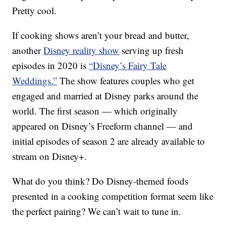
Pretty cool.
If cooking shows aren’t your bread and butter,
another
Disney reality show
serving up fresh
episodes in 2020 is
“Disney’s Fairy Tale
Weddings.”
The show features couples who get
engaged and married at Disney parks around the
world. The first season — which originally
appeared on Disney’s Freeform channel — and
initial episodes of season 2 are already available to
stream on Disney+.
What do you think? Do Disney-themed foods
presented in a cooking competition format seem like
the perfect pairing? We can’t wait to tune in.