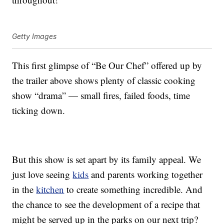
Getty Images
This first glimpse of “Be Our Chef” offered up by
the trailer above shows plenty of classic cooking
show “drama” — small fires, failed foods, time
ticking down.
But this show is set apart by its family appeal. We
just love seeing
kids
and parents working together
in the
kitchen
to create something incredible. And
the chance to see the development of a recipe that
might be served up in the parks on our next trip?