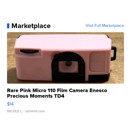
Marketplace
Visit Full Marketplace
Rare Pink Micro 110 Film Camera Enesco
Precious Moments TD4
$14
NICOLE L.
| sellwild.com