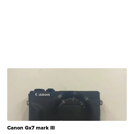
Canon Gx7 mark III