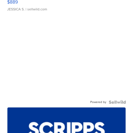
$889
JESSICA S.
| sellwild.com
Powered by