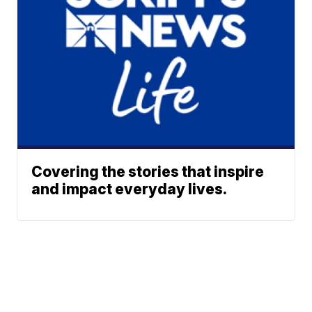
Covering the stories that inspire
and impact everyday lives.