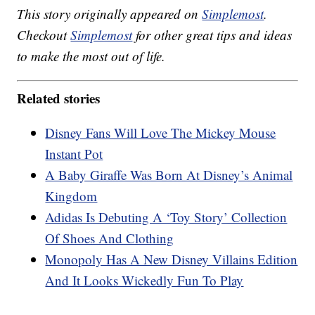
This story originally appeared on
Simplemost
.
Checkout
Simplemost
for other great tips and ideas
to make the most out of life.
Related stories
Disney Fans Will Love The Mickey Mouse
Instant Pot
A Baby Giraffe Was Born At Disney’s Animal
Kingdom
Adidas Is Debuting A ‘Toy Story’ Collection
Of Shoes And Clothing
Monopoly Has A New Disney Villains Edition
And It Looks Wickedly Fun To Play