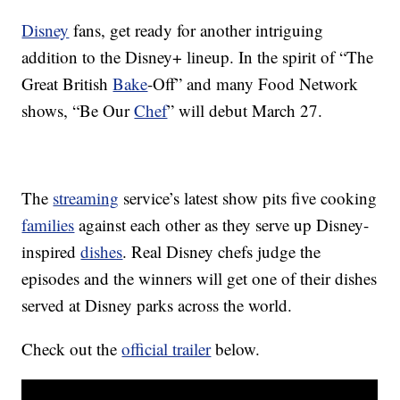
Disney
fans, get ready for another intriguing
addition to the Disney+ lineup. In the spirit of “The
Great British
Bake
-Off” and many Food Network
shows, “Be Our
Chef
” will debut March 27.
The
streaming
service’s latest show pits five cooking
families
against each other as they serve up Disney-
inspired
dishes
. Real Disney chefs judge the
episodes and the winners will get one of their dishes
served at Disney parks across the world.
Check out the
official trailer
below.