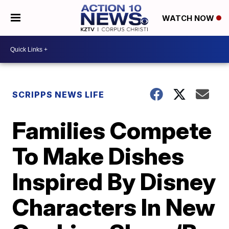
WATCH NOW
SCRIPPS NEWS LIFE
Families Compete
To Make Dishes
Inspired By Disney
Characters In New