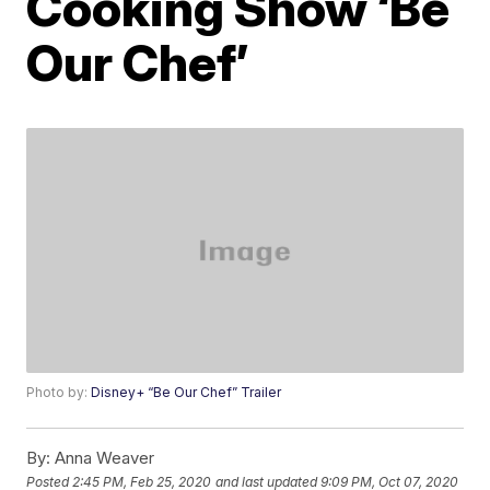
Cooking Show ‘Be
Our Chef’
Photo by:
Disney+ “Be Our Chef” Trailer
By:
Anna Weaver
Posted
2:45 PM, Feb 25, 2020
and last updated
9:09 PM, Oct 07, 2020