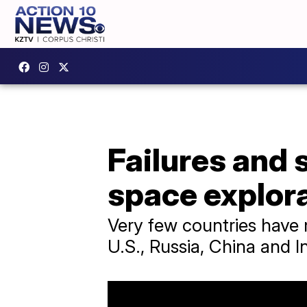
Failures and 
space explor
Very few countries have 
U.S., Russia, China and In