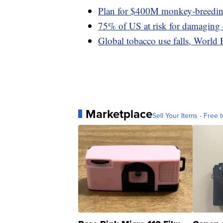
Plan for $400M monkey-breeding 
75% of US at risk for damaging
Global tobacco use falls, World 
Marketplace
Sell Your Items - Free t