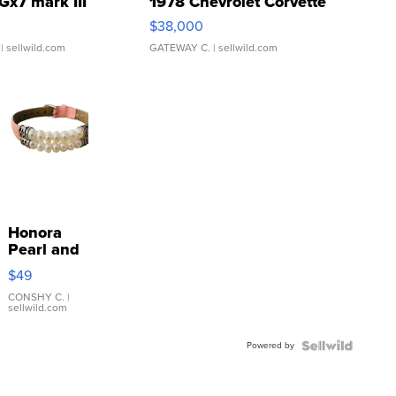
Gx7 mark III
1978 Chevrolet Corvette
$38,000
| sellwild.com
GATEWAY C.
| sellwild.com
Honora
Pearl and
Pink
$49
Leather
Bracelet
CONSHY C.
|
sellwild.com
Adjustable
Buckle
Powered by
Clo...