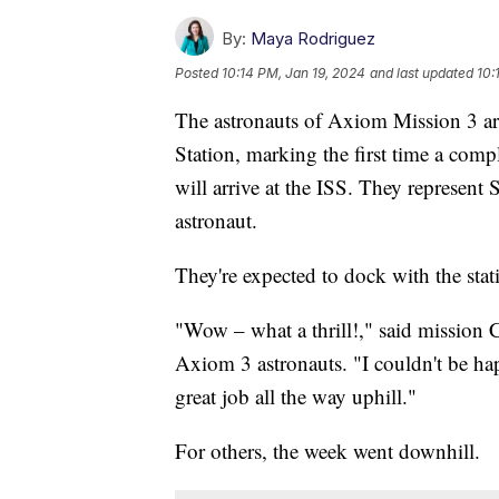
By:
Maya Rodriguez
Posted
10:14 PM, Jan 19, 2024
and last updated
10:
The astronauts of Axiom Mission 3 are
Station, marking the first time a comp
will arrive at the ISS. They represent 
astronaut.
They're expected to dock with the stat
"Wow – what a thrill!," said mission
Axiom 3 astronauts. "I couldn't be ha
great job all the way uphill."
For others, the week went downhill.