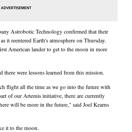
any Astrobotic Technology confirmed that their
 as it reentered Earth's atmosphere on Thursday.
first American lander to get to the moon in more
id there were lessons learned from this mission.
flight all the time as we go into the future with
rt of our Artemis initiative, there are currently
here will be more in the future," said Joel Kearns
e it to the moon.