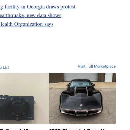
facility in Georgia draws protest
 earthquake, new data shows
Health Organization says
Visit Full Marketplace
o List