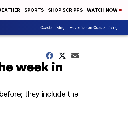
EATHER
SPORTS
SHOP SCRIPPS
WATCH NOW
Coastal Living
Advertise on Coastal Living
the week in
efore; they include the