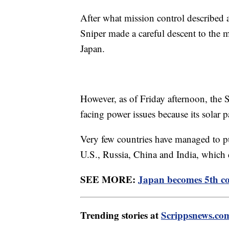
After what mission control described a
Sniper made a careful descent to the 
Japan.
However, as of Friday afternoon, the 
facing power issues because its solar 
Very few countries have managed to pu
U.S., Russia, China and India, which d
SEE MORE:
Japan becomes 5th co
Trending stories at
Scrippsnews.co