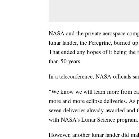
NASA and the private aerospace comp
lunar lander, the Peregrine, burned up
That ended any hopes of it being the 
than 50 years.
In a teleconference, NASA officials sa
"We know we will learn more from each 
more and more eclipse deliveries. As pa
seven deliveries already awarded and t
with NASA's Lunar Science program.
However, another lunar lander did mak