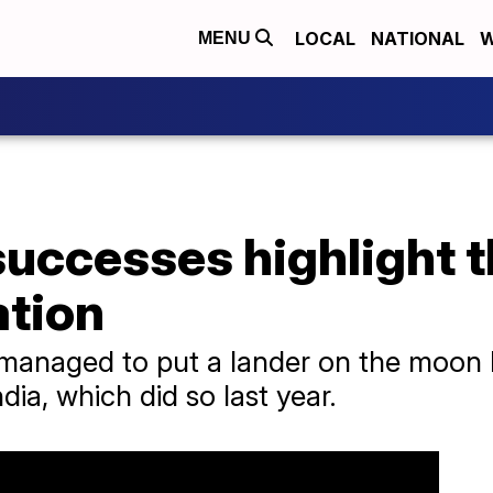
LOCAL
NATIONAL
W
MENU
successes highlight 
ation
managed to put a lander on the moon b
dia, which did so last year.