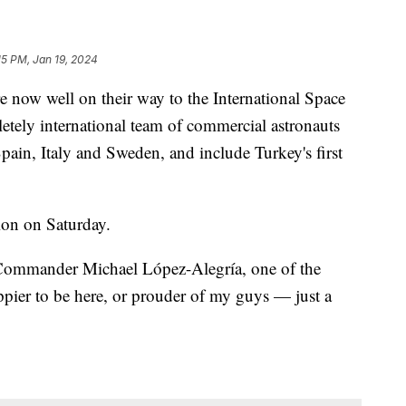
15 PM, Jan 19, 2024
 now well on their way to the International Space
letely international team of commercial astronauts
Spain, Italy and Sweden, and include Turkey's first
ion on Saturday.
 Commander Michael López-Alegría, one of the
ppier to be here, or prouder of my guys — just a