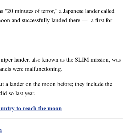
s "20 minutes of terror," a Japanese lander called
moon and successfully landed there — a first for
Sniper lander, also known as the SLIM mission, was
panels were malfunctioning.
t a lander on the moon before; they include the
id so last year.
untry to reach the moon
m