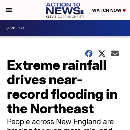
WATCH NOW
Extreme rainfall
drives near-
record flooding in
the Northeast
People across New England are