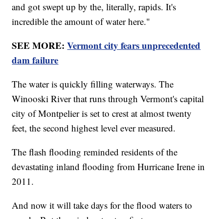
and got swept up by the, literally, rapids. It's
incredible the amount of water here."
SEE MORE:
Vermont city fears unprecedented
dam failure
The water is quickly filling waterways. The
Winooski River that runs through Vermont's capital
city of Montpelier is set to crest at almost twenty
feet, the second highest level ever measured.
The flash flooding reminded residents of the
devastating inland flooding from Hurricane Irene in
2011.
And now it will take days for the flood waters to