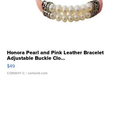
Honora Pearl and Pink Leather Bracelet
Adjustable Buckle Clo...
$49
CONSHY C.
| sellwild.com