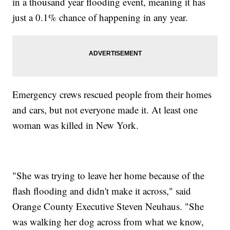
in a thousand year flooding event, meaning it has
just a 0.1% chance of happening in any year.
Emergency crews rescued people from their homes
and cars, but not everyone made it. At least one
woman was killed in New York.
"She was trying to leave her home because of the
flash flooding and didn't make it across," said
Orange County Executive Steven Neuhaus. "She
was walking her dog across from what we know,