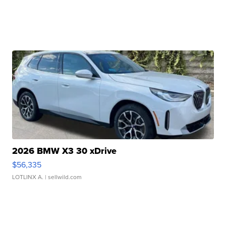
2026 BMW X3 30 xDrive
$56,335
LOTLINX A.
| sellwild.com