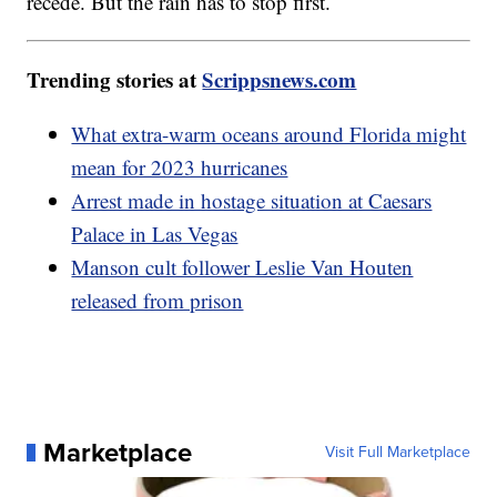
recede. But the rain has to stop first.
Trending stories at
Scrippsnews.com
What extra-warm oceans around Florida might
mean for 2023 hurricanes
Arrest made in hostage situation at Caesars
Palace in Las Vegas
Manson cult follower Leslie Van Houten
released from prison
Marketplace
Visit Full Marketplace