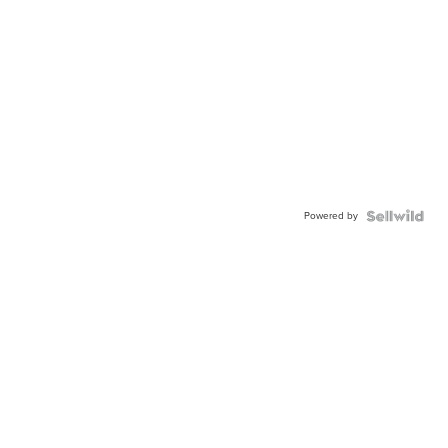
Powered by