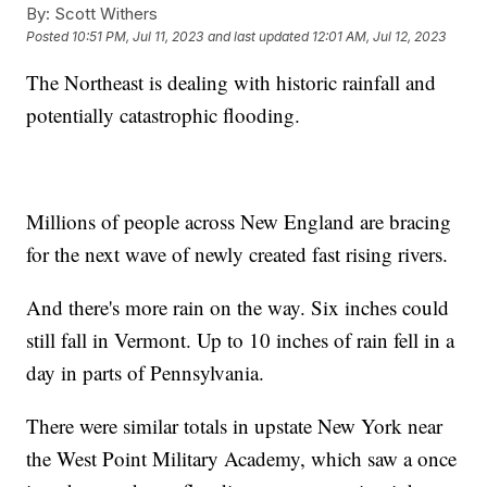
By:
Scott Withers
Posted
10:51 PM, Jul 11, 2023
and last updated
12:01 AM, Jul 12, 2023
The Northeast is dealing with historic rainfall and
potentially catastrophic flooding.
Millions of people across New England are bracing
for the next wave of newly created fast rising rivers.
And there's more rain on the way. Six inches could
still fall in Vermont. Up to 10 inches of rain fell in a
day in parts of Pennsylvania.
There were similar totals in upstate New York near
the West Point Military Academy, which saw a once