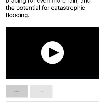
bracing for even more rain, and
the potential for catastrophic
flooding.