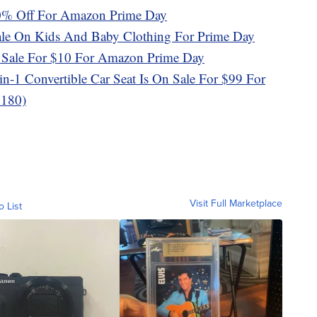
50% Off For Amazon Prime Day
le On Kids And Baby Clothing For Prime Day
On Sale For $10 For Amazon Prime Day
n-1 Convertible Car Seat Is On Sale For $99 For
$180)
Visit Full Marketplace
o List