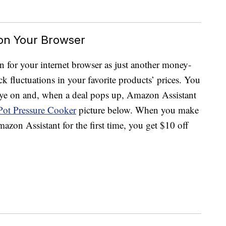
 on Your Browser
 for your internet browser as just another money-
ck fluctuations in your favorite products’ prices. You
 eye on and, when a deal pops up, Amazon Assistant
 Pot Pressure Cooker
picture below. When you make
zon Assistant for the first time, you get $10 off