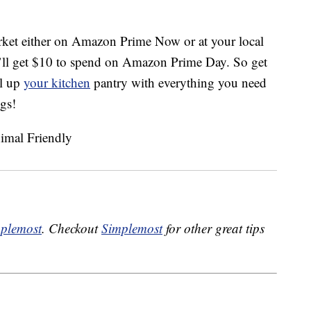
ket either on Amazon Prime Now or at your local
u’ll get $10 to spend on Amazon Prime Day. So get
ll up
your kitchen
pantry with everything you need
ngs!
plemost
. Checkout
Simplemost
for other great tips