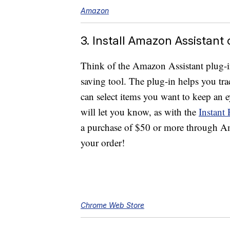
Amazon
3. Install Amazon Assistant
Think of the Amazon Assistant plug-in
saving tool. The plug-in helps you tra
can select items you want to keep an
will let you know, as with the
Instant
a purchase of $50 or more through Ama
your order!
Chrome Web Store