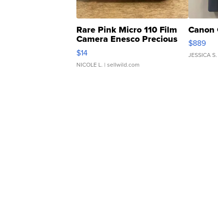
Rare Pink Micro 110 Film
Canon 
Camera Enesco Precious
$889
Moments TD4
$14
JESSICA S.
NICOLE L.
| sellwild.com