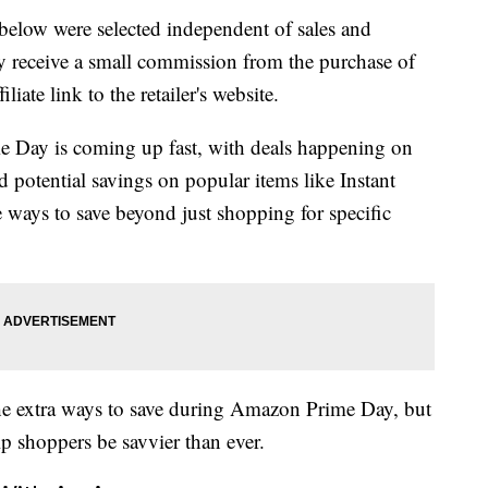
below were selected independent of sales and
 receive a small commission from the purchase of
liate link to the retailer's website.
Day is coming up fast, with deals happening on
 potential savings on popular items like Instant
e ways to save beyond just shopping for specific
 the extra ways to save during Amazon Prime Day, but
p shoppers be savvier than ever.