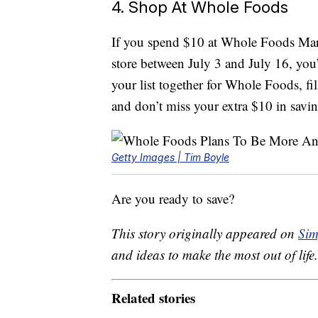
4. Shop At Whole Foods
If you spend $10 at Whole Foods Mar
store between July 3 and July 16, yo
your list together for Whole Foods, fi
and don’t miss your extra $10 in savi
Getty Images | Tim Boyle
Are you ready to save?
This story originally appeared on
Sim
and ideas to make the most out of life.
Related stories