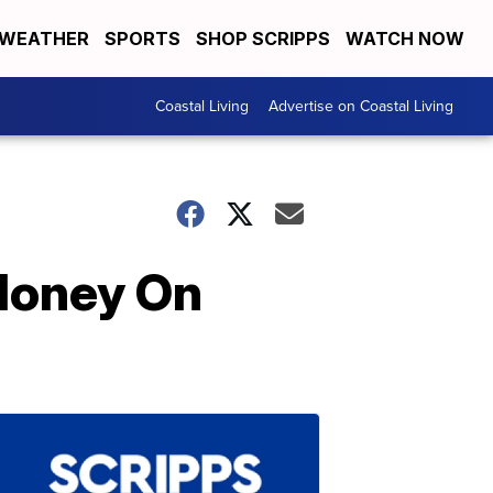
WEATHER
SPORTS
SHOP SCRIPPS
WATCH NOW
Coastal Living
Advertise on Coastal Living
Money On