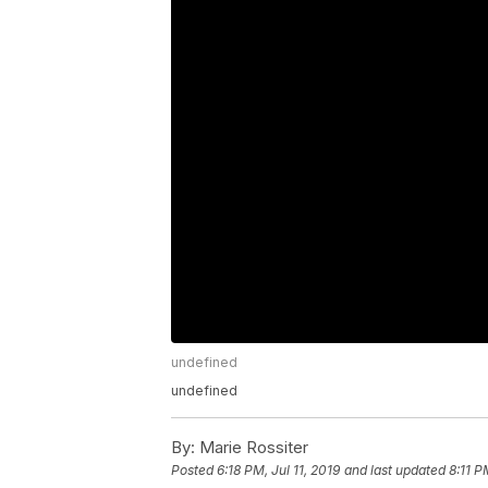
undefined
undefined
By:
Marie Rossiter
Posted
6:18 PM, Jul 11, 2019
and last updated
8:11 P