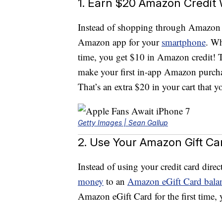
1. Earn $20 Amazon Credit
Instead of shopping through Amazon
Amazon app for your
smartphone
. Wh
time, you get $10 in Amazon credit! T
make your first in-app Amazon purcha
That’s an extra $20 in your cart tha
Getty Images | Sean Gallup
2. Use Your Amazon Gift C
Instead of using your credit card di
money
to an
Amazon eGift Card bala
Amazon eGift Card for the first time,