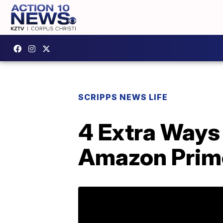
SCRIPPS NEWS LIFE
4 Extra Ways
Amazon Prim