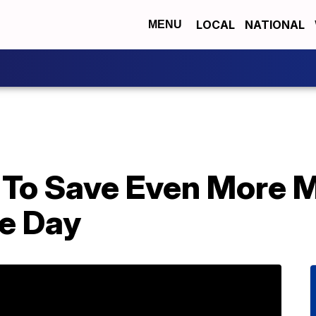
LOCAL
NATIONAL
MENU
 To Save Even More 
e Day