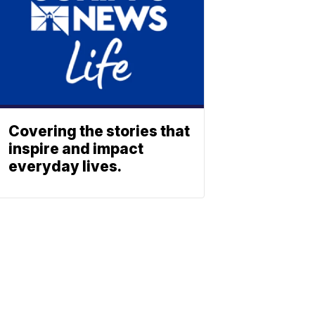
Covering the stories that
inspire and impact
everyday lives.