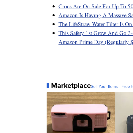
Crocs Are On Sale For Up To 
Amazon Is Having A Massive Sa
The LifeStraw Water Filter Is 
This Safety 1st Grow And Go 3-i
Amazon Prime Day (Regularly 
Marketplace
Sell Your Items - Free t