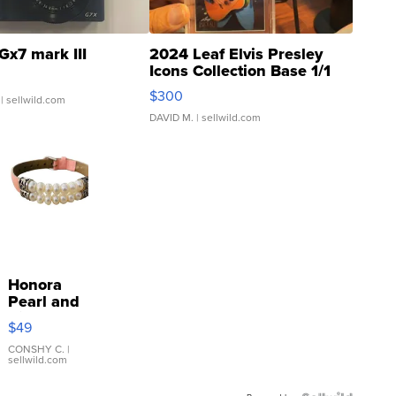
Gx7 mark III
2024 Leaf Elvis Presley
Icons Collection Base 1/1
SSP Clear ...
$300
| sellwild.com
DAVID M.
| sellwild.com
Honora
Pearl and
Pink
$49
Leather
Bracelet
CONSHY C.
|
sellwild.com
Adjustable
Buckle