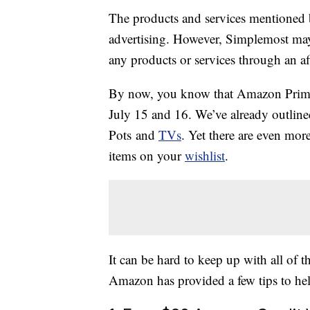
The products and services mentioned 
advertising. However, Simplemost may
any products or services through an affi
By now, you know that Amazon Prime 
July 15 and 16. We’ve already outlined
Pots and
TVs
. Yet there are even mor
items on your
wishlist
.
It can be hard to keep up with all of
Amazon has provided a few tips to hel