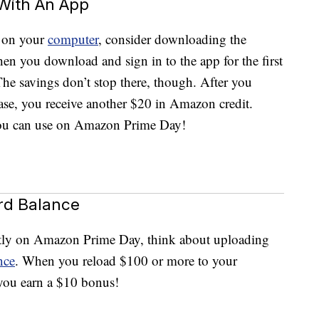
 With An App
 on your
computer
, consider downloading the
en you download and sign in to the app for the first
he savings don’t stop there, though. After you
se, you receive another $20 in Amazon credit.
t you can use on Amazon Prime Day!
ard Balance
rectly on Amazon Prime Day, think about uploading
nce
. When you reload $100 or more to your
 you earn a $10 bonus!