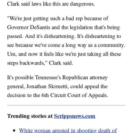
Clark said laws like this are dangerous.
"We're just getting such a bad rep because of
Governor DeSantis and the legislation that's being
passed. And it's disheartening. It's disheartening to
see because we've come a long way as a community.
Um, and now it feels like we're just taking all these
steps backwards," Clark said.
It’s possible Tennessee’s Republican attorney
general, Jonathan Skrmetti, could appeal the
decision to the 6th Circuit Court of Appeals.
Trending stories at
Scrippsnews.com
White woman arrested in shooting death of