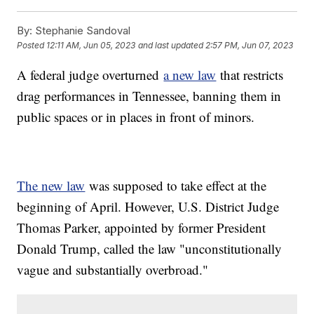
By:
Stephanie Sandoval
Posted
12:11 AM, Jun 05, 2023
and last updated
2:57 PM, Jun 07, 2023
A federal judge overturned
a new law
that restricts
drag performances in Tennessee, banning them in
public spaces or in places in front of minors.
The new law
was supposed to take effect at the
beginning of April. However, U.S. District Judge
Thomas Parker, appointed by former President
Donald Trump, called the law "unconstitutionally
vague and substantially overbroad."