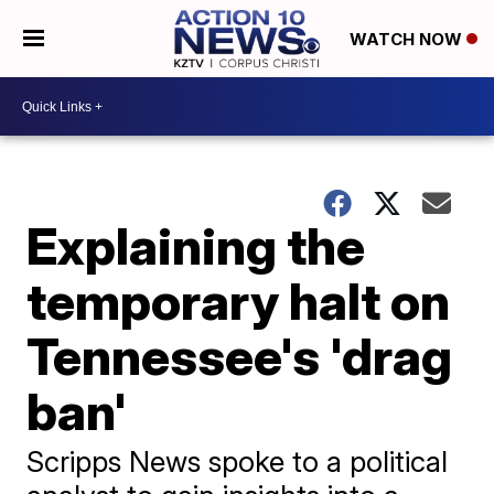
WATCH NOW
Explaining the
temporary halt on
Tennessee's 'drag
ban'
Scripps News spoke to a political