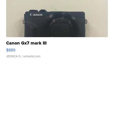
Canon Gx7 mark III
$889
JESSICA S.
| sellwild.com