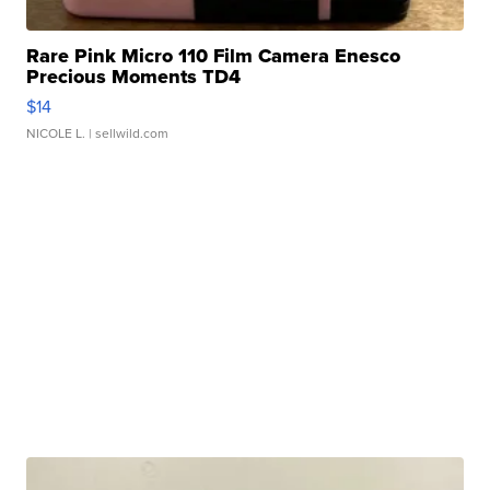
Rare Pink Micro 110 Film Camera Enesco
Precious Moments TD4
$14
NICOLE L.
| sellwild.com