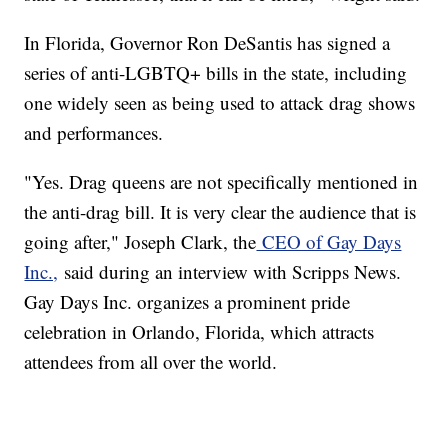
In Florida, Governor Ron DeSantis has signed a
series of anti-LGBTQ+ bills in the state, including
one widely seen as being used to attack drag shows
and performances.
"Yes. Drag queens are not specifically mentioned in
the anti-drag bill. It is very clear the audience that is
going after," Joseph Clark, the
CEO of Gay Days
Inc.,
said during an interview with Scripps News.
Gay Days Inc. organizes a prominent pride
celebration in Orlando, Florida, which attracts
attendees from all over the world.