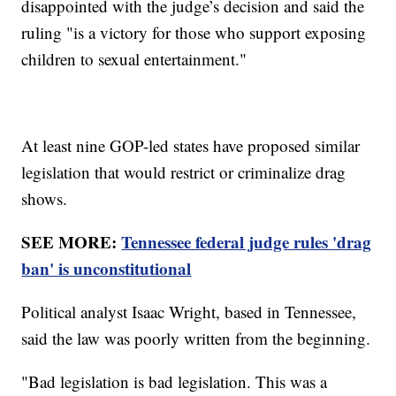
disappointed with the judge’s decision and said the
ruling "is a victory for those who support exposing
children to sexual entertainment."
At least nine GOP-led states have proposed similar
legislation that would restrict or criminalize drag
shows.
SEE MORE:
Tennessee federal judge rules 'drag
ban' is unconstitutional
Political analyst Isaac Wright, based in Tennessee,
said the law was poorly written from the beginning.
"Bad legislation is bad legislation. This was a