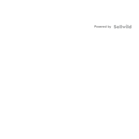
Powered by