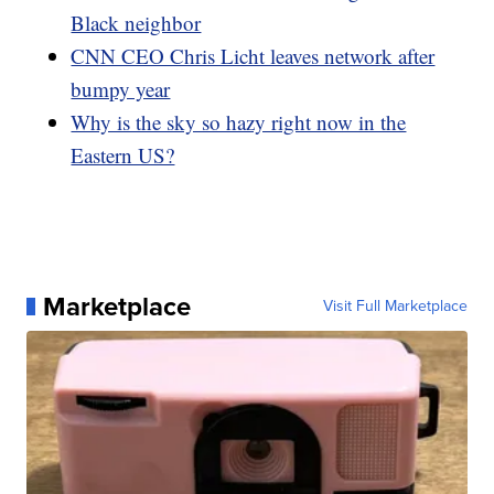
Black neighbor
CNN CEO Chris Licht leaves network after
bumpy year
Why is the sky so hazy right now in the
Eastern US?
Marketplace
Visit Full Marketplace