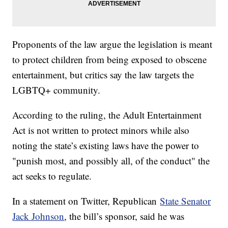
Proponents of the law argue the legislation is meant
to protect children from being exposed to obscene
entertainment, but critics say the law targets the
LGBTQ+ community.
According to the ruling, the Adult Entertainment
Act is not written to protect minors while also
noting the state’s existing laws have the power to
"punish most, and possibly all, of the conduct" the
act seeks to regulate.
In a statement on Twitter, Republican
State Senator
Jack Johnson
, the bill’s sponsor, said he was