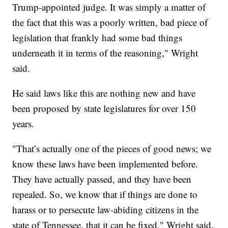
Trump-appointed judge. It was simply a matter of
the fact that this was a poorly written, bad piece of
legislation that frankly had some bad things
underneath it in terms of the reasoning," Wright
said.
He said laws like this are nothing new and have
been proposed by state legislatures for over 150
years.
"That’s actually one of the pieces of good news; we
know these laws have been implemented before.
They have actually passed, and they have been
repealed. So, we know that if things are done to
harass or to persecute law-abiding citizens in the
state of Tennessee, that it can be fixed," Wright said.