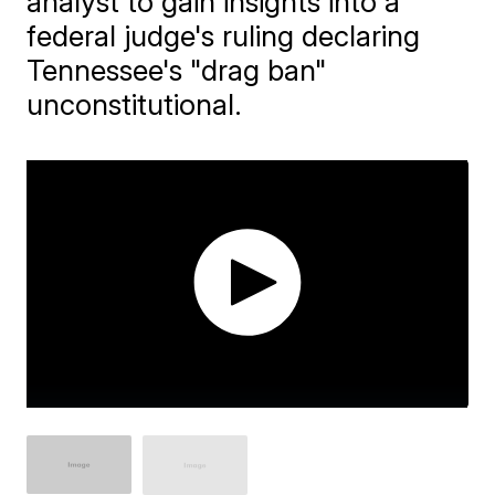
analyst to gain insights into a
federal judge's ruling declaring
Tennessee's "drag ban"
unconstitutional.