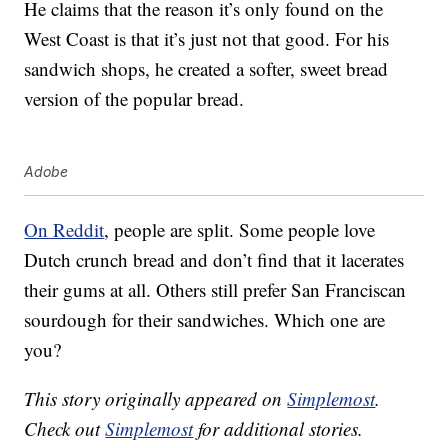
He claims that the reason it’s only found on the
West Coast is that it’s just not that good. For his
sandwich shops, he created a softer, sweet bread
version of the popular bread.
Adobe
On Reddit
, people are split. Some people love
Dutch crunch bread and don’t find that it lacerates
their gums at all. Others still prefer San Franciscan
sourdough for their sandwiches. Which one are
you?
This story originally appeared on
Simplemost
.
Check out
Simplemost
for additional stories.