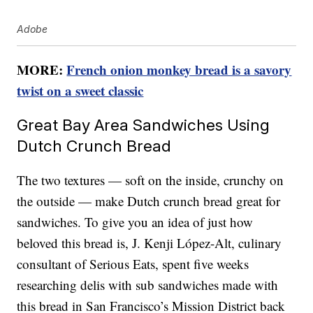
Adobe
MORE:
French onion monkey bread is a savory
twist on a sweet classic
Great Bay Area Sandwiches Using
Dutch Crunch Bread
The two textures — soft on the inside, crunchy on
the outside — make Dutch crunch bread great for
sandwiches. To give you an idea of just how
beloved this bread is, J. Kenji López-Alt, culinary
consultant of Serious Eats, spent five weeks
researching delis with sub sandwiches made with
this bread in San Francisco’s Mission District back