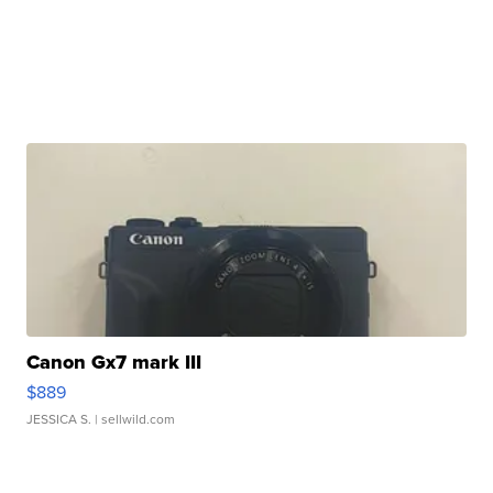
Canon Gx7 mark III
$889
JESSICA S.
| sellwild.com