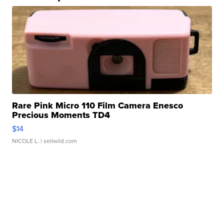
Rare Pink Micro 110 Film Camera Enesco
Precious Moments TD4
$14
NICOLE L.
| sellwild.com