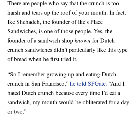
There are people who say that the crunch is too
harsh and tears up the roof of your mouth. In fact,
Ike Shehadeh, the founder of Ike’s Place
Sandwiches, is one of those people. Yes, the
founder of a sandwich shop
known
for Dutch
crunch sandwiches didn’t particularly like this type
of bread when he first tried it.
“So I remember growing up and eating Dutch
crunch in San Francisco,”
he told SFGate
. “And I
hated Dutch crunch because every time I’d eat a
sandwich, my mouth would be obliterated for a day
or two.”