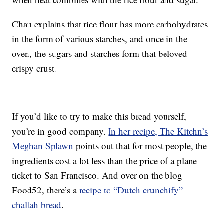
Chau explains that rice flour has more carbohydrates
in the form of various starches, and once in the
oven, the sugars and starches form that beloved
crispy crust.
If you’d like to try to make this bread yourself,
you’re in good company.
In her recipe, The Kitchn’s
Meghan Splawn
points out that for most people, the
ingredients cost a lot less than the price of a plane
ticket to San Francisco. And over on the blog
Food52, there’s a
recipe to “Dutch crunchify”
challah bread
.