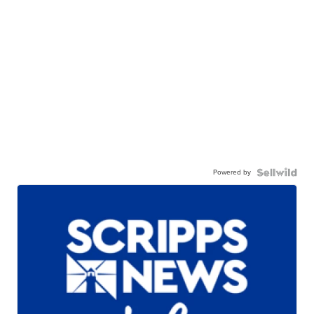
Powered by