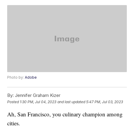
Photo by:
Adobe
By:
Jennifer Graham Kizer
Posted
1:30 PM, Jul 04, 2023
and last updated
5:47 PM, Jul 03, 2023
Ah, San Francisco, you culinary champion among
cities.