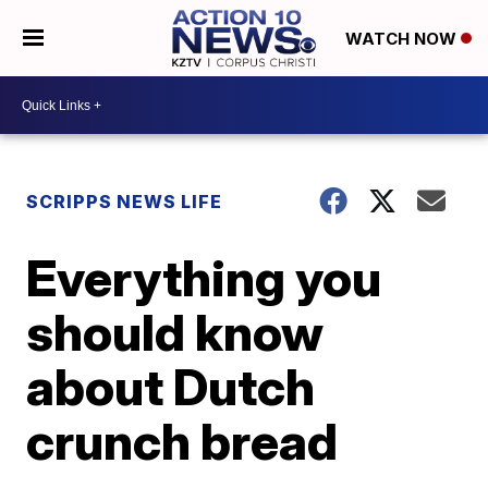
WATCH NOW
SCRIPPS NEWS LIFE
Everything you
should know
about Dutch
crunch bread