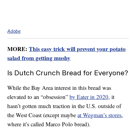
Adobe
MORE:
This easy trick will prevent your potato
salad from getting mushy
Is Dutch Crunch Bread for Everyone?
While the Bay Area interest in this bread was
elevated to an “obsession”
by Eater in 2020,
it
hasn’t gotten much traction in the U.S. outside of
the West Coast (except maybe
at Wegman’s stores
,
where it’s called Marco Polo bread).