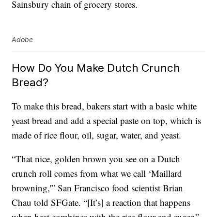
Sainsbury chain of grocery stores.
Adobe
How Do You Make Dutch Crunch
Bread?
To make this bread, bakers start with a basic white
yeast bread and add a special paste on top, which is
made of rice flour, oil, sugar, water, and yeast.
“That nice, golden brown you see on a Dutch
crunch roll comes from what we call ‘Maillard
browning,'” San Francisco food scientist Brian
Chau told SFGate. “[It’s] a reaction that happens
when heat combines with the rice flour and sugar.”