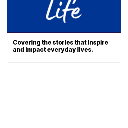
Covering the stories that inspire
and impact everyday lives.