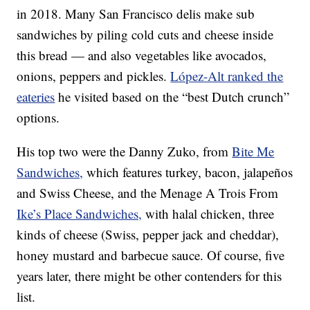
in 2018. Many San Francisco delis make sub
sandwiches by piling cold cuts and cheese inside
this bread — and also vegetables like avocados,
onions, peppers and pickles.
López-Alt ranked the
eateries
he visited based on the “best Dutch crunch”
options.
His top two were the Danny Zuko, from
Bite Me
Sandwiches,
which features turkey, bacon, jalapeños
and Swiss Cheese, and the Menage A Trois From
Ike’s Place Sandwiches,
with halal chicken, three
kinds of cheese (Swiss, pepper jack and cheddar),
honey mustard and barbecue sauce. Of course, five
years later, there might be other contenders for this
list.