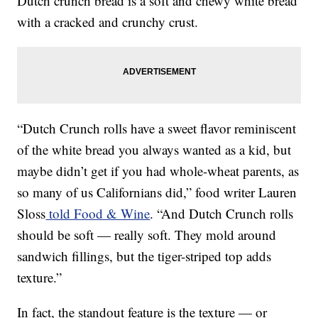
Dutch crunch bread is a soft and chewy white bread
with a cracked and crunchy crust.
“Dutch Crunch rolls have a sweet flavor reminiscent
of the white bread you always wanted as a kid, but
maybe didn’t get if you had whole-wheat parents, as
so many of us Californians did,” food writer Lauren
Sloss
told Food & Wine
. “And Dutch Crunch rolls
should be soft — really soft. They mold around
sandwich fillings, but the tiger-striped top adds
texture.”
In fact, the standout feature is the texture — or