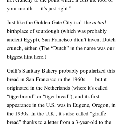
your mouth — it’s just right.”
Just like the Golden Gate City isn’t the
actual
birthplace of sourdough (which was probably
ancient Egypt), San Francisco didn’t invent Dutch
crunch, either. (The “Dutch” in the name was our
biggest hint here.)
Galli’s Sanitary Bakery probably popularized this
bread in San Francisco in the 1960s — but it
originated in the Netherlands (where it’s called
“tijgerbrood” or “tiger bread”), and its first
appearance in the U.S. was in Eugene, Oregon, in
the 1930s. In the U.K., it’s also called “giraffe
bread” thanks to a letter from a 3-year-old to the