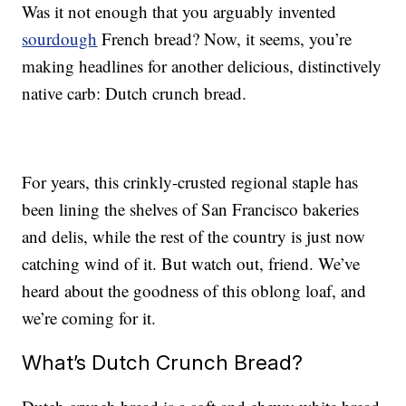
Was it not enough that you arguably invented
sourdough
French bread? Now, it seems, you’re
making headlines for another delicious, distinctively
native carb: Dutch crunch bread.
For years, this crinkly-crusted regional staple has
been lining the shelves of San Francisco bakeries
and delis, while the rest of the country is just now
catching wind of it. But watch out, friend. We’ve
heard about the goodness of this oblong loaf, and
we’re coming for it.
What’s Dutch Crunch Bread?