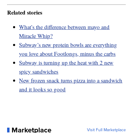
Related stories
What’s the difference between mayo and
Miracle Whip?
Subway’s new protein bowls are everything
you love about Footlongs, minus the carbs
Subway is turning up the heat with 2 new
spicy sandwiches
New frozen snack turns pizza into a sandwich
and it looks so good
Marketplace
Visit Full Marketplace