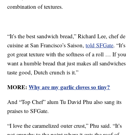
combination of textures.
“It’s the best sandwich bread,” Richard Lee, chef de
cuisine at San Francisco’s Saison,
told SFGate
. “It’s
got great texture with the softness of a roll … If you
want a humble bread that just makes all sandwiches
taste good, Dutch crunch is it.”
MORE:
Why are my garlic cloves so tiny?
And “Top Chef” alum Tu David Phu also sang its
praises to SFGate.
“I love the caramelized outer crust,” Phu said. “It’s
not crunchy to the point where it cuts the roof of