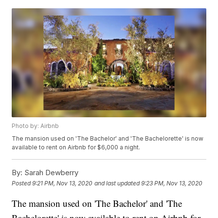
Photo by: Airbnb
The mansion used on 'The Bachelor' and 'The Bachelorette' is now
available to rent on Airbnb for $6,000 a night.
By:
Sarah Dewberry
Posted
9:21 PM, Nov 13, 2020
and last updated
9:23 PM, Nov 13, 2020
The mansion used on 'The Bachelor' and 'The
Bachelorette' is now available to rent on Airbnb for