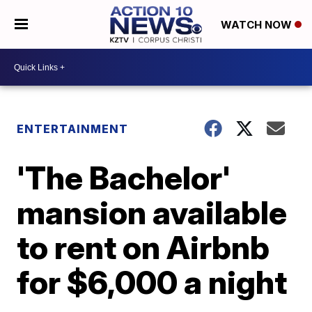
WATCH NOW
ENTERTAINMENT
'The Bachelor'
mansion available
to rent on Airbnb
for $6,000 a night