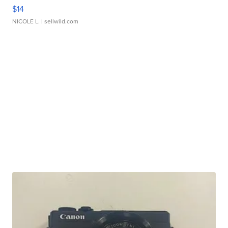
$14
NICOLE L.
| sellwild.com