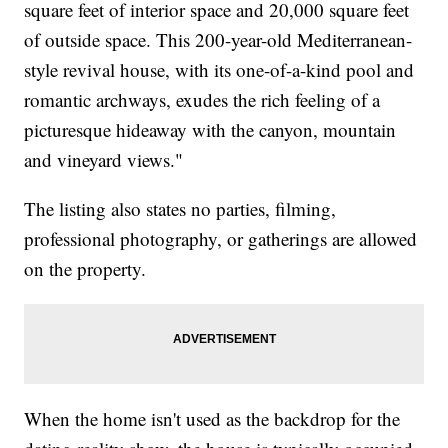
square feet of interior space and 20,000 square feet
of outside space. This 200-year-old Mediterranean-
style revival house, with its one-of-a-kind pool and
romantic archways, exudes the rich feeling of a
picturesque hideaway with the canyon, mountain
and vineyard views."
The listing also states no parties, filming,
professional photography, or gatherings are allowed
on the property.
When the home isn't used as the backdrop for the