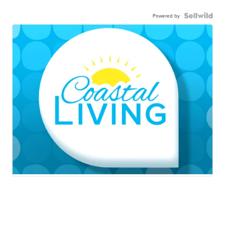
Powered by