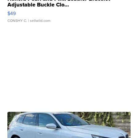
Adjustable Buckle Clo...
$49
CONSHY C.
| sellwild.com