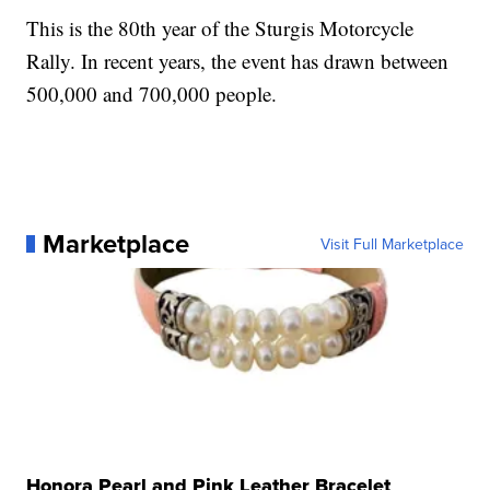
This is the 80th year of the Sturgis Motorcycle
Rally. In recent years, the event has drawn between
500,000 and 700,000 people.
Marketplace
Visit Full Marketplace
Honora Pearl and Pink Leather Bracelet