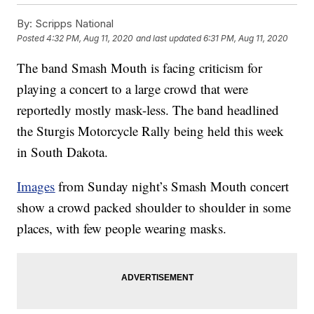
By:
Scripps National
Posted
4:32 PM, Aug 11, 2020
and last updated
6:31 PM, Aug 11, 2020
The band Smash Mouth is facing criticism for
playing a concert to a large crowd that were
reportedly mostly mask-less. The band headlined
the Sturgis Motorcycle Rally being held this week
in South Dakota.
Images
from Sunday night’s Smash Mouth concert
show a crowd packed shoulder to shoulder in some
places, with few people wearing masks.