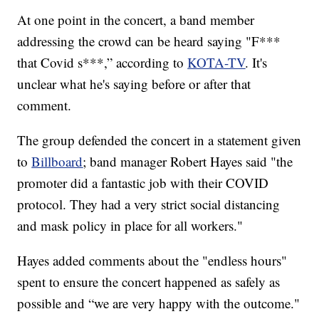
At one point in the concert, a band member
addressing the crowd can be heard saying "F***
that Covid s***,” according to
KOTA-TV
. It's
unclear what he's saying before or after that
comment.
The group defended the concert in a statement given
to
Billboard
; band manager Robert Hayes said "the
promoter did a fantastic job with their COVID
protocol. They had a very strict social distancing
and mask policy in place for all workers."
Hayes added comments about the "endless hours"
spent to ensure the concert happened as safely as
possible and “we are very happy with the outcome."