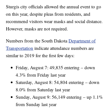
Sturgis city officials allowed the annual event to go
on this year, despite pleas from residents, and
recommend visitors wear masks and social distance.
However, masks are not required.
Numbers from the South Dakota
Department of
Transportation
indicate attendance numbers are
similar to 2019 for the first few days:
Friday, August 7: 49,835 entering – down
4.3% from Friday last year
Saturday, August 8: 54,804 entering – down
8.0% from Saturday last year
Sunday, August 9: 56,149 entering – up 1.1%
from Sunday last year