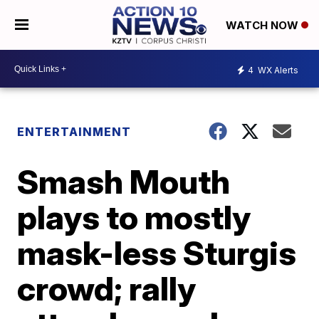
WATCH NOW
4
WX Alerts
ENTERTAINMENT
Smash Mouth
plays to mostly
mask-less Sturgis
crowd; rally