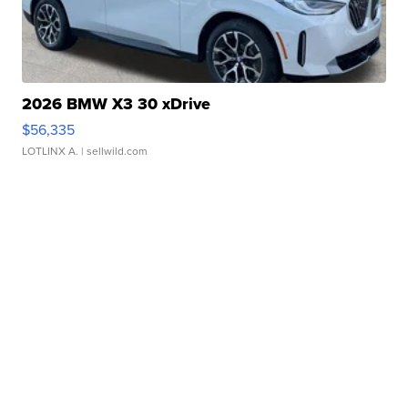
2026 BMW X3 30 xDrive
$56,335
LOTLINX A.
| sellwild.com