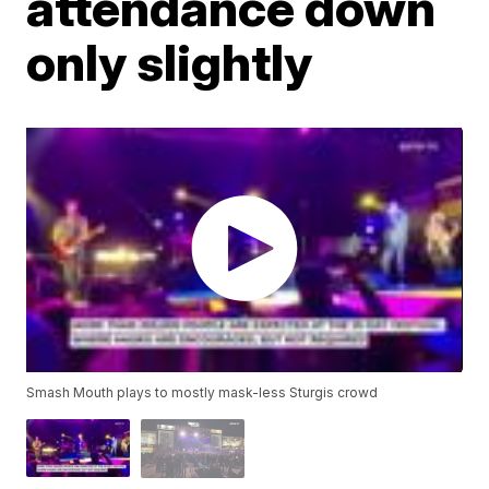
attendance down
only slightly
Smash Mouth plays to mostly mask-less Sturgis crowd