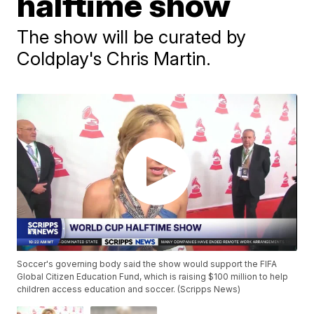
halftime show
The show will be curated by
Coldplay's Chris Martin.
Soccer's governing body said the show would support the FIFA
Global Citizen Education Fund, which is raising $100 million to help
children access education and soccer. (Scripps News)