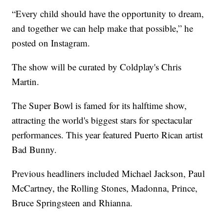
“Every child should have the opportunity to dream,
and together we can help make that possible,” he
posted on Instagram.
The show will be curated by Coldplay's Chris
Martin.
The Super Bowl is famed for its halftime show,
attracting the world's biggest stars for spectacular
performances. This year featured Puerto Rican artist
Bad Bunny.
Previous headliners included Michael Jackson, Paul
McCartney, the Rolling Stones, Madonna, Prince,
Bruce Springsteen and Rhianna.