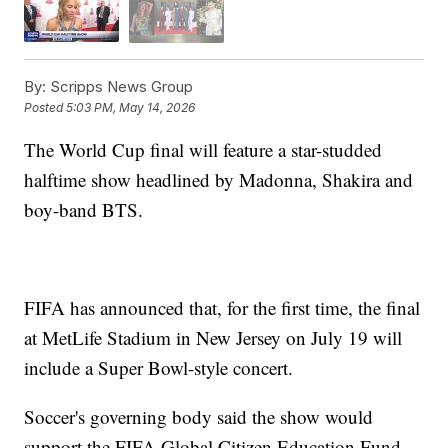
By:
Scripps News Group
Posted
5:03 PM, May 14, 2026
The World Cup final will feature a star-studded
halftime show headlined by Madonna, Shakira and
boy-band BTS.
FIFA has announced that, for the first time, the final
at MetLife Stadium in New Jersey on July 19 will
include a Super Bowl-style concert.
Soccer's governing body said the show would
support the FIFA Global Citizen Education Fund,