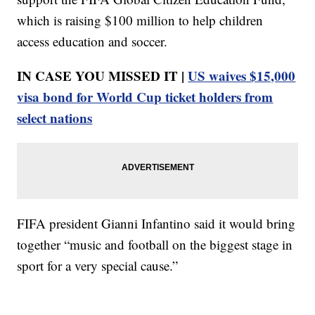
which is raising $100 million to help children
access education and soccer.
IN CASE YOU MISSED IT |
US waives $15,000
visa bond for World Cup ticket holders from
select nations
FIFA president Gianni Infantino said it would bring
together “music and football on the biggest stage in
sport for a very special cause.”