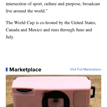
intersection of sport, culture and purpose, broadcast
live around the world.”
The World Cup is co-hosted by the United States,
Canada and Mexico and runs through June and
July.
Marketplace
Visit Full Marketplace