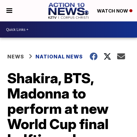
WATCH NOW
NEWS
NATIONAL NEWS
Shakira, BTS,
Madonna to
perform at new
World Cup final