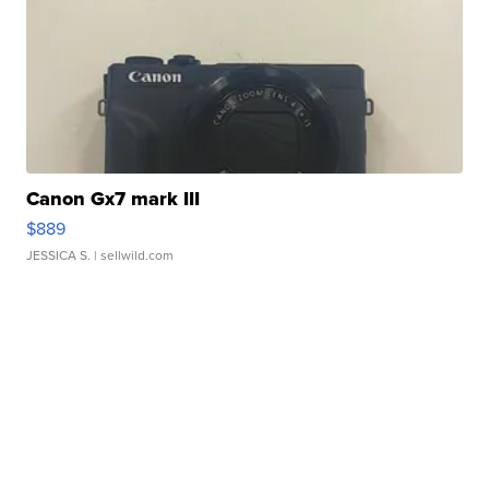
Canon Gx7 mark III
$889
JESSICA S.
| sellwild.com