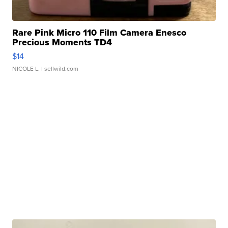
Rare Pink Micro 110 Film Camera Enesco
Precious Moments TD4
$14
NICOLE L.
| sellwild.com