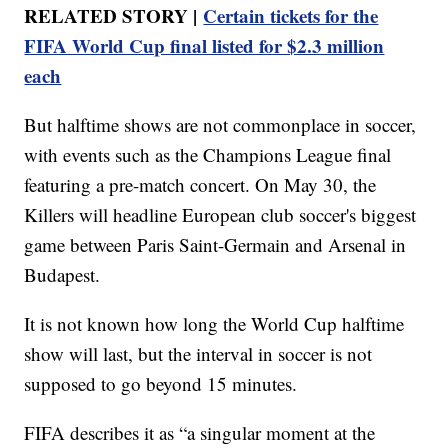
RELATED STORY |
Certain tickets for the
FIFA World Cup final listed for $2.3 million
each
But halftime shows are not commonplace in soccer,
with events such as the Champions League final
featuring a pre-match concert. On May 30, the
Killers will headline European club soccer's biggest
game between Paris Saint-Germain and Arsenal in
Budapest.
It is not known how long the World Cup halftime
show will last, but the interval in soccer is not
supposed to go beyond 15 minutes.
FIFA describes it as “a singular moment at the