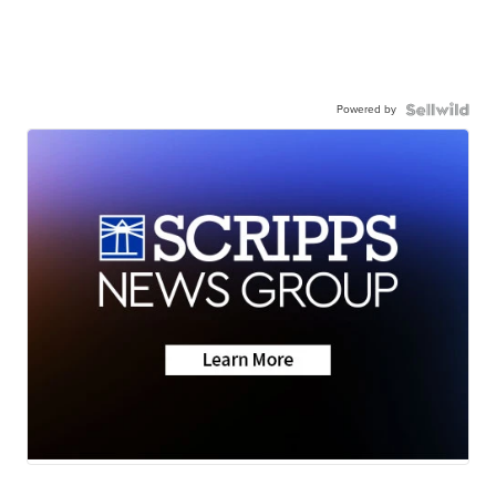
Powered by