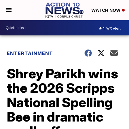
WATCH NOW
1
WX Alert
ENTERTAINMENT
Shrey Parikh wins
the 2026 Scripps
National Spelling
Bee in dramatic