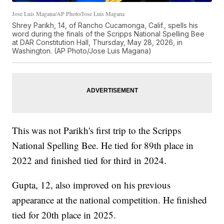
Jose Luis Magana/AP Photo/Jose Luis Magana
Shrey Parikh, 14, of Rancho Cucamonga, Calif., spells his
word during the finals of the Scripps National Spelling Bee
at DAR Constitution Hall, Thursday, May 28, 2026, in
Washington. (AP Photo/Jose Luis Magana)
This was not Parikh's first trip to the Scripps
National Spelling Bee. He tied for 89th place in
2022 and finished tied for third in 2024.
Gupta, 12, also improved on his previous
appearance at the national competition. He finished
tied for 20th place in 2025.