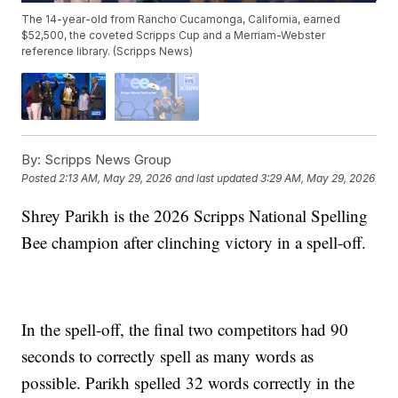
The 14-year-old from Rancho Cucamonga, California, earned
$52,500, the coveted Scripps Cup and a Merriam-Webster
reference library. (Scripps News)
By:
Scripps News Group
Posted
2:13 AM, May 29, 2026
and last updated
3:29 AM, May 29, 2026
Shrey Parikh is the 2026 Scripps National Spelling
Bee champion after clinching victory in a spell-off.
In the spell-off, the final two competitors had 90
seconds to correctly spell as many words as
possible. Parikh spelled 32 words correctly in the