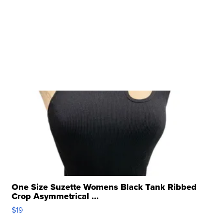
One Size Suzette Womens Black Tank Ribbed
Crop Asymmetrical ...
$19