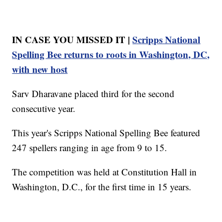
IN CASE YOU MISSED IT |
Scripps National
Spelling Bee returns to roots in Washington, DC,
with new host
Sarv Dharavane placed third for the second
consecutive year.
This year's Scripps National Spelling Bee featured
247 spellers ranging in age from 9 to 15.
The competition was held at Constitution Hall in
Washington, D.C., for the first time in 15 years.