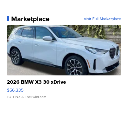
Marketplace
Visit Full Marketplace
2026 BMW X3 30 xDrive
$56,335
LOTLINX A.
| sellwild.com