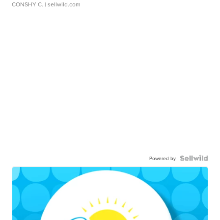
CONSHY C.
| sellwild.com
Powered by