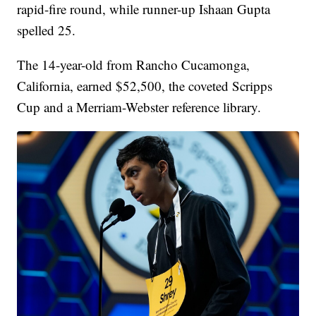
rapid-fire round, while runner-up Ishaan Gupta
spelled 25.
The 14-year-old from Rancho Cucamonga,
California, earned $52,500, the coveted Scripps
Cup and a Merriam-Webster reference library.