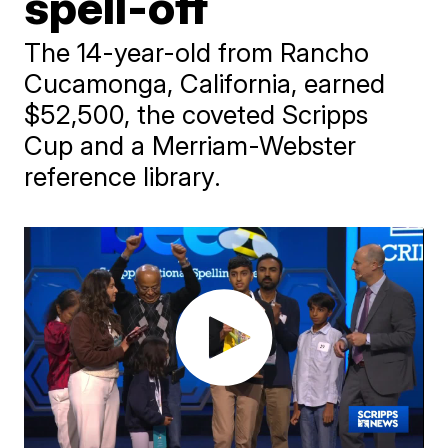
spell-off
The 14-year-old from Rancho
Cucamonga, California, earned
$52,500, the coveted Scripps
Cup and a Merriam-Webster
reference library.