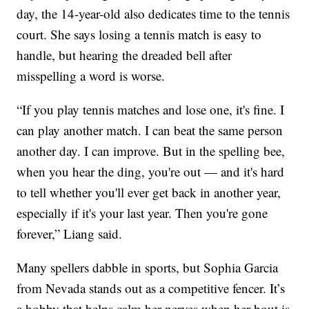
day, the 14-year-old also dedicates time to the tennis
court. She says losing a tennis match is easy to
handle, but hearing the dreaded bell after
misspelling a word is worse.
“If you play tennis matches and lose one, it's fine. I
can play another match. I can beat the same person
another day. I can improve. But in the spelling bee,
when you hear the ding, you're out — and it's hard
to tell whether you'll ever get back in another year,
especially if it's your last year. Then you're gone
forever,” Liang said.
Many spellers dabble in sports, but Sophia Garcia
from Nevada stands out as a competitive fencer. It’s
a hobby that helps calm her nerves when her bout is