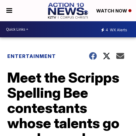
WATCH NOW
4
WX Alerts
ENTERTAINMENT
Meet the Scripps
Spelling Bee
contestants
whose talents go