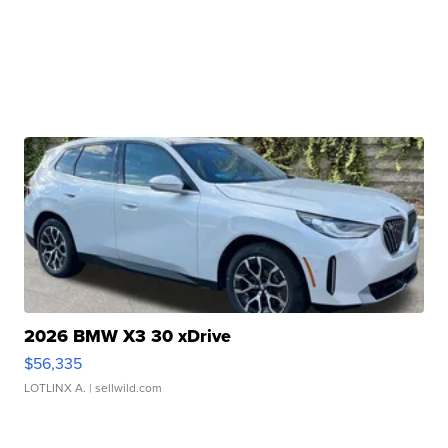
2026 BMW X3 30 xDrive
$56,335
LOTLINX A.
| sellwild.com