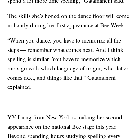
spend a lot more time spelling,” Gatamaneni said.
The skills she’s honed on the dance floor will come
in handy during her first appearance at Bee Week.
“When you dance, you have to memorize all the
steps — remember what comes next. And I think
spelling is similar. You have to memorize which
roots go with which language of origin, what letter
comes next, and things like that,” Gatamaneni
explained.
YY Liang from New York is making her second
appearance on the national Bee stage this year.
Beyond spending hours studying spelling every