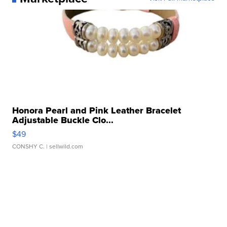
Honora Pearl and Pink Leather Bracelet
Adjustable Buckle Clo...
$49
CONSHY C.
| sellwild.com