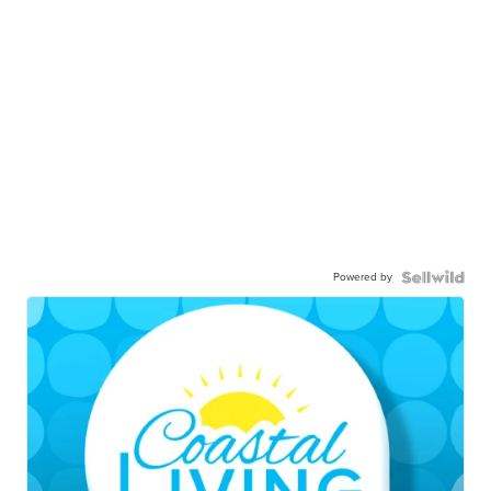
Powered by