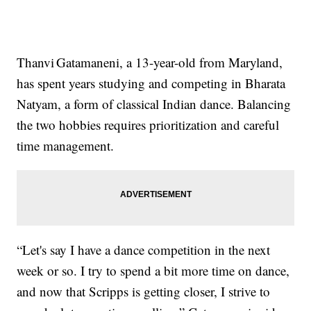
Thanvi Gatamaneni, a 13-year-old from Maryland,
has spent years studying and competing in Bharata
Natyam, a form of classical Indian dance. Balancing
the two hobbies requires prioritization and careful
time management.
“Let's say I have a dance competition in the next
week or so. I try to spend a bit more time on dance,
and now that Scripps is getting closer, I strive to