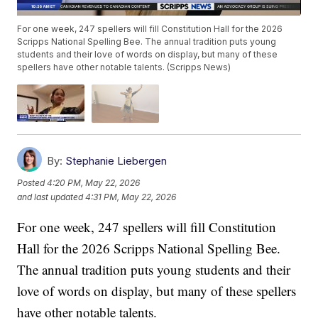
For one week, 247 spellers will fill Constitution Hall for the 2026
Scripps National Spelling Bee. The annual tradition puts young
students and their love of words on display, but many of these
spellers have other notable talents. (Scripps News)
By:
Stephanie Liebergen
Posted
4:20 PM, May 22, 2026
and last updated
4:31 PM, May 22, 2026
For one week, 247 spellers will fill Constitution
Hall for the 2026 Scripps National Spelling Bee.
The annual tradition puts young students and their
love of words on display, but many of these spellers
have other notable talents.