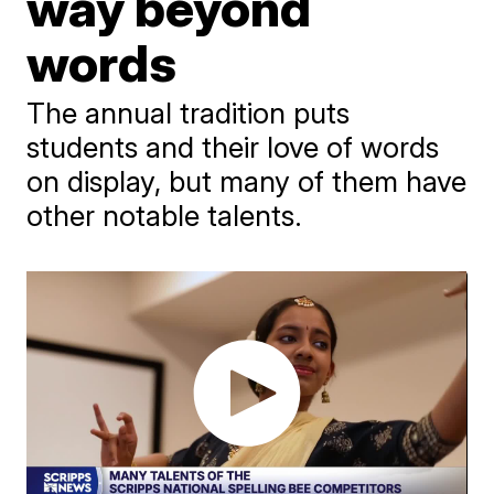
way beyond
words
The annual tradition puts
students and their love of words
on display, but many of them have
other notable talents.