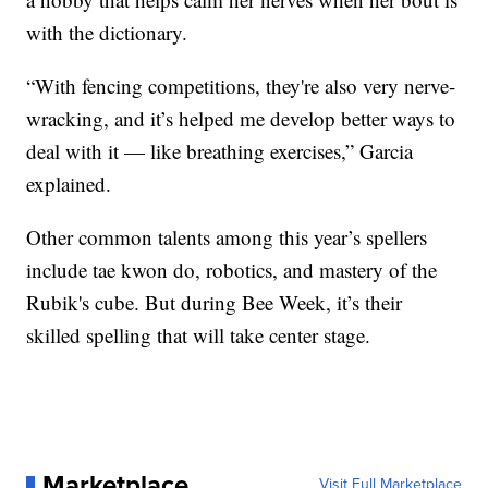
with the dictionary.
“With fencing competitions, they're also very nerve-
wracking, and it’s helped me develop better ways to
deal with it — like breathing exercises,” Garcia
explained.
Other common talents among this year’s spellers
include tae kwon do, robotics, and mastery of the
Rubik's cube. But during Bee Week, it’s their
skilled spelling that will take center stage.
Marketplace
Visit Full Marketplace