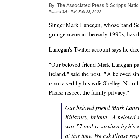
By:
The Associated Press & Scripps Natio
Posted
3:44 PM, Feb 23, 2022
Singer Mark Lanegan, whose band Scre
grunge scene in the early 1990s, has d
Lanegan's Twitter account says he died
"Our beloved friend Mark Lanegan pas
"
Ireland," said the post.
A beloved sin
is survived by his wife Shelley. No oth
Please respect the family privacy."
Our beloved friend Mark Lane
Killarney, Ireland. A beloved 
was 57 and is survived by his w
at this time. We ask Please resp