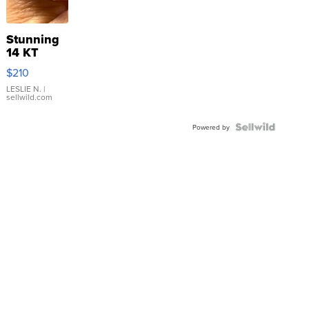
Stunning
14 KT
Yellow
$210
Gold Ring
with Pear
LESLIE N.
|
sellwild.com
Shaped
Blue
Topaz ...
Powered by