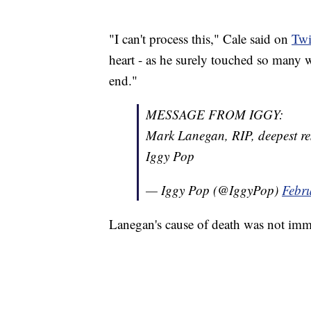
"I can't process this," Cale said on
Twi
heart - as he surely touched so many wi
end."
MESSAGE FROM IGGY:
Mark Lanegan, RIP, deepest res
Iggy Pop
— Iggy Pop (@IggyPop)
Febr
Lanegan's cause of death was not im