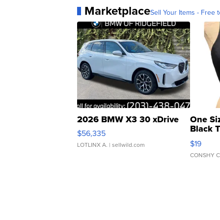
Marketplace
Sell Your Items - Free t
2026 BMW X3 30 xDrive
One Si
Black 
$56,335
Asymmet
$19
LOTLINX A.
| sellwild.com
CONSHY C