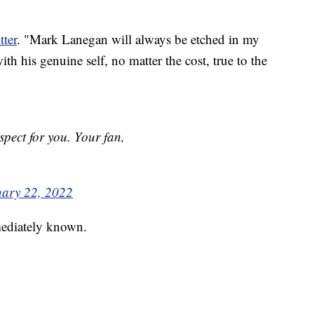
tter
. "Mark Lanegan will always be etched in my
th his genuine self, no matter the cost, true to the
pect for you. Your fan,
uary 22, 2022
mediately known.