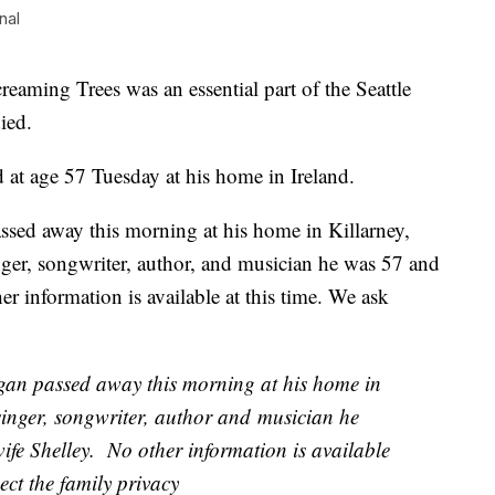
nal
aming Trees was an essential part of the Seattle
ied.
 at age 57 Tuesday at his home in Ireland.
sed away this morning at his home in Killarney,
ger, songwriter, author, and musician he was 57 and
er information is available at this time. We ask
gan passed away this morning at his home in
singer, songwriter, author and musician he
ife Shelley. No other information is available
ect the family privacy