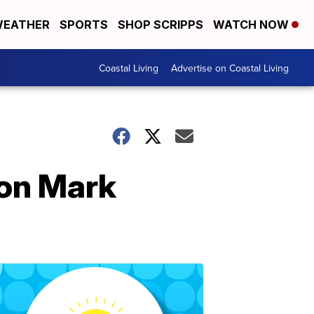
EATHER
SPORTS
SHOP SCRIPPS
WATCH NOW
Coastal Living
Advertise on Coastal Living
con Mark