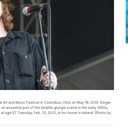
 Art and Music Festival in Columbus, Ohio on May 18, 2019. Singer
 essential part of the Seattle grunge scene in the early 1990s,
at age 57 Tuesday, Feb. 22, 2022, at his home in Ireland. (Photo by