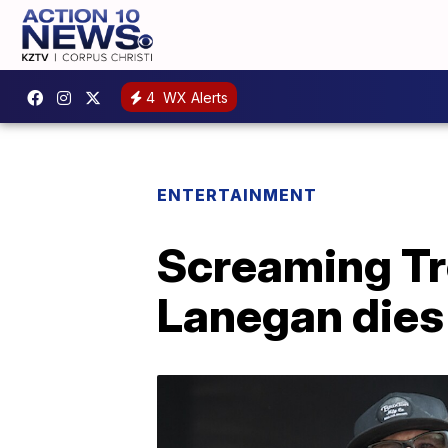
4
WX Alerts
ENTERTAINMENT
Screaming Tre
Lanegan dies