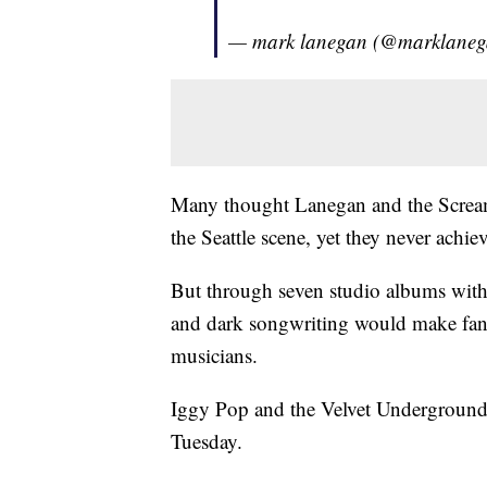
— mark lanegan (@marklane
Many thought Lanegan and the Scream
the Seattle scene, yet they never achi
But through seven studio albums with
and dark songwriting would make fan
musicians.
Iggy Pop and the Velvet Underground
Tuesday.