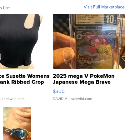
Visit Full Marketplace
o List
ze Suzette Womens
2025 mega V PokeMon
Tank Ribbed Crop
Japanese Mega Brave
rical ...
076/063 Super Rare H...
$300
.
| sellwild.com
DAVID M.
| sellwild.com