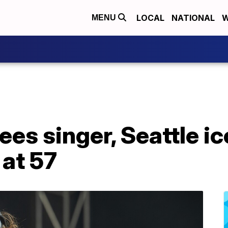
LOCAL
NATIONAL
W
MENU
es singer, Seattle i
 at 57