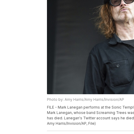
Photo by: Amy Harris/Amy Harris/Invision/AP
FILE - Mark Lanegan performs at the Sonic Temple
Mark Lanegan, whose band Screaming Trees was an
has died. Lanegan's Twitter account says he died 
Amy Harris/Invision/AP, File)