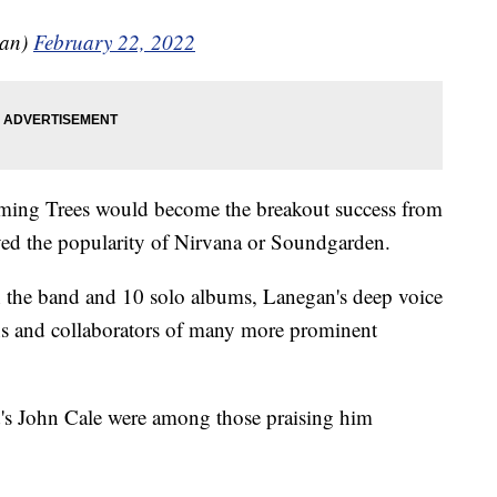
gan)
February 22, 2022
ing Trees would become the breakout success from
eved the popularity of Nirvana or Soundgarden.
 the band and 10 solo albums, Lanegan's deep voice
s and collaborators of many more prominent
's John Cale were among those praising him