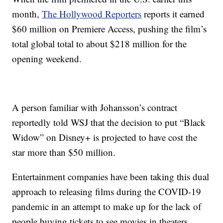
month,
The Hollywood Reporters
reports it earned
$60 million on Premiere Access, pushing the film’s
total global total to about $218 million for the
opening weekend.
A person familiar with Johansson’s contract
reportedly told WSJ that the decision to put “Black
Widow” on Disney+ is projected to have cost the
star more than $50 million.
Entertainment companies have been taking this dual
approach to releasing films during the COVID-19
pandemic in an attempt to make up for the lack of
people buying tickets to see movies in theaters.