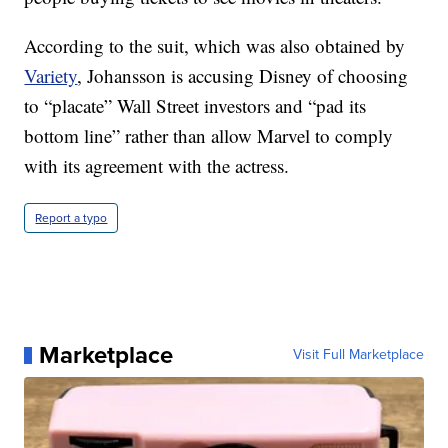
According to the suit, which was also obtained by
Variety
, Johansson is accusing Disney of choosing
to “placate” Wall Street investors and “pad its
bottom line” rather than allow Marvel to comply
with its agreement with the actress.
Report a typo
Marketplace
Visit Full Marketplace