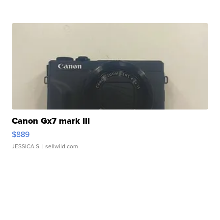
Canon Gx7 mark III
$889
JESSICA S.
| sellwild.com