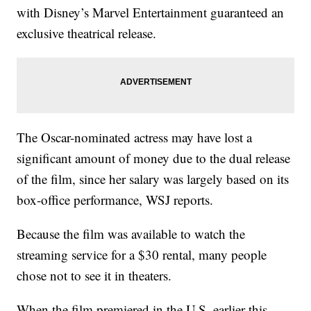
with Disney’s Marvel Entertainment guaranteed an
exclusive theatrical release.
The Oscar-nominated actress may have lost a
significant amount of money due to the dual release
of the film, since her salary was largely based on its
box-office performance, WSJ reports.
Because the film was available to watch the
streaming service for a $30 rental, many people
chose not to see it in theaters.
When the film premiered in the U.S. earlier this