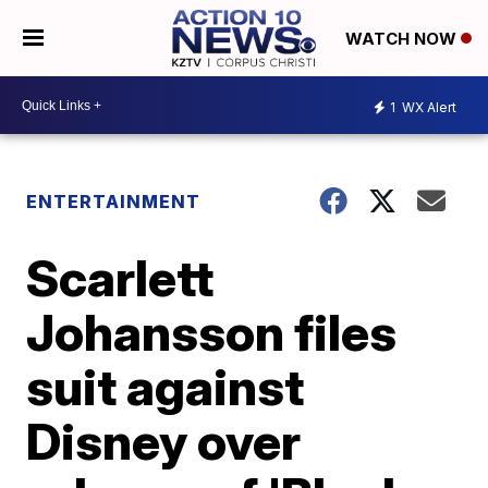
WATCH NOW
1
WX Alert
ENTERTAINMENT
Scarlett
Johansson files
suit against
Disney over