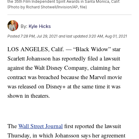
the 35th Film Independent Spirit Awards in Santa Monica, Calif.
(Photo by Richard Shotwell/Invision/AP, file)
By:
Kyle Hicks
Posted
7:28 PM, Jul 29, 2021
and last updated
3:20 AM, Aug 01, 2021
LOS ANGELES, Calif. — “Black Widow” star
Scarlett Johansson has reportedly filed a lawsuit
against the Walt Disney Company, claiming her
contract was breached because the Marvel movie
was released on Disney+ at the same time it was
shown in theaters.
The
Wall Street Journal
first reported the lawsuit
Thursday, in which Johansson says her agreement