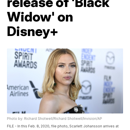
release of 'Black
Widow' on
Disney+
Photo by: Richard Shotwell/Richard Shotwell/Invision/AP
FILE - In this Feb. 8, 2020, file photo, Scarlett Johansson arrives at