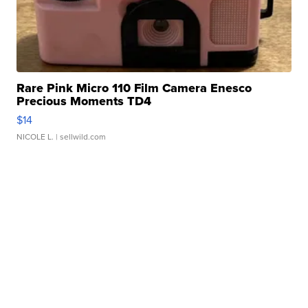
Rare Pink Micro 110 Film Camera Enesco
Precious Moments TD4
$14
NICOLE L.
| sellwild.com