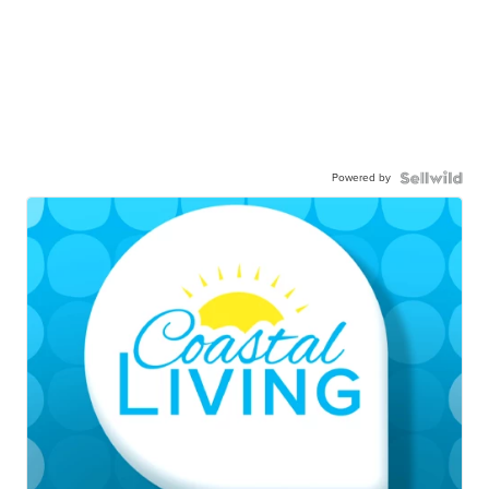
Powered by