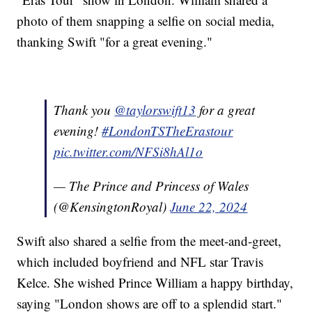
photo of them snapping a selfie on social media,
thanking Swift "for a great evening."
Thank you
@taylorswift13
for a great
evening!
#LondonTSTheErastour
pic.twitter.com/NFSi8hAl1o
— The Prince and Princess of Wales
(@KensingtonRoyal)
June 22, 2024
Swift also shared a selfie from the meet-and-greet,
which included boyfriend and NFL star Travis
Kelce. She wished Prince William a happy birthday,
saying "London shows are off to a splendid start."