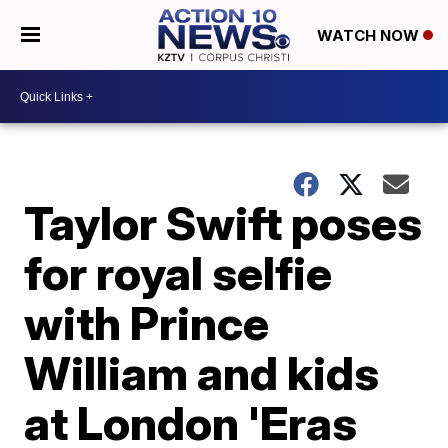
WATCH NOW
Taylor Swift poses
for royal selfie
with Prince
William and kids
at London 'Eras