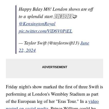
Happy Bday M8! London shows are off
to a splendid start 🇬🇧🇺🇸🤝
@KensingtonRoyal
pic.twitter.com/VlD6V0PiEL
— Taylor Swift (@taylorswift13)
June
22, 2024
Friday night's show marked the first of three Swift is
performing at London's Wembley Stadium as part
of the European leg of her "Eras Tour." In a
video
posted on social media,
Prince William could be