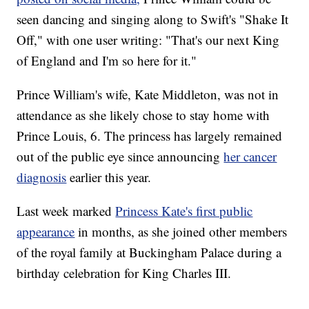
seen dancing and singing along to Swift's "Shake It
Off," with one user writing: "That's our next King
of England and I'm so here for it."
Prince William's wife, Kate Middleton, was not in
attendance as she likely chose to stay home with
Prince Louis, 6. The princess has largely remained
out of the public eye since announcing
her cancer
diagnosis
earlier this year.
Last week marked
Princess Kate's first public
appearance
in months, as she joined other members
of the royal family at Buckingham Palace during a
birthday celebration for King Charles III.