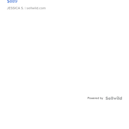
$889
JESSICA S.
| sellwild.com
Powered by