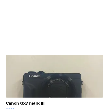
Canon Gx7 mark III