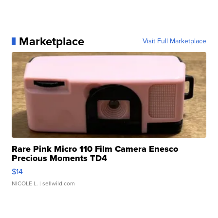
Marketplace
Visit Full Marketplace
Rare Pink Micro 110 Film Camera Enesco
Precious Moments TD4
$14
NICOLE L.
| sellwild.com