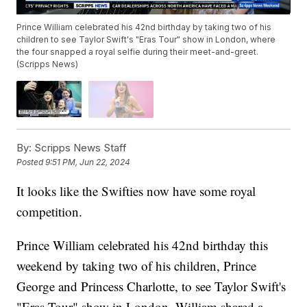
Prince William celebrated his 42nd birthday by taking two of his
children to see Taylor Swift's "Eras Tour" show in London, where
the four snapped a royal selfie during their meet-and-greet.
(Scripps News)
By:
Scripps News Staff
Posted
9:51 PM, Jun 22, 2024
It looks like the Swifties now have some royal
competition.
Prince William celebrated his 42nd birthday this
weekend by taking two of his children, Prince
George and Princess Charlotte, to see Taylor Swift's
"Eras Tour" show in London. William shared a