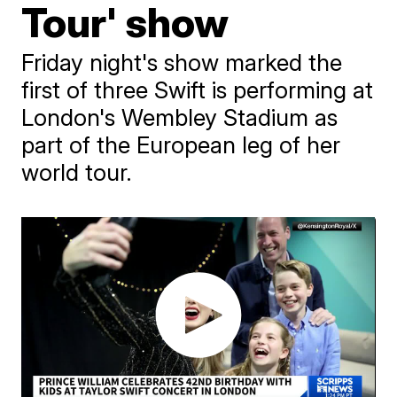
Tour' show
Friday night's show marked the
first of three Swift is performing at
London's Wembley Stadium as
part of the European leg of her
world tour.