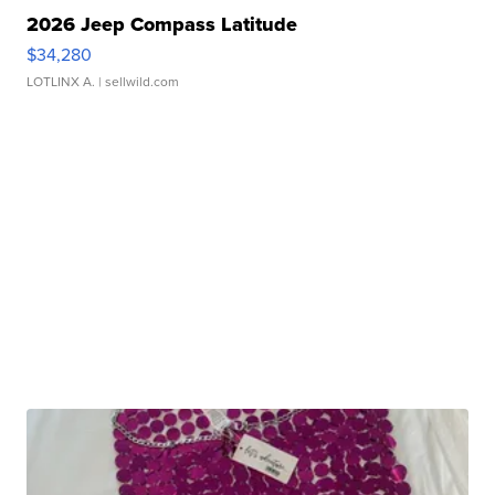
2026 Jeep Compass Latitude
$34,280
LOTLINX A.
| sellwild.com