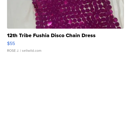
12th Tribe Fushia Disco Chain Dress
$55
ROSE J.
| sellwild.com