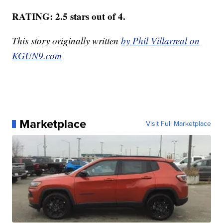
RATING: 2.5 stars out of 4.
This story originally written
by Phil Villarreal on
KGUN9.com
Marketplace
Visit Full Marketplace