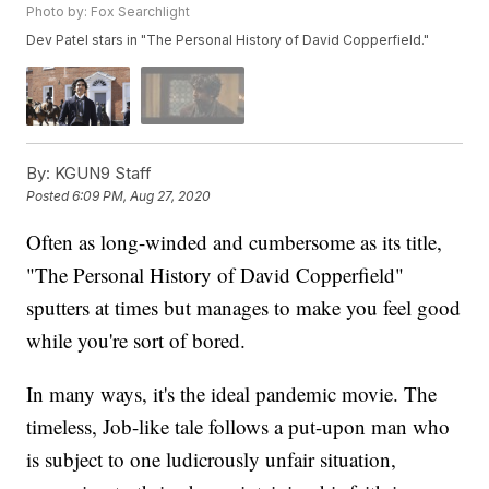
Photo by: Fox Searchlight
Dev Patel stars in "The Personal History of David Copperfield."
By:
KGUN9 Staff
Posted
6:09 PM, Aug 27, 2020
Often as long-winded and cumbersome as its title,
"The Personal History of David Copperfield"
sputters at times but manages to make you feel good
while you're sort of bored.
In many ways, it's the ideal pandemic movie. The
timeless, Job-like tale follows a put-upon man who
is subject to one ludicrously unfair situation,