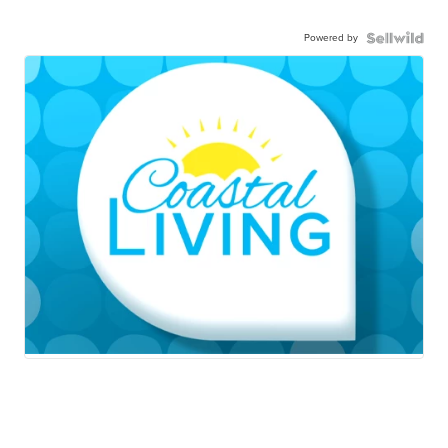
Powered by