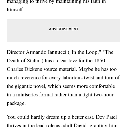
managing to thrive by maintaining his faith in
himself.
Director Armando Iannucci ("In the Loop," "The
Death of Stalin") has a clear love for the 1850
Charles Dickens source material. Maybe he has too
much reverence for every laborious twist and turn of
the gigantic novel, which seems more comfortable
in a miniseries format rather than a tight two-hour
package.
You could hardly dream up a better cast. Dev Patel
thrives in the lead role as adult David, granting him