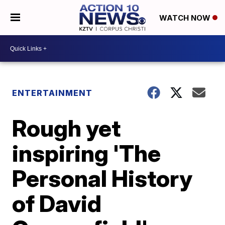
WATCH NOW
ENTERTAINMENT
Rough yet
inspiring 'The
Personal History
of David