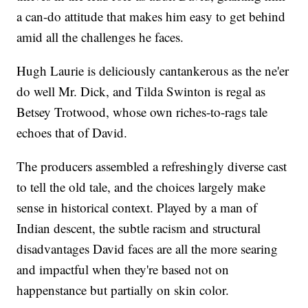
a can-do attitude that makes him easy to get behind
amid all the challenges he faces.
Hugh Laurie is deliciously cantankerous as the ne'er
do well Mr. Dick, and Tilda Swinton is regal as
Betsey Trotwood, whose own riches-to-rags tale
echoes that of David.
The producers assembled a refreshingly diverse cast
to tell the old tale, and the choices largely make
sense in historical context. Played by a man of
Indian descent, the subtle racism and structural
disadvantages David faces are all the more searing
and impactful when they're based not on
happenstance but partially on skin color.