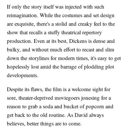
If only the story itself was injected with such
reimagination. While the costumes and set design
are exquisite, there's a stolid and creaky feel to the
show that recalls a stuffy theatrical repertory
production. Even at its best, Dickens is dense and
bulky, and without much effort to recast and slim
down the storylines for modern times, it's easy to get
hopelessly lost amid the barrage of plodding plot
developments.
Despite its flaws, the film is a welcome sight for
sore, theater-deprived moviegoers jonesing for a
reason to grab a soda and bucket of popcorn and
get back to the old routine. As David always
believes, better things are to come.