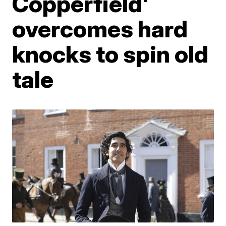
Copperfield'
overcomes hard
knocks to spin old
tale